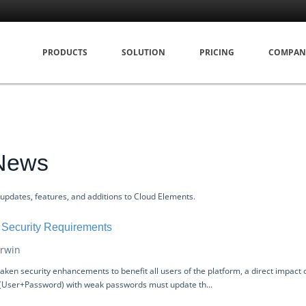
PRODUCTS
SOLUTION
PRICING
COMPAN
 News
 updates, features, and additions to Cloud Elements.
Security Requirements
rwin
ken security enhancements to benefit all users of the platform, a direct impact o
 (User+Password) with weak passwords must update th...