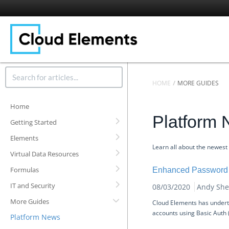
HOME
MORE GUIDES
Home
Platform
Getting Started
Elements
Learn all about the newest
Virtual Data Resources
Formulas
Enhanced Password 
IT and Security
08/03/2020
Andy She
More Guides
Cloud Elements has underta
accounts using Basic Auth
Platform News