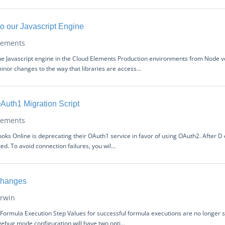
 our Javascript Engine
lements
he Javascript engine in the Cloud Elements Production environments from Node ve
inor changes to the way that libraries are access...
Auth1 Migration Script
lements
ooks Online is deprecating their OAuth1 service in favor of using OAuth2. After 
d. To avoid connection failures, you wil...
Changes
rwin
Formula Execution Step Values for successful formula executions are no longer
ebug mode configuration will have two opti...