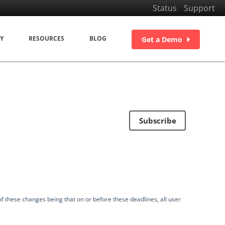
Status
Support
Y
RESOURCES
BLOG
Get a Demo
Subscribe
f these changes being that on or before these deadlines, all user