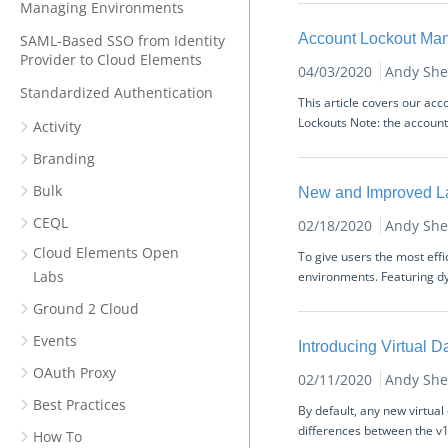
Managing Environments
Account Lockout Ma
SAML-Based SSO from Identity
Provider to Cloud Elements
04/03/2020
Andy She
Standardized Authentication
This article covers our ac
Lockouts Note: the account 
Activity
Branding
Bulk
New and Improved L
CEQL
02/18/2020
Andy She
Cloud Elements Open
To give users the most eff
Labs
environments. Featuring dy
Ground 2 Cloud
Events
Introducing Virtual 
OAuth Proxy
02/11/2020
Andy She
Best Practices
By default, any new virtua
differences between the v1 
How To