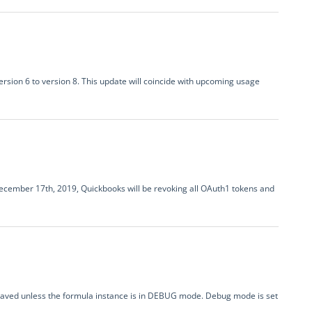
rsion 6 to version 8. This update will coincide with upcoming usage
D ecember 17th, 2019, Quickbooks will be revoking all OAuth1 tokens and
 saved unless the formula instance is in DEBUG mode. Debug mode is set