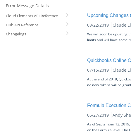
Error Message Details
Upcoming Changes to
Cloud Elements API Reference
Hub API Reference
08/22/2019
Claude E
Changelogs
We will soon be updating t
limits and will have some m
Quickbooks Online O
07/15/2019
Claude E
At the end of 2019, Quickb
no new tokens will be grante
Formula Execution 
06/27/2019
Andy She
As of September 12, 2019, 
on the Formula level. The D