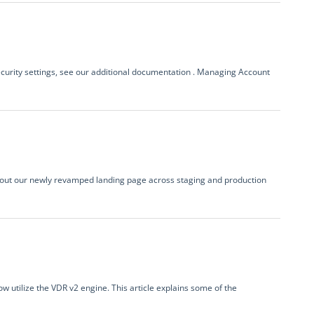
ecurity settings, see our additional documentation . Managing Account
ing out our newly revamped landing page across staging and production
 utilize the VDR v2 engine. This article explains some of the