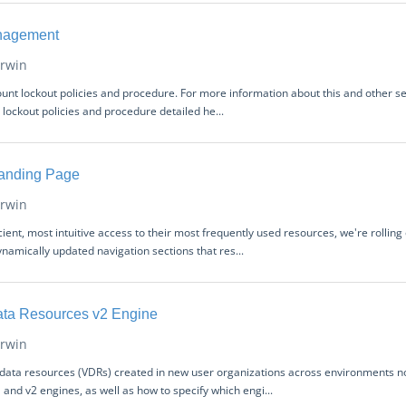
nagement
rwin
count lockout policies and procedure. For more information about this and other s
lockout policies and procedure detailed he...
anding Page
rwin
icient, most intuitive access to their most frequently used resources, we're roll
namically updated navigation sections that res...
Data Resources v2 Engine
rwin
l data resources (VDRs) created in new user organizations across environments now
and v2 engines, as well as how to specify which engi...