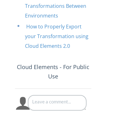
Transformations Between
Environments
How to Properly Export
your Transformation using
Cloud Elements 2.0
Cloud Elements - For Public
Use