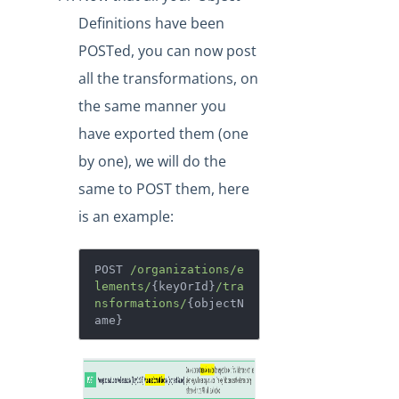
Definitions have been
POSTed, you can now post
all the transformations, on
the same manner you
have exported them (one
by one), we will do the
same to POST them, here
is an example:
POST 
/organizations/e
lements/
{keyOrId}
/tra
nsformations/
{objectN
ame}