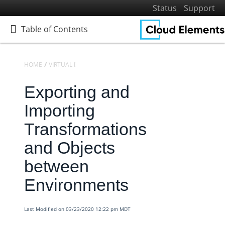
Status
Support
Table of Contents
Table of Contents
HOME
VIRTUAL DATA RESOURCES
KNOWLEDGEBASE
Exporting and
Home
Getting Started
Importing
Elements
Transformations
Virtual Data Resources
and Objects
Defining Virtual Data Resources and Transformations
between
Virtual Data Resources V2 Engine
Environments
Knowledgebase
Transformation Settings for VDRs
Last Modified on 03/23/2020 12:22 pm MDT
Virtual Data Resources - How to Convert a Date into the
Desired Format