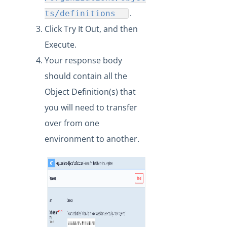
What API can be used to update an existing
transformation?
.
ts/definitions
Click Try It Out, and then
Formulas
Execute.
IT and Security
Your response body
More Guides
should contain all the
Cloud Elements API Reference
Object Definition(s) that
Hub API Reference
you will need to transfer
Changelogs
over from one
environment to another.