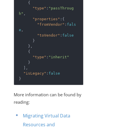
    {  

"type"
:
"passThroug
h"
,

"properties"
:{  

"fromVendor"
:
fals
e
,

"toVendor"
:
false
      }

    },

    {  

"type"
:
"inherit"
    }

  ],

"isLegacy"
:
false
More information can be found by
reading:
Migrating Virtual Data
Resources and