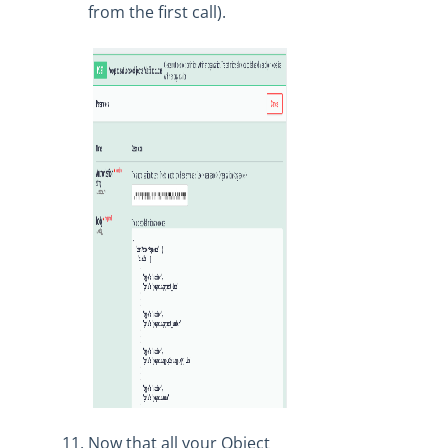
from the first call).
Now that all your Object