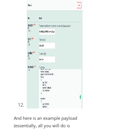
And here is an example payload
(essentially, all you will do is