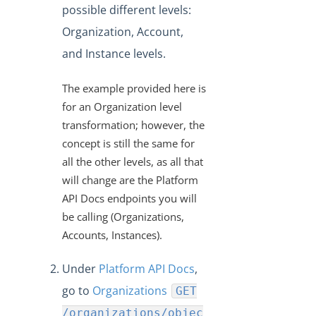
"/instances/{id}/objects/definitions" Work?
possible different levels:
VDRs - Mapping an Array of Strings
Organization, Account,
Transforming POST Virtual Data Resource Responses
and Instance levels.
Using Javascript
Custom JavaScript Transformations on Virtual Data
The example provided here is
Resources
for an Organization level
How Can I Retrieve all the Field Levels of my
transformation; however, the
Transformation?
concept is still the same for
How do I Create a Transformation with an Array?
all the other levels, as all that
will change are the Platform
Exporting and Importing Transformations and Objects
between Environments
API Docs endpoints you will
be calling (Organizations,
How to Properly Export your Transformation using Cloud
Elements 2.0
Accounts, Instances).
JS Transformations: How Do I Use the transformedObject
Under
Platform API Docs
,
Variable?
go to
Organizations
GET
How can Sub-resources be Transformed?
/organizations/objec