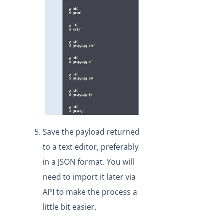
Save the payload returned
to a text editor, preferably
in a JSON format. You will
need to import it later via
API to make the process a
little bit easier.