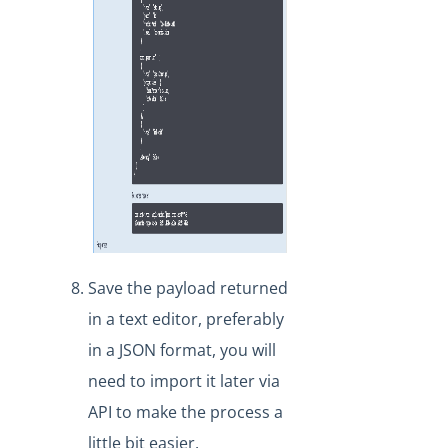
Save the payload returned
in a text editor, preferably
in a JSON format, you will
need to import it later via
API to make the process a
little bit easier.