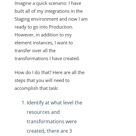
Imagine a quick scenario: I have
VDRs - How to Filter without Writing JavaScript
built all of my integrations in the
Staging environment and now I am
VDRs - How to Retrieve a List of All Available Fields in the
Custom Javascript
ready to go into Production.
However, in addition to my
How Does the PUT and GET Calls Work for
"/instances/{id}/objects/{objectName}/definitions"?
element instances, I want to
transfer over all the
VDRs - How to Escape the Values of an Array of Objects
Containing Special Characters
transformations I have created.
VDRs - Async Code Doesn't Finish Before Done is Called
How do I do that? Here are all the
Mapping Arrays to Specific VDR Fields
steps that you will need to
VDRs - How to Force the Request to Fail
accomplish that task:
Custom Javascript Field Mapping and Bulk Jobs
Identify at what level the
VDRs - Prerequisites to Map Custom Resources
resources and
Does Deleting an Element Instance Also Delete the
transformations were
Associated Virtual Data Resource?
created, there are 3
How Does the API Call