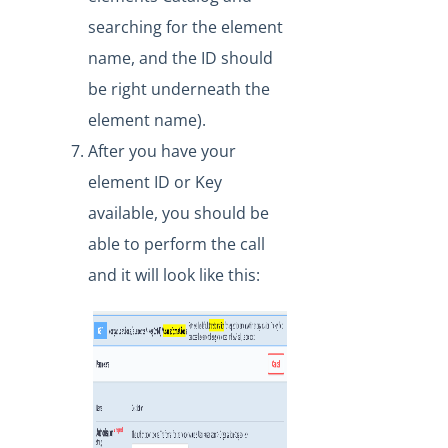
searching for the element
name, and the ID should
be right underneath the
element name).
After you have your
element ID or Key
available, you should be
able to perform the call
and it will look like this: