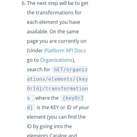
The next step will be to get
the transformations for
each element you have
available. On the same
page you are currently on
(Under
Platform API Docs
go to
Organizations
),
search for
GET/organiz
ations/elements/{key
OrId}/transformation
where the
s
{keyOrI
is the KEY or ID of your
d}
element (you can find the
ID by going into the
elements Catalog and