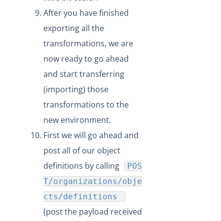
After you have finished
exporting all the
transformations, we are
now ready to go ahead
and start transferring
(importing) those
transformations to the
new environment.
First we will go ahead and
post all of our object
definitions by calling
POS
T/organizations/obje
cts/definitions
(post the payload received