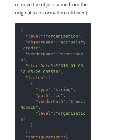
remove the object name from the
original transformation retrieved):
{  

"level"
:
"organization"
,

"objectName"
:
"accrualify
_credit"
,

"vendorName"
:
"creditmem
o"
,

"startDate"
:
"2018-01-09 
18:05:26.095578"
,

"fields"
:[  

    {  

"type"
:
"string"
,

"path"
:
"id"
,

"vendorPath"
:
"Credit
NoteID"
,

"level"
:
"organizatio
n"
    }

  ],

"configuration"
:[  
