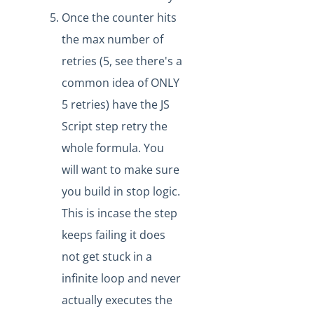
Headers in a httpRequest Formula Step
Once the counter hits
Debugging limits on Large Formula Steps
the max number of
IT and Security
retries (5, see there's a
More Guides
common idea of ONLY
Cloud Elements API Reference
5 retries) have the JS
Hub API Reference
Script step retry the
Changelogs
whole formula. You
will want to make sure
you build in stop logic.
This is incase the step
keeps failing it does
not get stuck in a
infinite loop and never
actually executes the