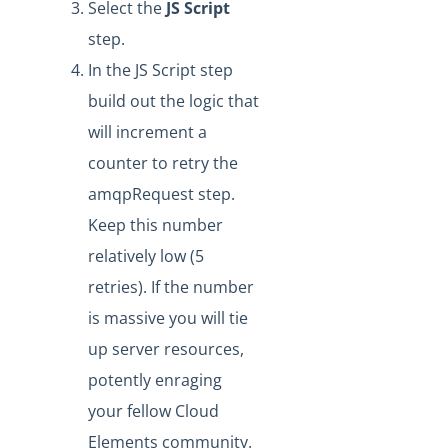
Select the
J
S Script
Formulas - How to Aggregate Loop Step Results
step.
Formula Data Context Example
In the JS Script step
Formula Instance Deactivation Criteria
build out the logic that
Formula Builder: Debugging Sub-Formulas From a
Parent Formula
will increment a
Formula Builder: Separating Email Addresses in
counter to retry the
Notification Settings
amqpRequest step.
Formula Builder - How to set up a Variable as the Cron
Keep this number
Trigger
relatively low (5
Formula Builder - Isolating Trigger Events
retries). If the number
Formula Builder - Ensuring Functionality with Step Name
Changes
is massive you will tie
up server resources,
Formula Builder - Stream Step Overriding File Name or
Content Type
potently enraging
Formula Builder - How to Break an Execution After a
your fellow Cloud
Given Step
Elements community.