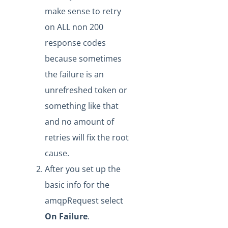
make sense to retry
Replaying Formula Executions Via API
on ALL non 200
How to Reduce Formula Execution Retry Error
response codes
Notification Noise
because sometimes
How To Manually Trigger An Events-Based Formula
the failure is an
How to Build a JSON Using Strings Containing Escape
Characters
unrefreshed token or
How to Use Bulk Within a Formula
something like that
How can I pass data between formula steps?
and no amount of
Can you send notifications to a webhook in a formula
retries will fix the root
step?
cause.
Formulas - Executing Formula Steps Asynchronously
After you set up the
Formulas: Why Does the Search Executions by Object ID
basic info for the
Functionality Result in Several Executions in the Results?
amqpRequest select
Formulas: How the GET /executions Call Paginates
through Results
On Failure
.