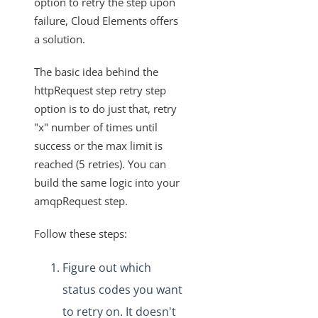
option to retry the step upon
Knowledgebase
failure, Cloud Elements offers
Upgrading a Formula to the V3 Engine
a solution.
Formula Builder - Can a formula be restored to a
previous version?
The basic idea behind the
Formulas - Consuming Data from Incoming Events
httpRequest step retry step
option is to do just that, retry
Javascript in Formulas
"x" number of times until
Formula Builder - How to Access the Value for the
success or the max limit is
Current Iteration in a Loop Step
reached (5 retries). You can
Sub-Formula Example that Checks if Executions are Still
build the same logic into your
Running on Another Formula
amqpRequest step.
Cause of "Unable to verify the first certificate" error in an
HTTP Request Step in Formulas
Follow these steps:
What Format is Used for Cron Configuration in Formulas?
Figure out which
Retrying with amqpRequest Step
status codes you want
Automatic Cleanup of Temporary Formula Instances
to retry on. It doesn't
Searching Formula Executions