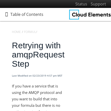
Status
Support
Table of Contents
Table of Contents
HOME
FORMULAS
KNOWLEDGEBASE
Retrying with
Home
Getting Started
amqpRequest
Elements
Step
Virtual Data Resources
Formulas
Last Modified on 02/23/2019 4:57 pm MST
Introduction to Formulas
If you have a service that is
Formula Templates
using the AMQP protocol and
Formula Instances
you want to build that into
your formula but there is no
Formula as a Resource