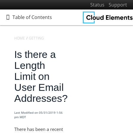
Status
Support
Table of Contents
Table of Contents
HOME
GETTING STARTED
FREQUENTLY ASKED QUESTIONS
Is there a
Home
Getting Started
Length
Get to Know Cloud Elements 2.0
Limit on
Resources and Terminology
User Email
Platform Reference
Addresses?
FAQ
Timeouts Imposed on Requests
Last Modified on 05/31/2019 1:56
What is the Maximum Time Frame You Can Pull Data
pm MDT
with the Metric APIs
There has been a recent