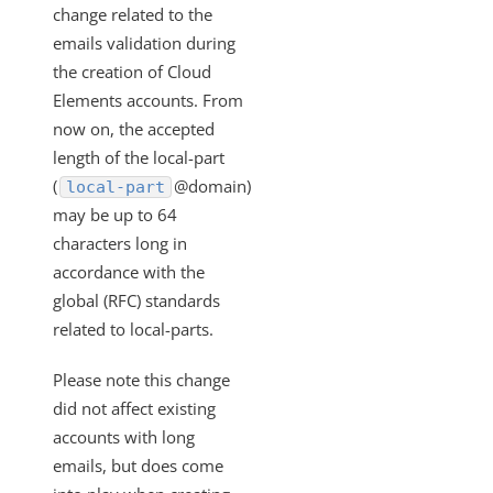
Size Limits for User and Organization Tokens
change related to the
Why Am I Not Getting Fields that Have an Empty Array in
emails validation during
my Response Body
the creation of Cloud
Getting Started - How to Use Swagger Versions
Elements accounts. From
now on, the accepted
Is there a Length Limit on User Email Addresses?
length of the local-part
Getting Started - Supported TLS version
(
@domain)
local-part
Does Cloud Elements Support Any SSO Identity
may be up to 64
Providers?
characters long in
What data does Cloud Elements store?
accordance with the
How do I reset my password?
global (RFC) standards
related to local-parts.
How Does Cursor Pagination Work?
Do I need to refresh the Cloud Elements Tokens?
Please note this change
What is an element token and how do I find it?
did not affect existing
accounts with long
What is an element instance?
emails, but does come
Is it possible to enable polling for child resources such