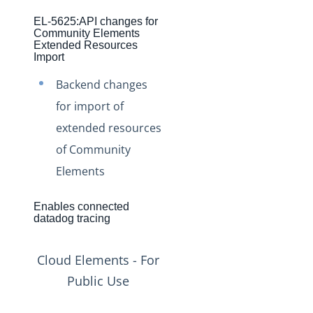
Production Changelog - November 2021
EL-5625:API changes for
Production Changelog - October 2021
Community Elements
Extended Resources
Production Changelog - September 2021
Import
Production Changelog - August 2021
Backend changes
Production Changelog - July 2021
for import of
Production Changelog - June 2021
extended resources
of Community
Production Changelog - May 2021
Elements
Production Changelog - April 2021
Production Changelog - March 2021
Enables connected
Production Changelog - February 2021
datadog tracing
Production Changelog - January 2021
Cloud Elements - For
Production Changelog - December 2020
Public Use
Production Changelog - November 2020
Production Changelog - October 2020