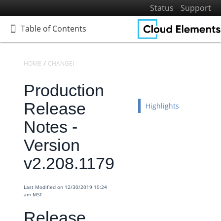
Status
Support
Table of Contents
Table of Contents
HOME
CHANGELOGS
RELEASE NOTES
PRODUCTION RELEASE NO
Production
Home
Getting Started
Release
Highlights
Elements
Notes -
Virtual Data Resources
Version
Formulas
v2.208.1179
IT and Security
More Guides
Last Modified on 12/30/2019 10:24
Cloud Elements API Reference
am MST
Hub API Reference
Release