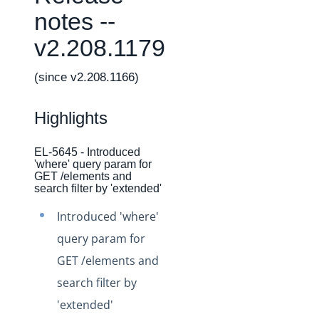
Changelogs
notes --
Production Changelog - February 2026
v2.208.1179
Production Changelog - November 2023
Production Changelog - October 2022
(since v2.208.1166)
Production Changelog - September 2022
Highlights
Production Changelog - August 2022
Production Changelog - July 2022
EL-5645 - Introduced
'where' query param for
Production Changelog - June 2022
GET /elements and
Production Changelog - May 2022
search filter by 'extended'
Production Changelog - April 2022
Introduced 'where'
Production Changelog - March 2022
query param for
Production Changelog - February 2022
GET /elements and
search filter by
Production Changelog - January 2022
'extended'
Production Changelog - December 2021