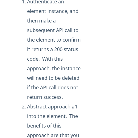
Authenticate an
How to Reference User Configuration Parameters
element instance, and
Creating a New Resource that Uploads a File
then make a
Sandbox Procurement
subsequent API call to
Knowledgebase
the element to confirm
Working with Elements
it returns a 200 status
Virtual Data Resources
code. With this
Formulas
approach, the instance
IT and Security
will need to be deleted
More Guides
if the API call does not
Cloud Elements API Reference
return success.
Hub API Reference
Abstract approach #1
Changelogs
into the element. The
benefits of this
approach are that you