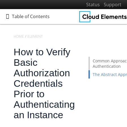
Status
Support
Table of Contents
Table of Contents
HOME
ELEMENTS
ELEMENTS: BUILD
KNOWLEDGEBASE
How to Verify
Home
Getting Started
Basic
Common Approach
Authentication
Elements
Authorization
The Abstract App
Elements Docs Catalog
Credentials
Elements: Learn More
Prior to
Elements: Build
Authenticating
Building Custom Elements
Building a "Hello World" Element
an Instance
Creating a Generic 'Forwarding' API