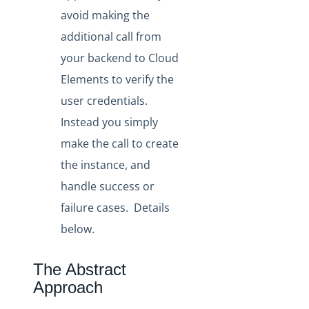
avoid making the
additional call from
your backend to Cloud
Elements to verify the
user credentials.
Instead you simply
make the call to create
the instance, and
handle success or
failure cases. Details
below.
The Abstract
Approach