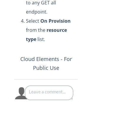
to any GET all
endpoint.
Select
On Provision
from the
resource
type
list.
Cloud Elements - For
Public Use