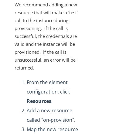
We recommend adding a new
resource that will make a ‘test’
call to the instance during
provisioning. If the call is
successful, the credentials are
valid and the instance will be
provisioned. If the call is
unsuccessful, an error will be
returned.
From the element
configuration, click
Resources
.
Add a new resource
called "on-provision".
Map the new resource