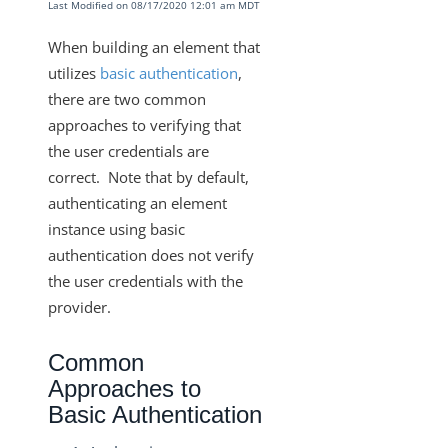
Last Modified on 08/17/2020 12:01 am MDT
Resource Types
Knowledgebase
When building an element that
utilizes
basic authentication
,
Elements TLS v1.2/Two-Way SSL
there are two common
Requirements for Adding Webhook Support
approaches to verifying that
Handling Non-Standard Cursor Pagination
the user credentials are
Setting Parameters on Every Call with a Few
correct. Note that by default,
Exceptions
authenticating an element
GET {objectName}/metadata
instance using basic
authentication does not verify
Request Root Key and Response Root Key
the user credentials with the
Custom Auth with Token Refresh
provider.
Using Custom SSL Certificates
Common
How to Preserve Data from the Vendor Response
with a Set Root Key
Approaches to
Basic Authentication
How to Verify Basic Authorization Credentials Prior
to Authenticating an Instance