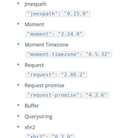
Jmespath
"jmespath": "0.15.0"
Moment
"moment": "2.24.0"
Moment Timezone
"moment-timezone": "0.5.32"
Request
"request": "2.88.2"
Request promise
"request-promise": "4.2.6"
Buffer
Querystring
xhr2
"xhr2": "0.2.0"