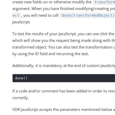
create new fields on or otherwise modify the
transfor
argument. When you have finished modifying/creating y
, you will need to call
ect
done(transformedObject)
JavaScript.
To test the results of your JavaScript, you can use click th
which will show you the request being made along with th
transformed object. You can also test the transformation u
by using the ID field and rerunning the test.
Additionally, it is mandatory at the end of custom JavaScrip
done()
if a code and/or comment has been added in order to re
correctly.
VDR JavaScript accepts the parameters mentioned below a