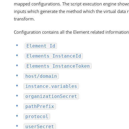
mapped configurations. The script execution engine shows 
inputs which generate the method which the virtual data 
transform.
Configuration contains all the
Element
related information
Element Id
Elements InstanceId
Elements InstanceToken
host/domain
instance.variables
organizationSecret
pathPrefix
protocol
userSecret