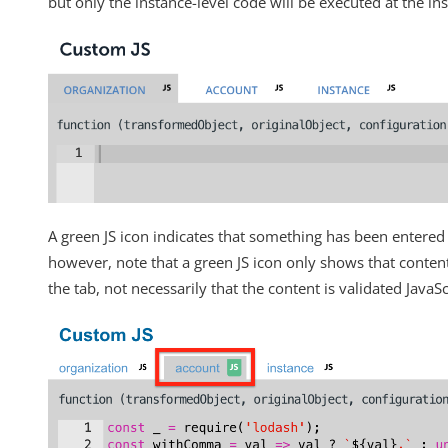
but only the instance-level code will be executed at the ins
Changelogs
A green JS icon indicates that something has been entered 
however, note that a green JS icon only shows that conte
the tab, not necessarily that the content is validated JavaSc