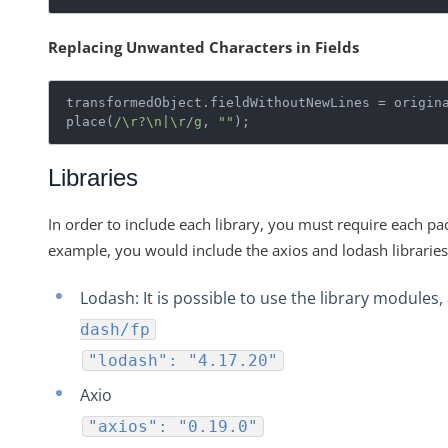
Replacing Unwanted Characters in Fields
transformedObject.fieldWithoutNewLines = origin
place(
/\r?\n|\r/g
, 
""
);
Libraries
In order to include each library, you must require each pa
example, you would include the axios and lodash libraries
Lodash: It is possible to use the library modules,
dash/fp
"lodash": "4.17.20"
Axio
"axios": "0.19.0"