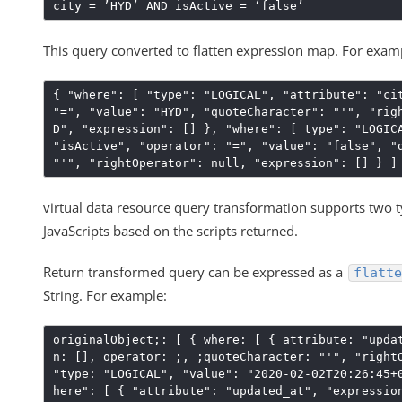
city = ’HYD’ AND isActive = ‘false’
This query converted to flatten expression map. For exam
{ "where": [ "type": "LOGICAL", "attribute": "ci
"=", "value": "HYD", "quoteCharacter": "'", "rig
D", "expression": [] }, "where": [ type": "LOGIC
"isActive", "operator": "=", "value": "false", "
"'", "rightOperator": null, "expression": [] } ]
virtual data resource query transformation supports two 
JavaScripts based on the scripts returned.
Return transformed query can be expressed as a
flatte
String. For example:
originalObject;: [ { where: [ { attribute: "upda
n: [], operator: ;, ;quoteCharacter: "'", "right
"type: "LOGICAL", "value": "2020-02-02T20:26:45+
here": [ { "attribute": "updated_at", "expressio