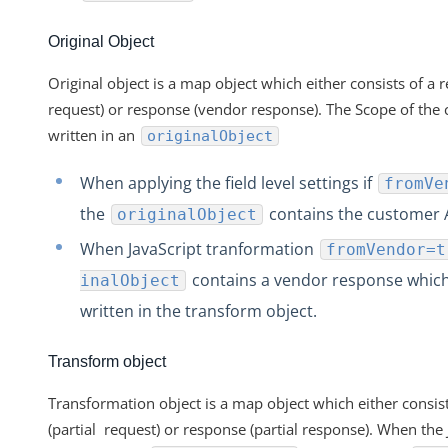
Original Object
Original object is a map object which either consists of a
request) or response (vendor response). The Scope of the 
written in an
originalObject
When applying the field level settings if
fromVe
the
contains the customer 
originalObject
When JavaScript tranformation
fromVendor=t
contains a vendor response whic
inalObject
written in the transform object.
Transform object
Transformation object is a map object which either consist
(partial request) or response (partial response). When the 