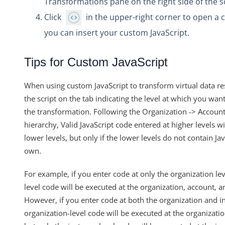
Transformations pane on the right side of the 
Transforming POST Virtual Data Resource Responses Using J
Click
in the upper-right corner to open a 
Custom JavaScript Transformations on Virtual Data Resou
you can insert your custom JavaScript.
How Can I Retrieve all the Field Levels of my Transformation
How do I Create a Transformation with an Array?
Tips for Custom JavaScript
Exporting and Importing Transformations and Objects bet
When using custom JavaScript to transform virtual data re
How to Properly Export your Transformation using Cloud El
the script on the tab indicating the level at which you want
JS Transformations: How Do I Use the transformedObject Va
the transformation. Following the Organization -> Account
How can Sub-resources be Transformed?
hierarchy, Valid JavaScript code entered at higher levels wi
lower levels, but only if the lower levels do not contain Ja
What API can be used to update an existing transformation?
own.
Formulas
IT and Security
For example, if you enter code at only the organization lev
level code will be executed at the organization, account, a
More Guides
However, if you enter code at both the organization and in
Cloud Elements API Reference
organization-level code will be executed at the organizati
Hub API Reference