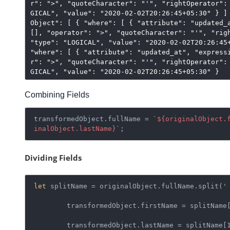
r": ">", "quoteCharacter": "'", "rightOperator":
GICAL", "value": "2020-02-02T20:26:45+05:30" } ]
Object": [ { "where": [ { "attribute": "updated_
[], "operator": ">", "quoteCharacter": "'", "rig
"type": "LOGICAL", "value": "2020-02-02T20:26:45
"where": [ { "attribute": "updated_at", "express
r": ">", "quoteCharacter": "'", "rightOperator":
GICAL", "value": "2020-02-02T20:26:45+05:30" }
Combining Fields
transformedObject.fullName = 
`
${originalObject.
inalObject.lastName}
`
;
Dividing Fields
let
 splitName = originalObject.fullName.split(
'
	transformedObject.firstName = splitName[0];

	transformedObject.lastName = splitName[