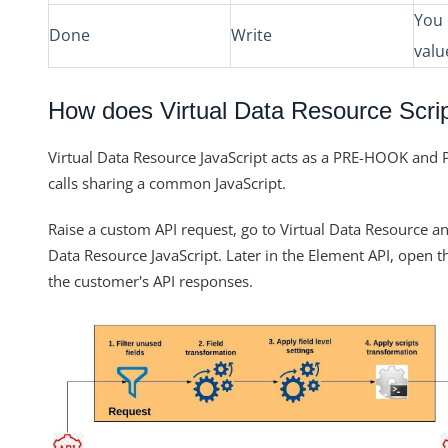
You 
Done
Write
valu
How does Virtual Data Resource Scri
Virtual Data Resource JavaScript acts as a PRE-HOOK and
calls sharing a common JavaScript.
Raise a custom API request, go to Virtual Data Resource an
Data Resource JavaScript. Later in the
Element
API, open t
the customer's API responses.