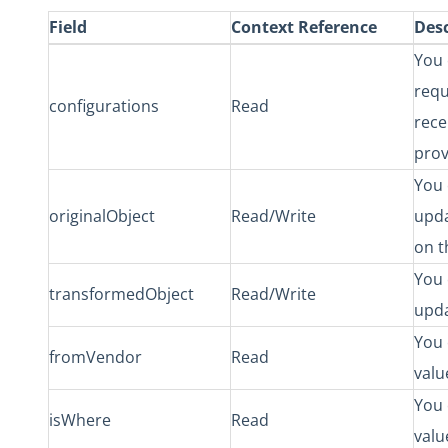
Field
Context Reference
Desc
You 
requ
configurations
Read
rece
prov
You 
originalObject
Read/Write
upda
on t
You 
transformedObject
Read/Write
upda
You 
fromVendor
Read
valu
You 
isWhere
Read
valu