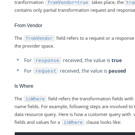
tranformation
takes place, the
fromVendor=true
tra
contains only partial transformation request and response
From Vendor
The
field refers to a request or a response
fromVendor
the provider space.
For
received, the value is
true
response
For
received, the value is
paused
request
Is Where
The
field refers the transformation fields with
isWhere
name fields. For example, following steps are involved to 
data resource query. Here is how a customer query with v
fields and values for a
clause looks like:
isWhere