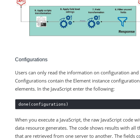
Configurations
Users can only read the information on configuration and 
Configurations contain the Element instance configuratio
elements. In the JavaScript enter the following:
done(configurations)
When you execute a JavaScript, the raw JavaScript code wit
data resource generates. The code shows results with all t
that are retrieved from one server to another. The fields co