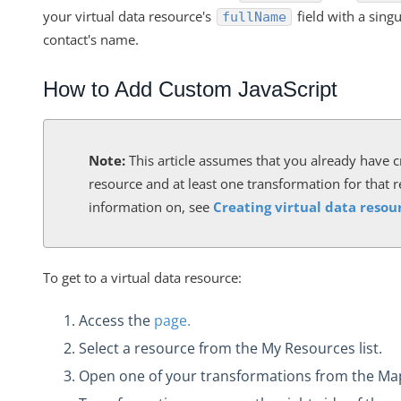
VDRs - How to Filter without Writing JavaScript
your virtual data resource's
field with a singu
fullName
VDRs - How to Retrieve a List of All Available Fields in the C
contact's name.
How Does the PUT and GET Calls Work for
"/instances/{id}/objects/{objectName}/definitions"?
How to Add Custom JavaScript
VDRs - How to Escape the Values of an Array of Objects Cont
Characters
Note:
This article assumes that you already have c
VDRs - Async Code Doesn't Finish Before Done is Called
resource and at least one transformation for that 
Mapping Arrays to Specific VDR Fields
information on, see
Creating virtual data resou
VDRs - How to Force the Request to Fail
Custom Javascript Field Mapping and Bulk Jobs
To get to a virtual data resource:
VDRs - Prerequisites to Map Custom Resources
Does Deleting an Element Instance Also Delete the Associate
Access the
page.
Resource?
Select a resource from the My Resources list.
How Does the API Call "/instances/{id}/objects/definitions" 
Open one of your transformations from the M
VDRs - Mapping an Array of Strings