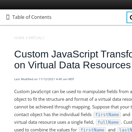
Table of Contents
Table of Contents
HOME
VIRTUAL DATA RESOURCES
KNOWLEDGEBASE
Custom JavaScript Transf
Home
Getting Started
on Virtual Data Resources
Elements
Virtual Data Resources
Last Modified on 11/12/2021 4:40 am MST
Defining Virtual Data Resources and Transformations
Custom JavaScript can be used to manipulate fields from 
Virtual Data Resources V2 Engine
object to fit the structure and format of a virtual data res
Knowledgebase
cannot be achieved through mapping. Suppose that your t
contact object has the individual fields
and
firstName
Transformation Settings for VDRs
virtual data resource uses a single field,
. Cus
fullName
Virtual Data Resources - How to Convert a Date into the Des
used to combine the values for
and
firstName
last