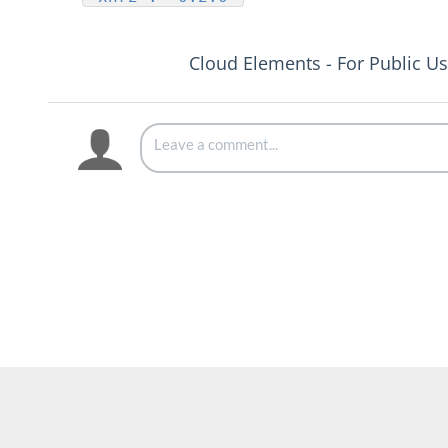
Cloud Elements - For Public U