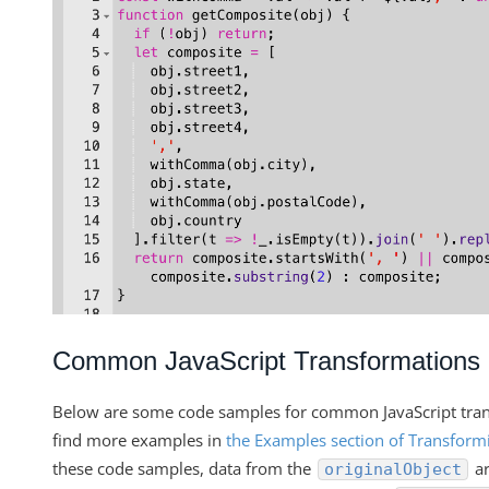
Common JavaScript Transformations
Below are some code samples for common JavaScript tran
find more examples in
the Examples section of Transformi
these code samples, data from the
ar
originalObject