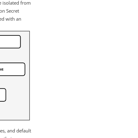
e isolated from
ion Secret
ted with an
es, and default