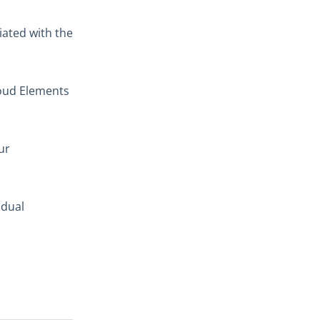
iated with the
loud Elements
ur
idual