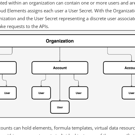
ated within an organization can contain one or more users and ar
loud Elements assigns each user a User Secret. With the Organizat
nization and the User Secret representing a discrete user associa
ke requests to the APIs.
ounts can hold elements, formula templates, virtual data resourc