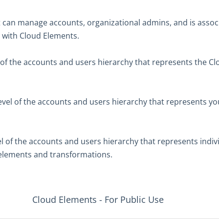
t can manage accounts, organizational admins, and is assoc
up with Cloud Elements.
 of the accounts and users hierarchy that represents the C
evel of the accounts and users hierarchy that represents yo
el of the accounts and users hierarchy that represents indiv
 elements and transformations.
Cloud Elements - For Public Use