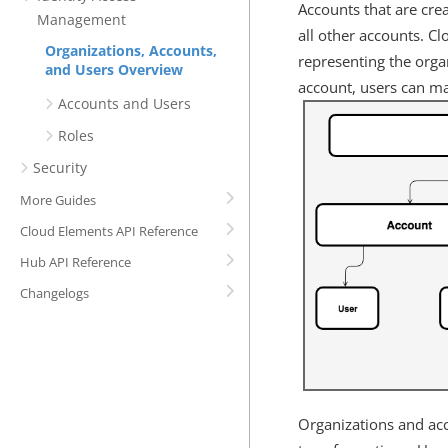
Accounts that are cre
Management
all other accounts. C
Organizations, Accounts,
representing the orga
and Users Overview
account, users can ma
Accounts and Users
Roles
Security
More Guides
Cloud Elements API Reference
Hub API Reference
Changelogs
Organizations and acc