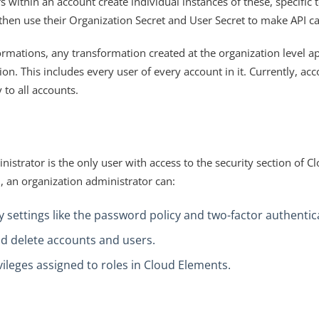
 within an account create individual instances of these, specific 
then use their Organization Secret and User Secret to make API cal
rmations, any transformation created at the organization level app
ion. This includes every user of every account in it. Currently, acc
 to all accounts.
istrator is the only user with access to the security section of C
n, an organization administrator can:
 settings like the password policy and two-factor authentic
d delete accounts and users.
ileges assigned to roles in Cloud Elements.