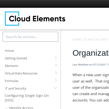
HOME
IT AND SECURITY
Organizat
Home
Getting Started
Last Modified on 07/12/2021 
Elements
Virtual Data Resources
When a new user signs
Formulas
user as well. That or
user of the organizat
IT and Security
can create and manage
Configuring Single Sign-On
accounts. You can add
(SSO)
Identity Access