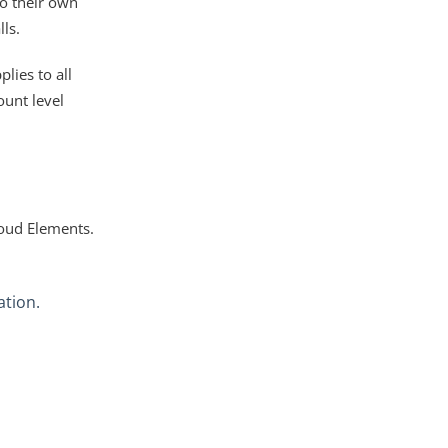
to their own
ls.
lies to all
ount level
loud Elements.
ation.