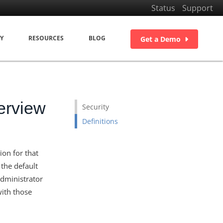
Status
Support
Y
RESOURCES
BLOG
Get a Demo
erview
Security
Definitions
on for that
 the default
administrator
with those