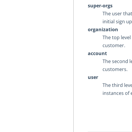
super-orgs
The user tha
initial sign 
organization
The top level
customer.
account
The second l
customers.
user
The third lev
instances of