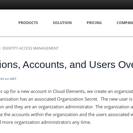
PRODUCTS
SOLUTION
PRICING
COMPAN
IDENTITY ACCESS MANAGEMENT
ions, Accounts, and Users Ov
7:44 am MDT
 up for a new account in Cloud Elements, we create an organizati
ganization has an associated Organization Secret. The new user is
ion and they are an organization administrator. The organization 
 the accounts within the organization and the users associated 
 more organization administrators any time.