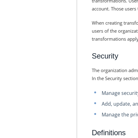
transformations. Users
account. Those users 
When creating transfo
users of the organizat
transformations apply
Security
The organization admin
In the Security sectio
Manage security
Add, update, an
Manage the priv
Definitions