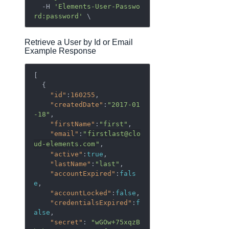
  -H 
'Elements-User-Passwo
rd:password'
Retrieve a User by Id or Email
Example Response
[  

  {  

"id"
:
160255
,

"createdDate"
:
"2017-01
-18"
,

"firstName"
:
"first"
,

"email"
:
"
firstlast@clo
ud-elements.com
"
,

"active"
:
true
,

"lastName"
:
"last"
,

"accountExpired"
:
fals
e
,

"accountLocked"
:
false
,

"credentialsExpired"
:
f
alse
,

"secret"
: 
"wGOw+75xqzB