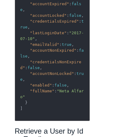
"accountExpired"
:
fals
e
,

"accountLocked"
:
false
,

"credentialsExpired"
:
t
rue
,

"lastLoginDate"
:
"2017-
07-10"
,

"emailValid"
:
true
,

"accountNonExpired"
:
fa
lse
,

"credentialsNonExpire
d"
:
false
,

"accountNonLocked"
:
tru
e
,

"enabled"
:
false
,

"fullName"
:
"Neta Alfar
o"
  }

]

Retrieve a User by Id