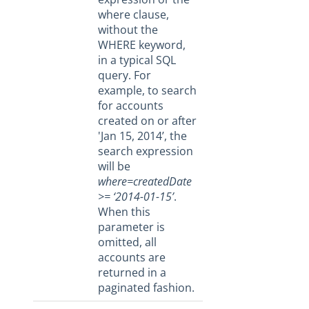
Base URL
where clause,
Error Codes
without the
WHERE keyword,
Pagination
in a typical SQL
Technical Restrictions
query. For
example, to search
FAQ
for accounts
Cloud Elements End Of Life Announcement
created on or after
'Jan 15, 2014’, the
Elements
search expression
Virtual Data Resources
will be
where=createdDate
Formulas
>= ‘2014-01-15’
.
IT and Security
When this
parameter is
More Guides
omitted, all
Cloud Elements API Reference
accounts are
Hub API Reference
returned in a
paginated fashion.
Changelogs