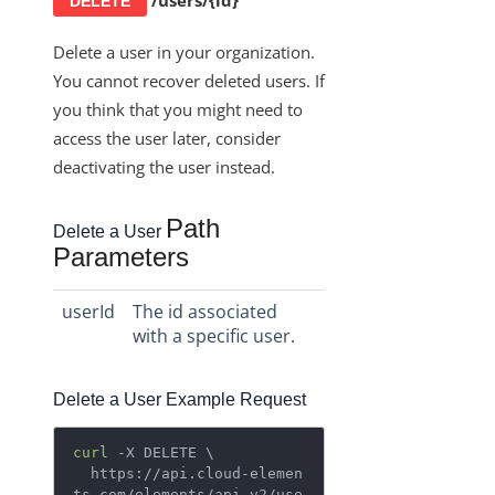
/users/{id}
DELETE
Delete a user in your organization.
You cannot recover deleted users. If
you think that you might need to
access the user later, consider
deactivating the user instead.
Path
Delete a User
Parameters
userId
The id associated
with a specific user.
Delete a User Example Request
curl
 -X DELETE \

  https://api.cloud-elemen
ts.com/elements/api-v2/use