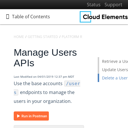
Status
Support
Table of Contents
Table of Contents
HOME
GETTING STARTED
PLATFORM REFERENCE
API REFERENCE
Manage Users
Home
Getting Started
APIs
Retrieve a Us
Get to Know Cloud Elements 2.0
Update Users
Resources and Terminology
Last Modified on 04/01/2019 12:37 pm MDT
Delete a User
Use the base accounts
/user
Platform Reference
endpoints to manage the
s
API Reference
users in your organization.
Accounts
Audit Logs
Elements