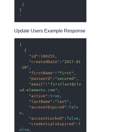
 ]

}

Update Users Example Response
[  

  {  

"id"
:
160255
,

"createdDate"
:
"2017-01
-18"
,

"firstName"
:
"first"
,

"password"
:
"secured"
,

"email"
:
"
firstlast@clo
ud-elements.com
"
,

"active"
:
true
,

"lastName"
:
"last"
,

"accountExpired"
:
fals
e
,

"accountLocked"
:
false
,

"credentialsExpired"
:
f
alse
,
