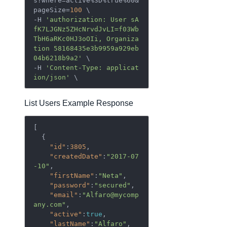
s?where=active%3D%true%60&
pageSize=
100
 \

-H 
'authorization: User sA
fK7LJGNz5ZHcNrvdJvLI=f03Wb
TbH6aRKc0HJ3oOIi, Organiza
tion 58168435e3b9959a929eb
04b6218b9a2'
 \

-H 
'Content-Type: applicat
ion/json'
List Users Example Response
[  

  {  

"id"
:
3805
,

"createdDate"
:
"2017-07
-10"
,

"firstName"
:
"Neta"
,

"password"
:
"secured"
,

"email"
:
"Alfaro@mycomp
any.com"
,

"active"
:
true
,

"lastName"
:
"Alfaro"
,
