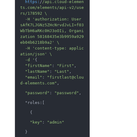
https:
/
/api.cloud-elemen
ts.com/elements
/api-v2/use
rs
/178592 \

  -H 'authorization: User 
sAfK7LJGNz5ZHcNrvdJvLI=f03
WbTbH6aRKc0HJ3oOIi, Organi
zation 58168435e3b9959a929
eb04b6218b9a2' \

  -H 'content-type: applic
ation/json
' \

  -d '
{

"firstName"
: 
"First"
,

"lastName"
: 
"Last"
,

"email"
: 
"firstlast@clou
d-elements.com"
,
"password"
: 
"password"
,
  "roles:[
    {
"key"
: 
"admin"
  }