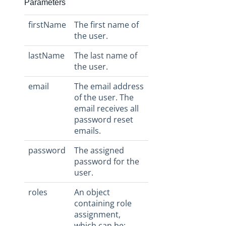
Parameters
firstName
The first name of
the user.
lastName
The last name of
the user.
email
The email address
of the user. The
email receives all
password reset
emails.
password
The assigned
password for the
user.
roles
An object
containing role
assignment,
which can be: