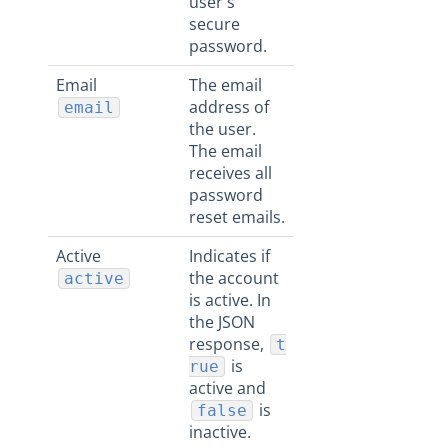
user's
secure
password.
Email
The email
address of
email
the user.
The email
receives all
password
reset emails.
Active
Indicates if
the account
active
is active. In
the JSON
response,
t
is
rue
active and
is
false
inactive.