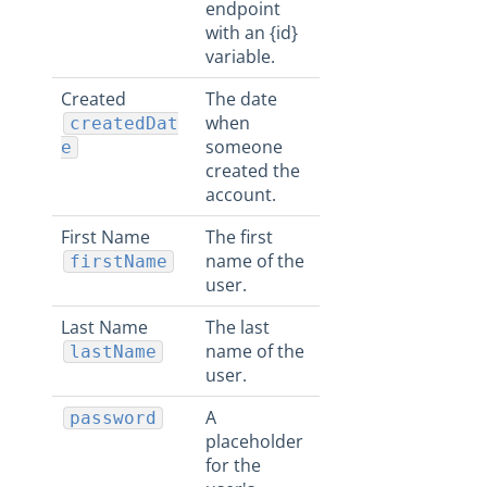
endpoint
with an {id}
variable.
Created
The date
when
createdDat
someone
e
created the
account.
First Name
The first
name of the
firstName
user.
Last Name
The last
name of the
lastName
user.
A
password
placeholder
for the