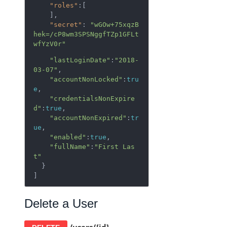
"roles"
:[  

    ],

"secret"
: 
"wGOw+75xqzB
hek=/cP8wm3SPSNggfTZp1GFLt
wfYzV0r"
"lastLoginDate"
:
"2018-
03-07"
,

"accountNonLocked"
:
tru
e
,

"credentialsNonExpire
d"
:
true
,

"accountNonExpired"
:
tr
ue
,

"enabled"
:
true
,

"fullName"
:
"First Las
t"
  }

]
Delete a User