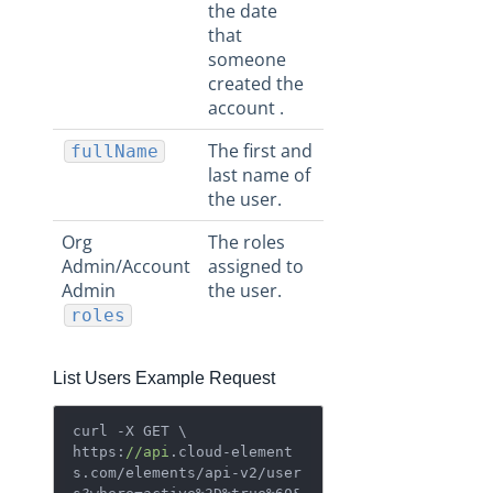
the date
that
someone
created the
account .
The first and
fullName
last name of
the user.
Org
The roles
Admin/Account
assigned to
Admin
the user.
roles
List Users Example Request
curl -X GET \

https:
//api
.cloud-element
s.com/elements/api-v2/user