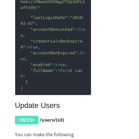
hek=/cP8wm3SPSNggfTZp1GFLt
wfYzV0r"
"lastLoginDate"
:
"2018-
03-07"
,

"accountNonLocked"
:
tru
e
,

"credentialsNonExpire
d"
:
true
,

"accountNonExpired"
:
tr
ue
,

"enabled"
:
true
,

"fullName"
:
"First Las
t"
  }

]
Update Users
/users/{id}
PATCH
You can make the following