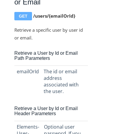
or Email
/users/{emailOrId}
GET
Retrieve a specific user by user id
or email.
Retrieve a User by Id or Email
Path Parameters
emailOrId
The id or email
address
associated with
the user.
Retrieve a User by Id or Email
Header Parameters
Elements-
Optional user
User-
password. If you