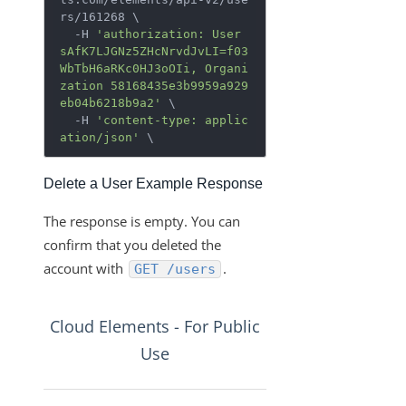
rs/161268 \

  -H 
'authorization: User 
sAfK7LJGNz5ZHcNrvdJvLI=f03
WbTbH6aRKc0HJ3oOIi, Organi
zation 58168435e3b9959a929
eb04b6218b9a2'
 \

  -H 
'content-type: applic
ation/json'
 \
Delete a User Example Response
The response is empty. You can
confirm that you deleted the
account with
.
GET /users
Cloud Elements - For Public
Use