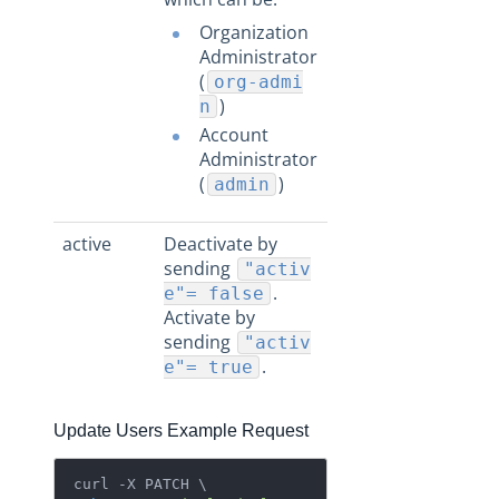
Organization
Administrator
(
org-admi
)
n
Account
Administrator
(
)
admin
active
Deactivate by
sending
"activ
.
e"= false
Activate by
sending
"activ
.
e"= true
Update Users Example Request
curl -X PATCH \
