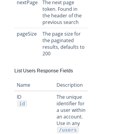
nextPage
The next page
token. Found in
the header of the
previous search
pageSize
The page size for
the paginated
results, defaults to
200
List Users Response Fields
Name
Description
ID
The unique
identifier for
id
a user within
an account.
Use in any
/users