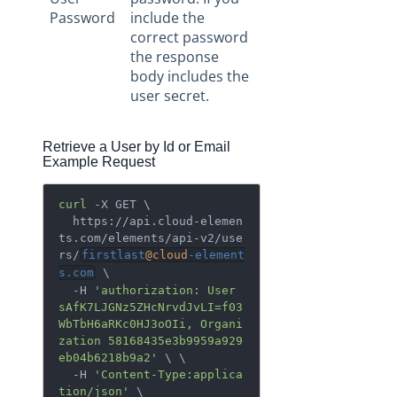
Password
include the
correct password
the response
body includes the
user secret.
Retrieve a User by Id or Email
Example Request
curl
 -X GET \

  https://api.cloud-elemen
ts.com/elements/api-v2/use
rs/
firstlast
@cloud
-element
s.com
 \

  -H 
'authorization: User 
sAfK7LJGNz5ZHcNrvdJvLI=f03
WbTbH6aRKc0HJ3oOIi, Organi
zation 58168435e3b9959a929
eb04b6218b9a2'
 \ \

  -H 
'Content-Type:applica
tion/json'
 \
