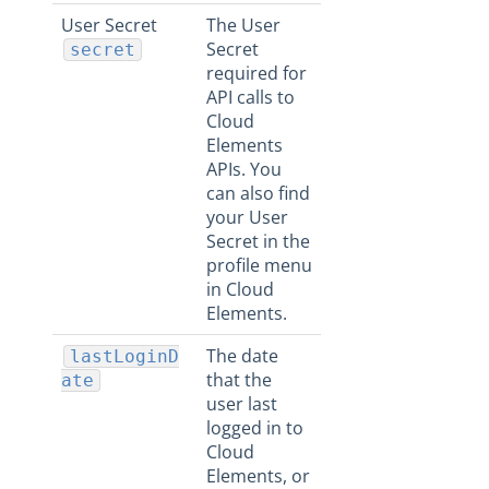
User Secret
The User
Secret
secret
required for
API calls to
Cloud
Elements
APIs. You
can also find
your User
Secret in the
profile menu
in Cloud
Elements.
The date
lastLoginD
that the
ate
user last
logged in to
Cloud
Elements, or