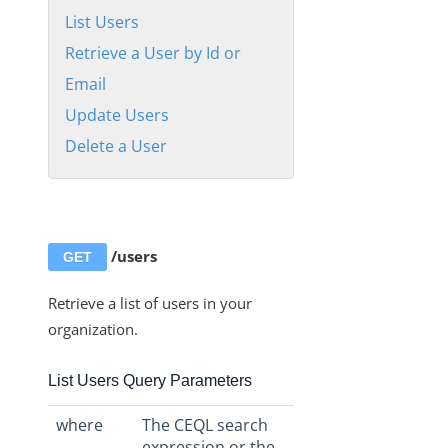
Organizations
List Users
Users
Retrieve a User by Id or
Manage Users APIs
Email
List Users
Update Users
Retrieve a User by Id or Email
Delete a User
Update Users
Delete a User
Roles
/users
GET
Instances
Retrieve a list of users in your
Discovery APIs
organization.
User Profile
Authentication
List Users Query Parameters
Authorization Headers, Organization Secret, and User
Secret
where
The CEQL search
expression or the