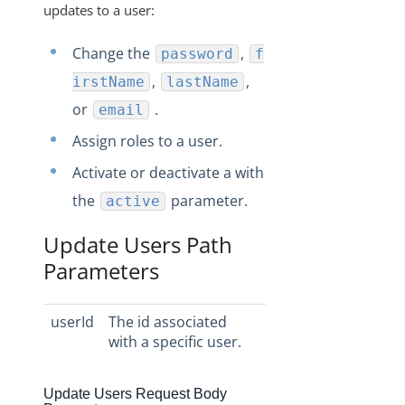
updates to a user:
Change the
,
password
f
,
,
irstName
lastName
or
.
email
Assign roles to a user.
Activate or deactivate a with
the
parameter.
active
Update Users Path
Parameters
userId
The id associated
with a specific user.
Update Users Request Body