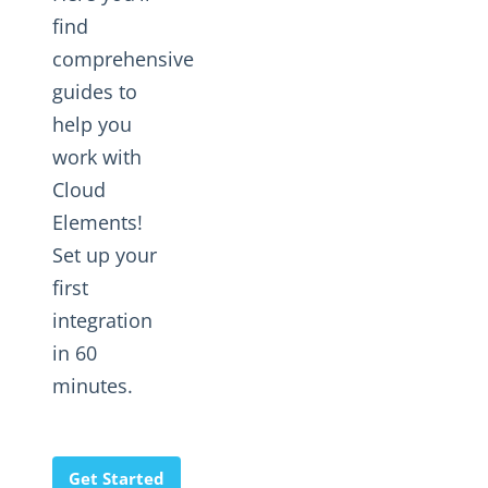
Changelogs
find
comprehensive
guides to
help you
work with
Cloud
Elements!
Set up your
first
integration
in 60
minutes.
Get Started