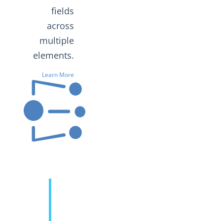
fields
across
multiple
elements.
Learn More