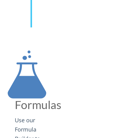
Formulas
Use our
Formula