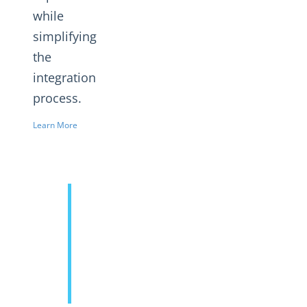
while
simplifying
the
integration
process.
Learn More