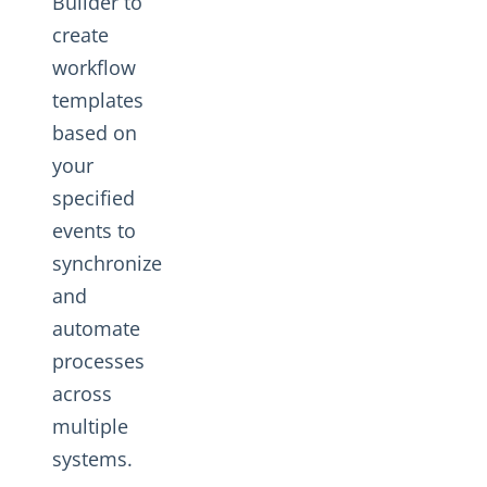
Builder to
create
workflow
templates
based on
your
specified
events to
synchronize
and
automate
processes
across
multiple
systems.