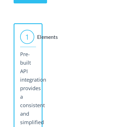
1
Elements
Pre-
built
API
integration
provides
a
consistent
and
simplified