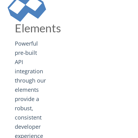
Elements
Powerful
pre-built
API
integration
through our
elements
provide a
robust,
consistent
developer
experience