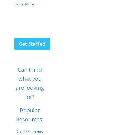
Learn More
Get Started
Can't find
what you
are looking
for?
Popular
Resources:
Cloud Elements