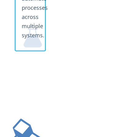
processes
across
multiple
systems.