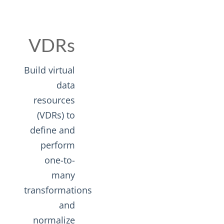
VDRs
Build virtual
data
resources
(VDRs) to
define and
perform
one-to-
many
transformations
and
normalize