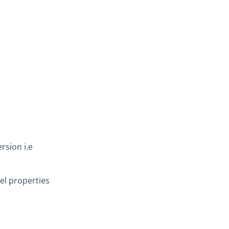
rsion i.e
l properties