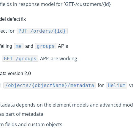
ields in response model for `GET-/customers/{id}
l defect fix
ect for
PUT /orders/{id}
me
groups
failing
and
APIs
d
APIs are working.
GET /groups
ta version 2.0
PI
for
ve
/objects/{objectName}/metadata
Helium
etadata depends on the element models and advanced mode
as part of metadata
m fields and custom objects