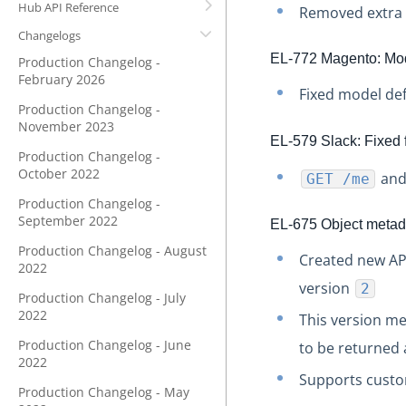
Hub API Reference
Removed extra f
Changelogs
EL-772 Magento: Mode
Production Changelog -
February 2026
Fixed model def
Production Changelog -
November 2023
EL-579 Slack: Fixed 
Production Changelog -
October 2022
an
GET /me
Production Changelog -
September 2022
EL-675 Object metada
Production Changelog - August
Created new A
2022
version
2
Production Changelog - July
2022
This version m
Production Changelog - June
to be returned 
2022
Supports custo
Production Changelog - May