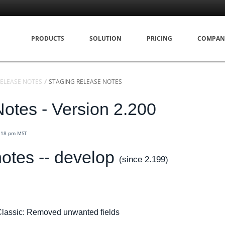
PRODUCTS
SOLUTION
PRICING
COMPAN
ELEASE NOTES
STAGING RELEASE NOTES
otes - Version 2.200
4:18 pm MST
otes -- develop
(since 2.199)
lassic: Removed unwanted fields