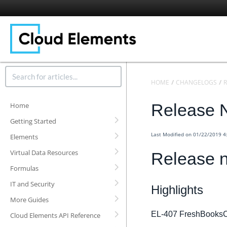
HOME
CHANGELOGS
R
Release N
Home
Getting Started
Last Modified on 01/22/2019 
Elements
Virtual Data Resources
Release n
Formulas
IT and Security
Highlights
More Guides
EL-407 FreshBooksC
Cloud Elements API Reference