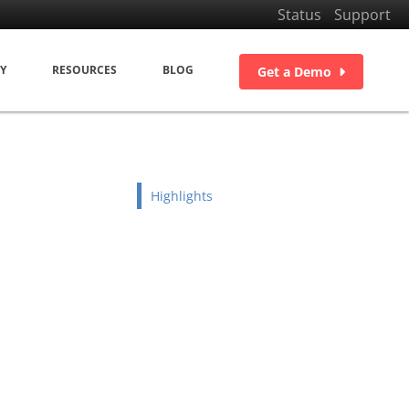
Status
Support
Y
RESOURCES
BLOG
Get a Demo
Highlights