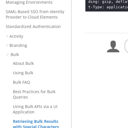
Managing Environments
ding: gzip, defla
t-Type: applicati
SAML-Based SSO from Identity
Provider to Cloud Elements
Standardized Authentication
Activity
Branding
Bulk
About Bulk
Using Bulk
Bulk FAQ
Best Practices for Bulk
Queries
Using Bulk APIs via a UI
Application
Retrieving Bulk Results
with Special Characters