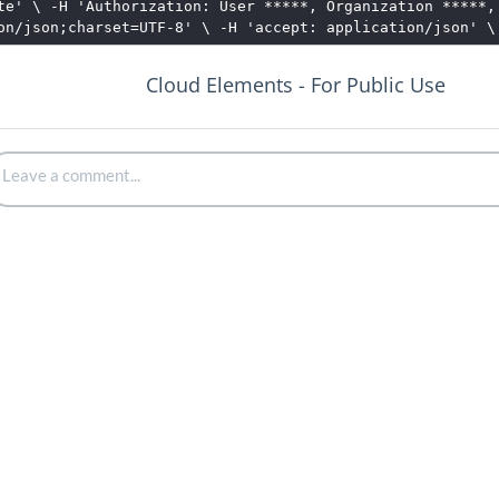
te' \ -H 'Authorization: User *****, Organization *****,
on/json;charset=UTF-8' \ -H 'accept: application/json' \
Cloud Elements - For Public Use