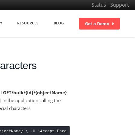
Status
Support
Y
RESOURCES
BLOG
Get a Demo
aracters
ll
GET/bulk/{id}/{objectName}
in the application calling the
ecial characters:
bjectName} \ -H 'Accept-Enco