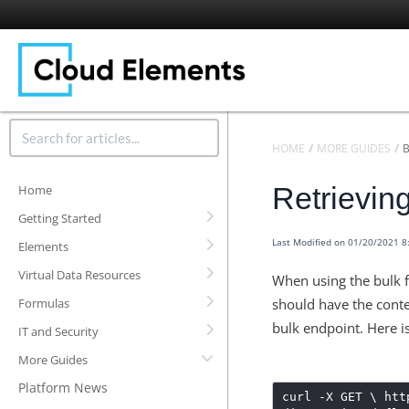
HOME
MORE GUIDES
Retrievin
Home
Getting Started
Last Modified on 01/20/2021 
Elements
Virtual Data Resources
When using the bulk f
Formulas
should have the cont
bulk endpoint.
Here i
IT and Security
More Guides
Platform News
curl -X GET \ htt