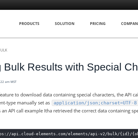
PRODUCTS
SOLUTION
PRICING
COMPAN
BULK
g Bulk Results with Special Ch
8:22 am MST
eature to download data containing special characters, the API ca
ent-type manually set
as
application/json;charset=UTF-8
s an API call example Itha retrieved the correct data containing sp
ps://api.cloud-elements.com/elements/api-v2/bulk/{id}/{o