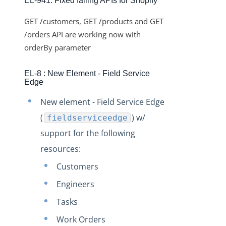
EL-941: Fixed failing APIs for Shopify
Changelogs
Production Changelog - February 2026
GET /customers, GET /products and GET
Production Changelog - November 2023
/orders API are working now with
orderBy parameter
Production Changelog - October 2022
Production Changelog - September 2022
EL-8 : New Element - Field Service
Edge
Production Changelog - August 2022
Production Changelog - July 2022
New element - Field Service Edge
(
) w/
Production Changelog - June 2022
fieldserviceedge
support for the following
Production Changelog - May 2022
resources:
Production Changelog - April 2022
Customers
Production Changelog - March 2022
Engineers
Production Changelog - February 2022
Production Changelog - January 2022
Tasks
Production Changelog - December 2021
Work Orders