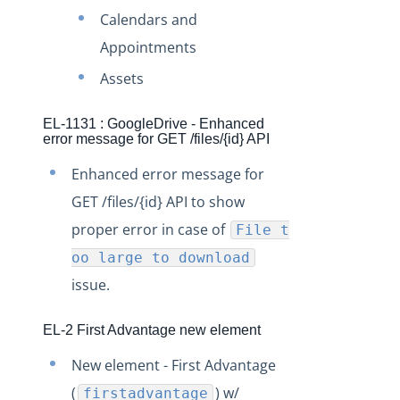
Production Changelog - November 2021
Calendars and
Production Changelog - October 2021
Appointments
Production Changelog - September 2021
Assets
Production Changelog - August 2021
EL-1131 : GoogleDrive - Enhanced
Production Changelog - July 2021
error message for GET /files/{id} API
Production Changelog - June 2021
Enhanced error message for
Production Changelog - May 2021
GET /files/{id} API to show
Production Changelog - April 2021
proper error in case of
File t
Production Changelog - March 2021
oo large to download
Production Changelog - February 2021
issue.
Production Changelog - January 2021
EL-2 First Advantage new element
Production Changelog - December 2020
New element - First Advantage
Production Changelog - November 2020
(
) w/
firstadvantage
Production Changelog - October 2020