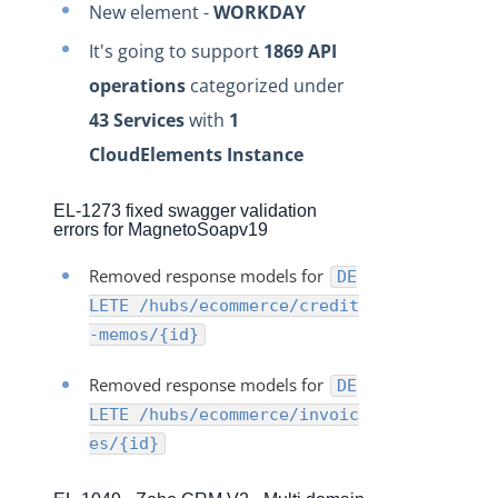
New element -
WORKDAY
Production Release Notes - Version vhotfix-SDR-4437
It's going to support
1869 API
Production Release Notes - Version vhotfix-ENG-4524
operations
categorized under
Production Release Notes - Version v2.208.2060
43 Services
with
1
Production Release Notes - Version v2.208.2047
CloudElements Instance
Production Release Notes - Version v2.208.2015
Production Release Notes - Version vhotfix-ENG-3947
EL-1273 fixed swagger validation
errors for MagnetoSoapv19
Production Release Notes - Version vhotfix-ENG-3652
Production Release Notes - Version v2.208.1959
Removed response models for
DE
LETE /hubs/ecommerce/credit
Production Release Notes - Version v2.208.1948
-memos/{id}
Production Release Notes - Version vhotfix-SDR-4262
Production Release Notes - Version v2.208.1928
Removed response models for
DE
LETE /hubs/ecommerce/invoic
Production Release Notes - Version vhotfix-ENG-
2384-stg
es/{id}
Production Release Notes - Version v2.208.1908