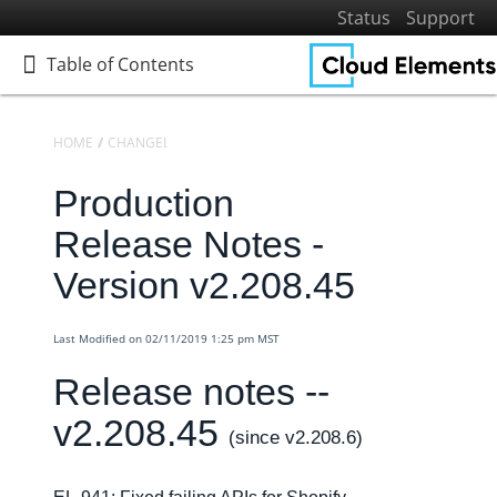
Status
Support
Table of Contents
Table of Contents
HOME
CHANGELOGS
RELEASE NOTES
PRODUCTION RELEASE NO
Production
Home
Getting Started
Release Notes -
Elements
Version v2.208.45
Virtual Data Resources
Formulas
Last Modified on 02/11/2019 1:25 pm MST
IT and Security
Release notes --
More Guides
v2.208.45
Cloud Elements API Reference
(since v2.208.6)
Hub API Reference