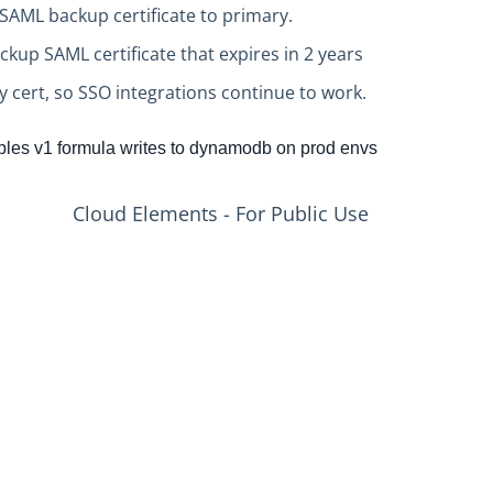
SAML backup certificate to primary.
kup SAML certificate that expires in 2 years
 cert, so SSO integrations continue to work.
les v1 formula writes to dynamodb on prod envs
Cloud Elements - For Public Use