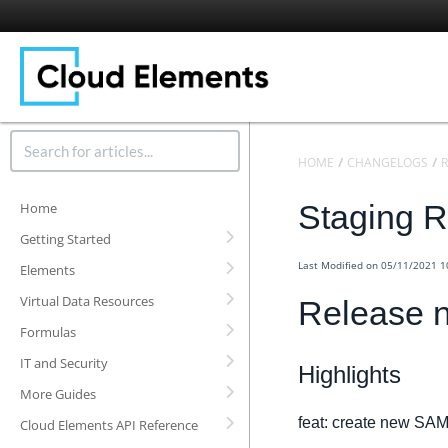
HOME
CHANGELOGS
R
Staging R
Home
Getting Started
Last Modified on 05/11/2021 
Elements
Virtual Data Resources
Release n
Formulas
IT and Security
Highlights
More Guides
feat: create new SAM
Cloud Elements API Reference