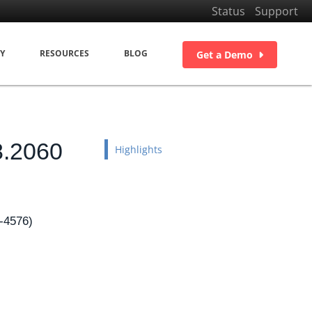
Status
Support
Y
RESOURCES
BLOG
Get a Demo
8.2060
Highlights
-4576)