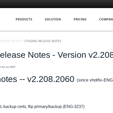
PRODUCTS
SOLUTION
PRICING
COMPAN
ELEASE NOTES
STAGING RELEASE NOTES
elease Notes - Version v2.20
10:44 am MDT
otes -- v2.208.2060
(since vhotfix-ENG
L backup certs, flip primary/backup (ENG-3237)