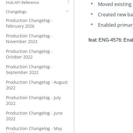
Hub API Reference
Moved existing 
Changelogs
Created new bac
Production Changelog -
Enabled primary
February 2026
Production Changelog -
feat: ENG-4576: Enab
November 2023
Production Changelog -
October 2022
Production Changelog -
September 2022
Production Changelog - August
2022
Production Changelog - July
2022
Production Changelog - June
2022
Production Changelog - May