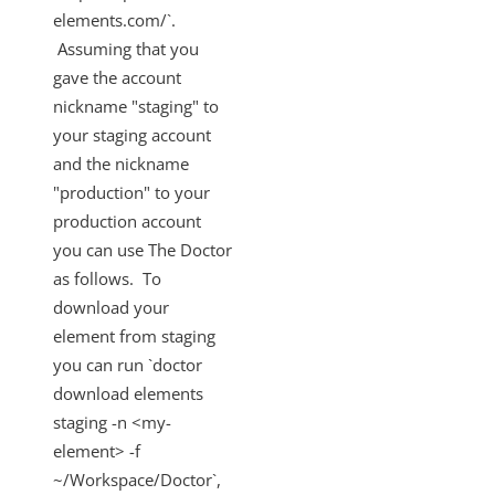
elements.com/`.
Assuming that you
gave the account
nickname "staging" to
your staging account
and the nickname
"production" to your
production account
you can use The Doctor
as follows. To
download your
element from staging
you can run `doctor
download elements
staging -n <my-
element> -f
~/Workspace/Doctor`,