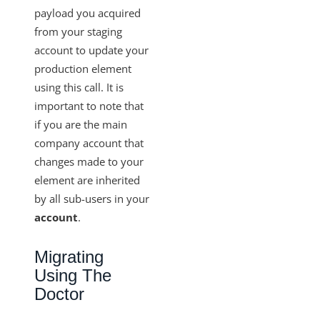
payload you acquired
from your staging
account to update your
production element
using this call. It is
important to note that
if you are the main
company account that
changes made to your
element are inherited
by all sub-users in your
account
.
Migrating
Using The
Doctor