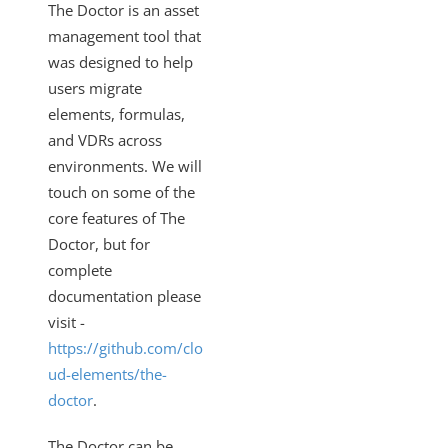
The Doctor is an asset
management tool that
was designed to help
users migrate
elements, formulas,
and VDRs across
environments. We will
touch on some of the
core features of The
Doctor, but for
complete
documentation please
visit -
https://github.com/clo
ud-elements/the-
doctor
.
The Doctor can be