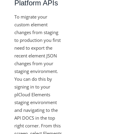
Platform APIs
To migrate your
custom element
changes from staging
to production you first
need to export the
recent element JSON
changes from your
staging environment.
You can do this by
signing in to your
plCloud Elements
staging environment
and navigating to the
API DOCS in the top
right corner. From this
screen, select Elements