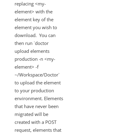
replacing <my-
element> with the
element key of the
element you wish to
download. You can
then run `doctor
upload elements
production -n <my-
element> -f
~/Workspace/Doctor`
to upload the element
to your production
environment. Elements
that have never been
migrated will be
created with a POST
request, elements that