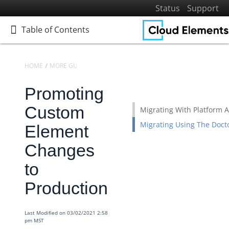
Status
Support
Table of Contents
Table of Contents
HOME
MORE GUIDES
BEST PRACTICES
Promoting
Home
Getting Started
Custom
Migrating With Platform A
Elements
Migrating Using The Doct
Element
Virtual Data Resources
Changes
Formulas
to
IT and Security
Production
More Guides
Platform News
Last Modified on 03/02/2021 2:58
Managing Environments
pm MST