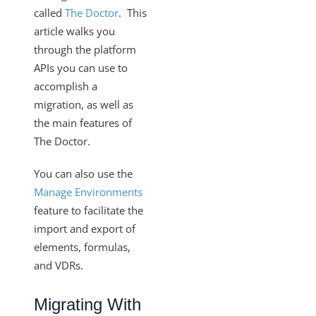
Clearing UI Local Storage
called
The Doctor
. This
article walks you
How the Instance Configuration of "filter.response.nulls"
Works
through the platform
APIs you can use to
Monitor the Health of Elements
accomplish a
Custom Objects and Dynamic APIs
migration, as well as
Configuring your System to Allow Access through a
the main features of
Range of IPs (Allowlisting)
The Doctor.
Cloud Elements FAQ
You can also use the
How To
Manage Environments
Error Message Details
feature to facilitate the
Cloud Elements API Reference
import and export of
Hub API Reference
elements, formulas,
and VDRs.
Changelogs
Migrating With