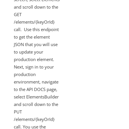
and scroll down to the
GET
/elements/{keyOrId}
call. Use this endpoint
to get the element
JSON that you will use
to update your
production element.
Next, sign in to your
production
environment, navigate
to the API DOCS page,
select ElementsBuilder
and scroll down to the
PUT
/elements/{keyOrId}
call. You use the