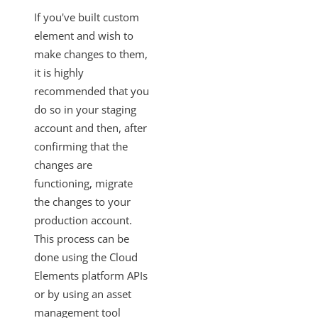
SAML-Based SSO from Identity Provider to Cloud Elements
If you've built custom
Standardized Authentication
element and wish to
Activity
make changes to them,
it is highly
Branding
recommended that you
Bulk
do so in your staging
CEQL
account and then, after
Cloud Elements Open Labs
confirming that the
changes are
Ground 2 Cloud
functioning, migrate
Events
the changes to your
OAuth Proxy
production account.
Best Practices
This process can be
Getting the Most Recent Version of Swagger
done using the Cloud
Elements platform APIs
Promoting Custom Element Changes to Production
or by using an asset
Deployment Best Practices
management tool