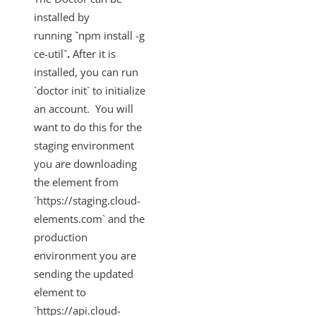
installed by
running
`
npm install -g
ce-util
`.
After it is
installed, you can run
`doctor init` to initialize
an account. You will
want to do this for the
staging environment
you are downloading
the element from
`https://staging.cloud-
elements.com` and the
production
environment you are
sending the updated
element to
`https://api.cloud-