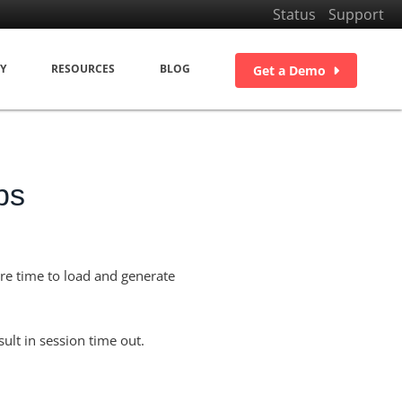
Status
Support
Y
RESOURCES
BLOG
Get a Demo
ps
ore time to load and generate
ult in session time out.