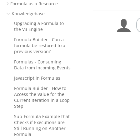
Formula as a Resource
Knowledgebase
Upgrading a Formula to
the V3 Engine
Formula Builder - Can a
formula be restored to a
previous version?
Formulas - Consuming
Data from Incoming Events
Javascript in Formulas
Formula Builder - How to
Access the Value for the
Current Iteration in a Loop
Step
Sub-Formula Example that
Checks if Executions are
Still Running on Another
Formula