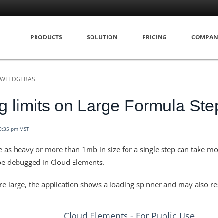
PRODUCTS
SOLUTION
PRICING
COMPAN
WLEDGEBASE
 limits on Large Formula Ste
10:35 pm MST
e as heavy or more than 1mb in size for a single step can take m
be debugged in Cloud Elements.
re large, the application shows a loading spinner and may also res
Cloud Elements - For Public Use