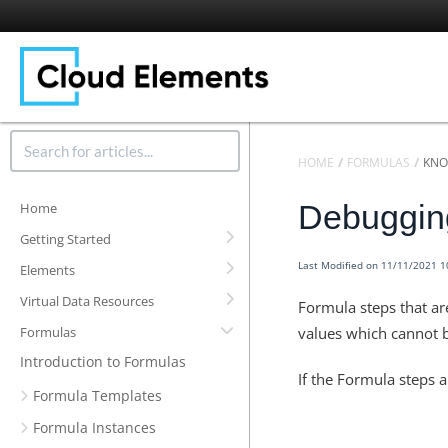
HOME
FORMULAS
KNO
Debugging
Home
Getting Started
Last Modified on 11/11/2021 
Elements
Virtual Data Resources
Formula steps that ar
Formulas
values which cannot 
Introduction to Formulas
If the Formula steps a
Formula Templates
Formula Instances