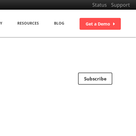
Status
Support
Y
RESOURCES
BLOG
Get a Demo
Subscribe