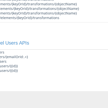
ements/{keyOrId}/transformations/{objectName}
lements/{keyOrId}/transformations/{objectName}
ements/{keyOrId}/transformations/{objectName}
/elements/{keyOrId}/transformations
el Users APIs
ers
ers/{emailOrId:.+}
sers
sers/{{id}}
sers/{{id}}