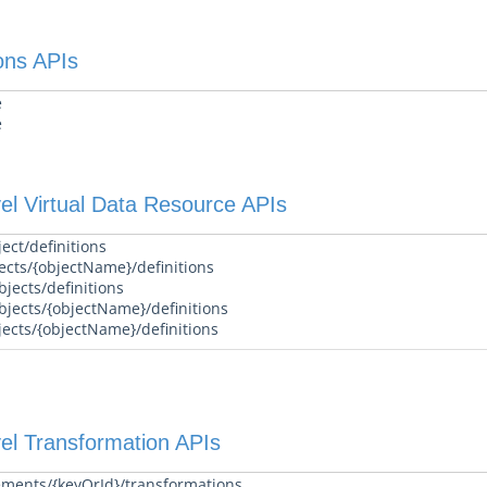
ons APIs
e
e
el Virtual Data Resource APIs
ect/definitions
ects/{objectName}/definitions
jects/definitions
bjects/{objectName}/definitions
jects/{objectName}/definitions
el Transformation APIs
ements/{keyOrId}/transformations