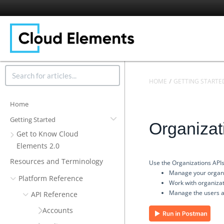
HOME
GETTING STARTE
Home
Getting Started
Organizat
Get to Know Cloud
Elements 2.0
Resources and Terminology
Use the Organizations APIs
Manage your organ
Platform Reference
Work with organizat
Manage the users a
API Reference
Accounts