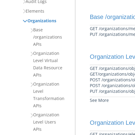
Audit Logs
Elements
Base /organizati
Organizations
GET /organizations/m
Base
PUT /organizations/m
/organizations
APIs
Organization
Organization Lev
Level Virtual
Data Resource
GET /organizations/obj
GET/organizations/obj
APIs
POST /organizations/ob
Organization
POST /organizations/o
Level
PUT /organizations/ob
Transformation
See More
APIs
Organization
Level Users
Organization Lev
APIs
GET /organizations/el