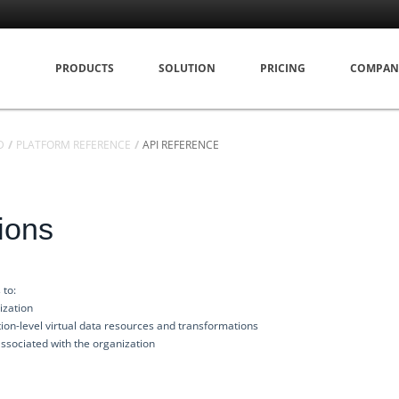
PRODUCTS
SOLUTION
PRICING
COMPAN
D
PLATFORM REFERENCE
API REFERENCE
ions
 to:
ization
ion-level virtual data resources and transformations
ssociated with the organization