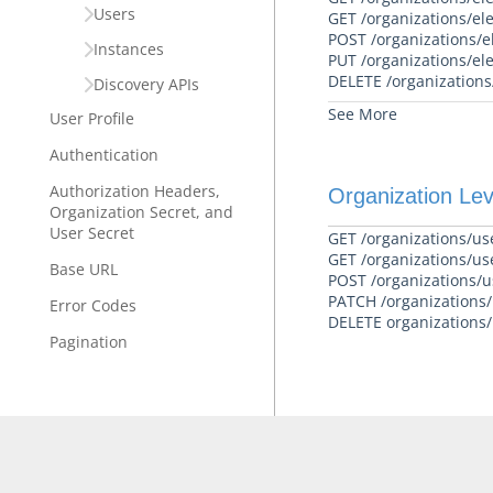
Users
GET /organizations/el
POST /organizations/e
Instances
PUT /organizations/el
DELETE /organizations
Discovery APIs
See More
User Profile
Authentication
Authorization Headers,
Organization Lev
Organization Secret, and
User Secret
GET /organizations/us
GET /organizations/us
Base URL
POST /organizations/u
PATCH /organizations/u
Error Codes
DELETE organizations/u
Pagination
Technical Restrictions
FAQ
Cloud Elements End Of Life
Announcement