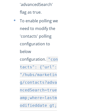
'advancedSearch'
Production Changelog - August/September 2020
flag as true.
Release Notes
To enable polling we
Production Release Notes
need to modify the
Production Release Notes - Version v2.208.2346
'contacts' polling
Production Release Notes - Version v2.208.2355
configuration to
Production Release Notes - Version v2.208.2286
below
Production Release Notes - Version vhotfix-ENG-6619
configuration.
"con
Production Release Notes - Version vhotfix-ENG-
tacts": {"url":
6104-stg
"/hubs/marketin
Production Release Notes - Version vhotfix-SDR-4491
g/contacts?adva
Production Release Notes - Version v2.208.2128
ncedSearch=true
Production Release Notes - Version v2.208.2118
amp;where=lastm
Production Release Notes - Version vhotfix-ENG-
odifieddate gt;
5189-1