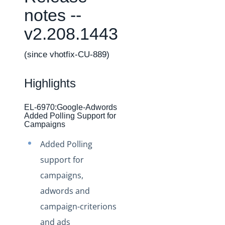
Changelogs
notes --
Production Changelog - February 2026
v2.208.1443
Production Changelog - November 2023
Production Changelog - October 2022
(since vhotfix-CU-889)
Production Changelog - September 2022
Highlights
Production Changelog - August 2022
Production Changelog - July 2022
EL-6970:Google-Adwords
Added Polling Support for
Production Changelog - June 2022
Campaigns
Production Changelog - May 2022
Added Polling
Production Changelog - April 2022
support for
Production Changelog - March 2022
campaigns,
Production Changelog - February 2022
adwords and
Production Changelog - January 2022
campaign-criterions
Production Changelog - December 2021
and ads