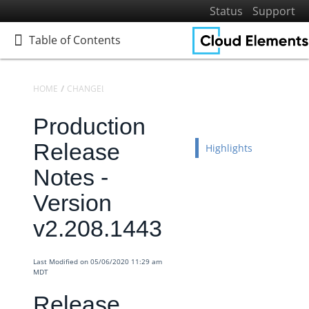
Status
Support
Table of Contents
Table of Contents
HOME
CHANGELOGS
RELEASE NOTES
PRODUCTION RELEASE NO
Production
Home
Getting Started
Release
Highlights
Elements
Notes -
Virtual Data Resources
Version
Formulas
v2.208.1443
IT and Security
More Guides
Last Modified on 05/06/2020 11:29 am
Cloud Elements API Reference
MDT
Hub API Reference
Release