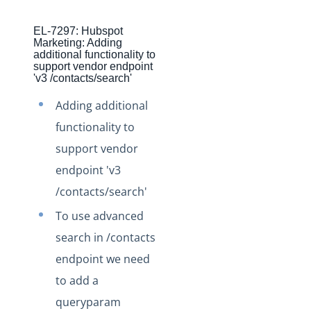
Production Changelog - November 2021
EL-7297: Hubspot
Production Changelog - October 2021
Marketing: Adding
additional functionality to
Production Changelog - September 2021
support vendor endpoint
'v3 /contacts/search'
Production Changelog - August 2021
Production Changelog - July 2021
Adding additional
Production Changelog - June 2021
functionality to
support vendor
Production Changelog - May 2021
endpoint 'v3
Production Changelog - April 2021
/contacts/search'
Production Changelog - March 2021
To use advanced
Production Changelog - February 2021
search in /contacts
Production Changelog - January 2021
endpoint we need
Production Changelog - December 2020
to add a
Production Changelog - November 2020
queryparam
Production Changelog - October 2020