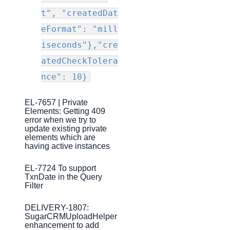
Production Release Notes - Version v2.208.1901
t", "createdDat
Production Release Notes - Version v2.208.1827
eFormat": "mill
Production Release Notes - Version vhotfix-ENG-2109
iseconds"},"cre
Production Release Notes - Version vhotfix-ENG-
atedCheckTolera
1344-2
nce": 10}
Production Release Notes - Version v2.208.1803
Production Release Notes - Version v2.208.1794
EL-7657 | Private
Elements: Getting 409
Production Release Notes - Version v2.208.1771
error when we try to
update existing private
Production Release Notes - Version v2.208.1754
elements which are
having active instances
Production Release Notes - Version v2.208.1741
EL-7724 To support
Production Release Notes - Version v2.208.1696
TxnDate in the Query
Filter
Production Release Notes - Version v2.208.1683
Production Release Notes - Version vhotfix-ENG-804
DELIVERY-1807:
SugarCRMUploadHelper
Production Release Notes - Version v2.208.1644
enhancement to add