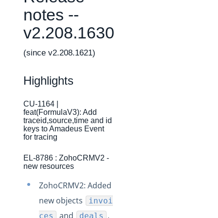
Changelogs
notes --
Production Changelog - February 2026
v2.208.1630
Production Changelog - November 2023
Production Changelog - October 2022
(since v2.208.1621)
Production Changelog - September 2022
Highlights
Production Changelog - August 2022
Production Changelog - July 2022
CU-1164 |
feat(FormulaV3): Add
Production Changelog - June 2022
traceid,source,time and id
Production Changelog - May 2022
keys to Amadeus Event
for tracing
Production Changelog - April 2022
EL-8786 : ZohoCRMV2 -
Production Changelog - March 2022
new resources
Production Changelog - February 2022
ZohoCRMV2: Added
Production Changelog - January 2022
new objects
invoi
Production Changelog - December 2021
and
.
ces
deals