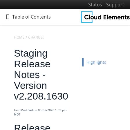
Status
Support
Table of Contents
Table of Contents
HOME
CHANGELOGS
RELEASE NOTES
STAGING RELEASE NOTES
Staging
Home
Getting Started
Release
Highlights
Elements
Notes -
Virtual Data Resources
Version
Formulas
v2.208.1630
IT and Security
More Guides
Last Modified on 08/05/2020 1:09 pm
Cloud Elements API Reference
MDT
Hub API Reference
Release