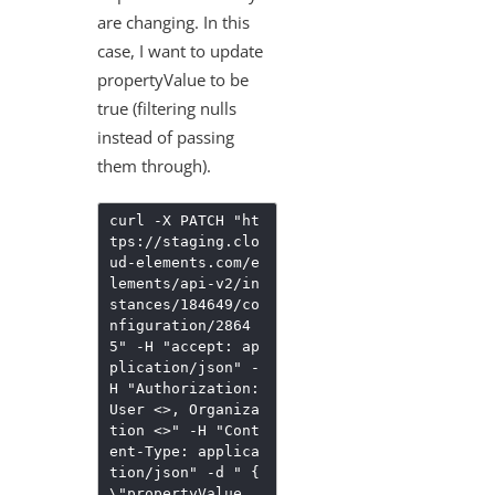
are changing. In this
case, I want to update
propertyValue to be
true (filtering nulls
instead of passing
them through).
curl -X PATCH "ht
tps://staging.clo
ud-elements.com/e
lements/api-v2/in
stances/184649/co
nfiguration/2864
5" -H "accept: ap
plication/json" -
H "Authorization:
User <>, Organiza
tion <>" -H "Cont
ent-Type: applica
tion/json" -d " {
\"propertyValue