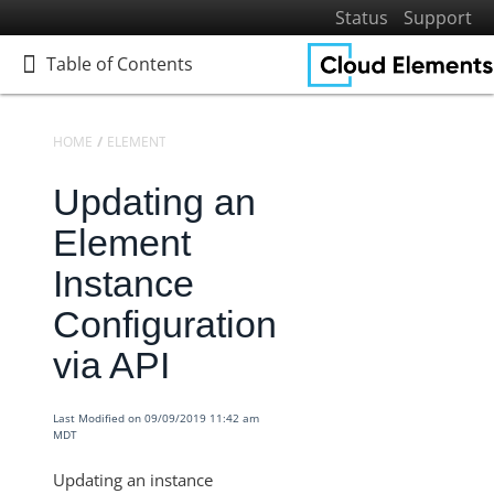
Status
Support
Table of Contents
Table of Contents
HOME
ELEMENTS
KNOWLEDGEBASE
Updating an
Home
Getting Started
Element
Elements
Instance
Elements Docs Catalog
Configuration
Elements: Learn More
via API
Elements: Build
Sandbox Procurement
Last Modified on 09/09/2019 11:42 am
Knowledgebase
MDT
Documents Elements - Tag and Path Names are Saved in
Updating an instance
our Database