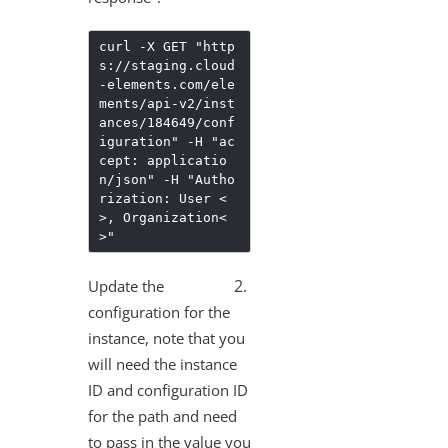
More Guides
Cloud Elements API Reference
curl -X GET "http
s://staging.cloud
Hub API Reference
-elements.com/ele
Changelogs
ments/api-v2/inst
ances/184649/conf
iguration" -H "ac
cept: applicatio
n/json" -H "Autho
rization: User <
>, Organization<
>"
Update the
configuration for the
instance, note that you
will need the instance
ID and configuration ID
for the path and need
to pass in the value you