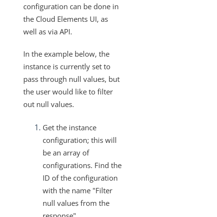
configuration can be done in
File Compression for Streaming Data Download
the Cloud Elements UI, as
How to Retrieve the Authentication Type Used for an
well as via API.
Existing Instance
In the example below, the
Retrieve the Configuration of a Deleted Instance
instance is currently set to
Updating an Element Instance Configuration via API
pass through null values, but
What ID Can Be Used To Get The Root Folder of
the user would like to filter
Documents Hub Elements?
out null values.
Disabling and Enabling Element Instances
Get the instance
How to Export an Element Instance
configuration; this will
How to get your bulk call back in gzip format
be an array of
Working with Elements
configurations. Find the
Virtual Data Resources
ID of the configuration
with the name "Filter
Formulas
null values from the
IT and Security
response".