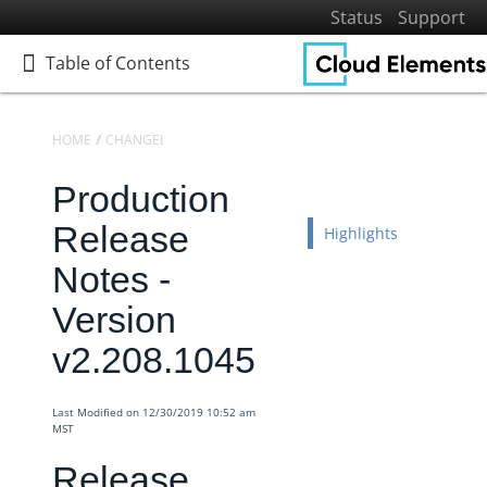
Status
Support
Table of Contents
Table of Contents
HOME
CHANGELOGS
RELEASE NOTES
PRODUCTION RELEASE NO
Production
Home
Getting Started
Release
Highlights
Elements
Notes -
Virtual Data Resources
Version
Formulas
v2.208.1045
IT and Security
More Guides
Last Modified on 12/30/2019 10:52 am
Cloud Elements API Reference
MST
Hub API Reference
Release