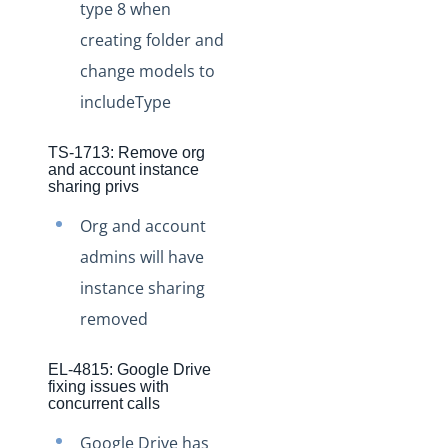
type 8 when
Production Changelog - August/September 2020
creating folder and
Release Notes
change models to
Production Release Notes
includeType
Production Release Notes - Version v2.208.2346
TS-1713: Remove org
Production Release Notes - Version v2.208.2355
and account instance
sharing privs
Production Release Notes - Version v2.208.2286
Org and account
Production Release Notes - Version vhotfix-ENG-6619
admins will have
Production Release Notes - Version vhotfix-ENG-
6104-stg
instance sharing
Production Release Notes - Version vhotfix-SDR-4491
removed
Production Release Notes - Version v2.208.2128
EL-4815: Google Drive
Production Release Notes - Version v2.208.2118
fixing issues with
concurrent calls
Production Release Notes - Version vhotfix-ENG-
5189-1
Google Drive has