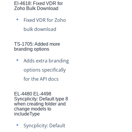
El-4618: Fixed VDR for
Production Changelog - November 2021
Zoho Bulk Download
Production Changelog - October 2021
Fixed VDR for Zoho
Production Changelog - September 2021
bulk download
Production Changelog - August 2021
Production Changelog - July 2021
TS-1705: Added more
branding options
Production Changelog - June 2021
Adds extra branding
Production Changelog - May 2021
options specifically
Production Changelog - April 2021
for the API docs
Production Changelog - March 2021
Production Changelog - February 2021
EL-4480 EL-4498
Syncplicity: Default type 8
Production Changelog - January 2021
when creating folder and
change models to
Production Changelog - December 2020
includeType
Production Changelog - November 2020
Syncplicity: Default
Production Changelog - October 2020