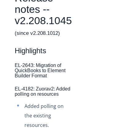
Changelogs
notes --
Production Changelog - February 2026
v2.208.1045
Production Changelog - November 2023
Production Changelog - October 2022
(since v2.208.1012)
Production Changelog - September 2022
Highlights
Production Changelog - August 2022
Production Changelog - July 2022
EL-2643: Migration of
QuickBooks to Element
Production Changelog - June 2022
Builder Format
Production Changelog - May 2022
EL-4182: Zuorav2: Added
Production Changelog - April 2022
polling on resources
Production Changelog - March 2022
Added polling on
Production Changelog - February 2022
the existing
Production Changelog - January 2022
resources.
Production Changelog - December 2021