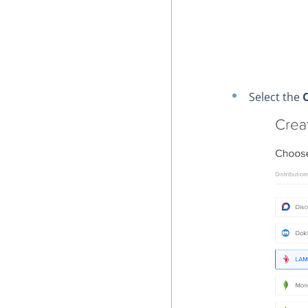
Select the