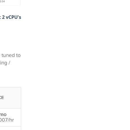
t 2 vCPU's