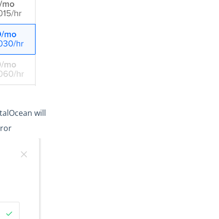
alOcean will
rror