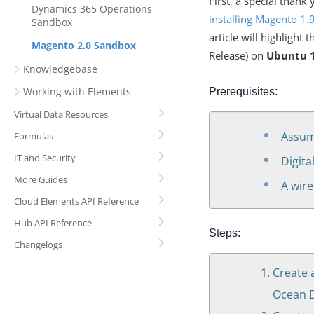
First, a special than
Dynamics 365 Operations
installing Magento 1
Sandbox
article will highlight 
Magento 2.0 Sandbox
Release) on
Ubuntu 1
Knowledgebase
Working with Elements
Prerequisites:
Virtual Data Resources
Assum
Formulas
IT and Security
Digita
More Guides
A wire
Cloud Elements API Reference
Hub API Reference
Steps:
Changelogs
Create 
Ocean D