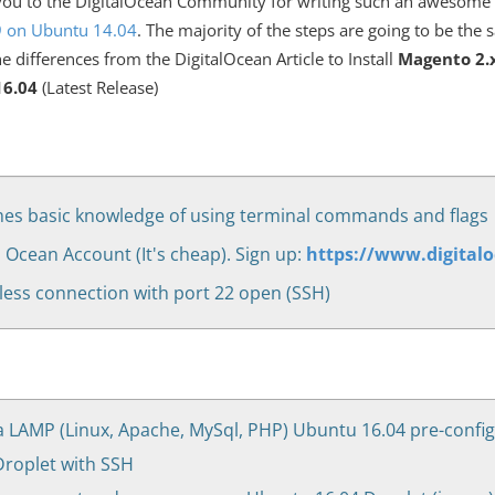
k you to the DigitalOcean Community for writing such an awesome 
.9 on Ubuntu 14.04
. The majority of the steps are going to be the 
the differences from the DigitalOcean Article to Install
Magento 2.
6.04
(Latest Release)
es basic knowledge of using terminal commands and flags
l Ocean Account (It's cheap). Sign up:
https://www.digital
less connection with port 22 open (SSH)
a LAMP (Linux, Apache, MySql, PHP) Ubuntu 16.04 pre-config
roplet with SSH