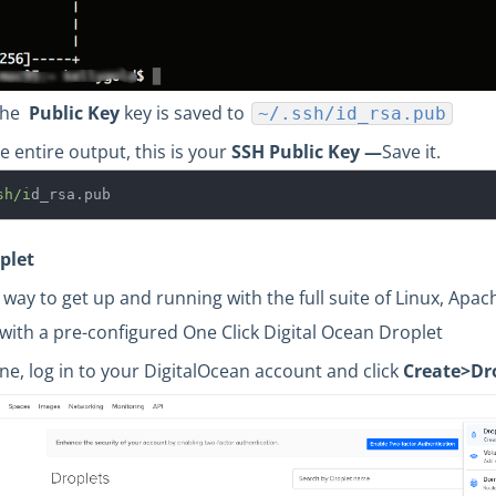
 the
Public Key
key is saved to
~/.ssh/id_rsa.pub
e entire output, this is your
SSH
Public Key —
Save it.
sh/i
d_rsa.pub
plet
 way to get up and running with the full suite of Linux, Apac
with a pre-configured One Click Digital Ocean Droplet
ne, log in to your DigitalOcean account and click
Create>Dro