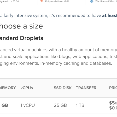
a fairly intensive system, it's recommended to have
at leas