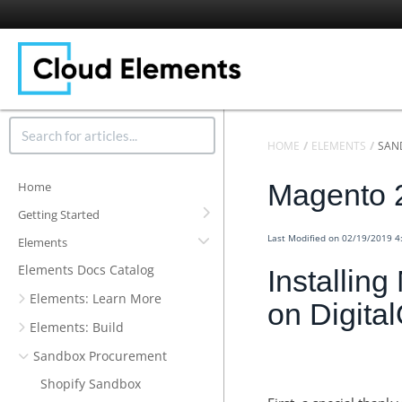
HOME
ELEMENTS
SAN
Magento 
Home
Getting Started
Last Modified on 02/19/2019 
Elements
Elements Docs Catalog
Installin
Elements: Learn More
on Digita
Elements: Build
Sandbox Procurement
Shopify Sandbox