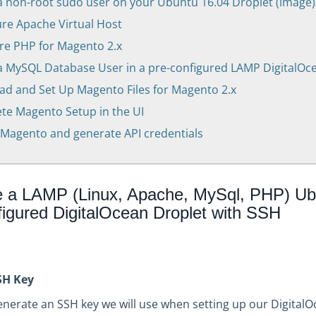
a non-root sudo user on your Ubuntu 16.04 Droplet (image)
re Apache Virtual Host
re PHP for Magento 2.x
a MySQL Database User in a pre-configured LAMP DigitalOc
d and Set Up Magento Files for Magento 2.x
e Magento Setup in the UI
Magento and generate API credentials
e a LAMP (Linux, Apache, MySql, PHP) Ub
figured DigitalOcean Droplet with SSH
SH Key
 generate an SSH key we will use when setting up our Digital