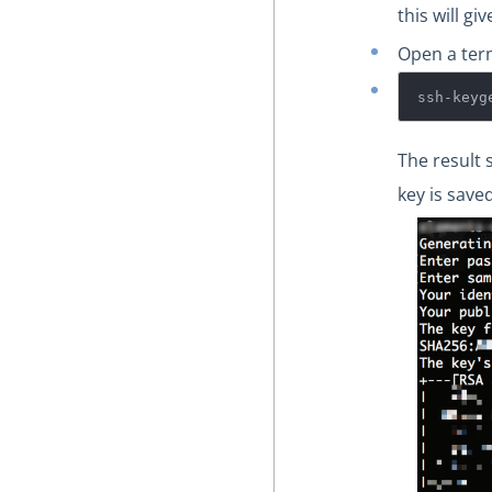
this will g
Open a ter
ssh-keyg
The result 
key is saved