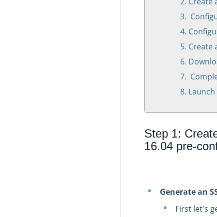
Create 
Configu
Configu
Create 
Downloa
Complet
Launch 
Step 1: Creat
16.04 pre-con
Generate an S
First let's