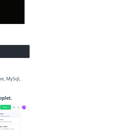
he, MySql,
plet.