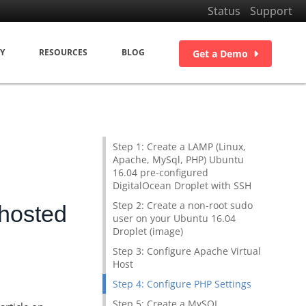
Status
Support
Y
RESOURCES
BLOG
Get a Demo
Step 1: Create a LAMP (Linux,
Apache, MySql, PHP) Ubuntu
16.04 pre-configured
DigitalOcean Droplet with SSH
Step 2: Create a non-root sudo
 hosted
user on your Ubuntu 16.04
Droplet (image)
Step 3: Configure Apache Virtual
Host
Step 4: Configure PHP Settings
Step 5: Create a MySQL