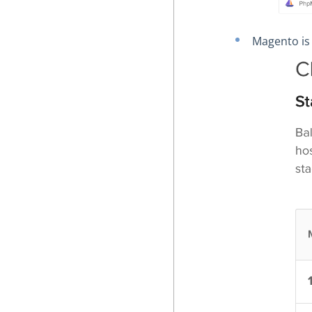
Magento is 