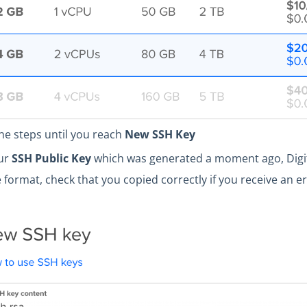
he steps until you reach
New SSH Key
our
SSH Public Key
which was generated a moment ago, Digit
e format, check that you copied correctly if you receive an e