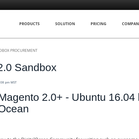
PRODUCTS
SOLUTION
PRICING
COMPAN
DBOX PROCUREMENT
2.0 Sandbox
4:08 pm MST
g Magento 2.0+ - Ubuntu 16.04
lOcean