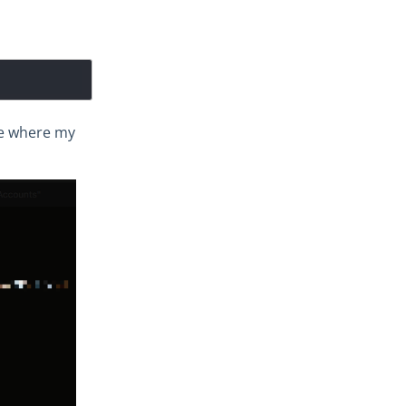
nge where my