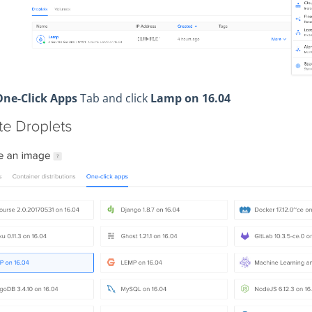
One-Click Apps
Tab and click
Lamp on 16.04