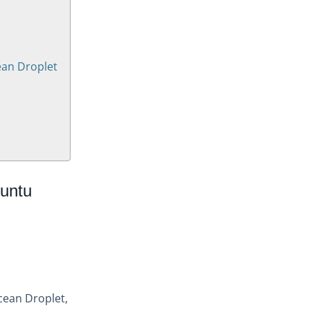
ean Droplet
untu
Ocean Droplet,