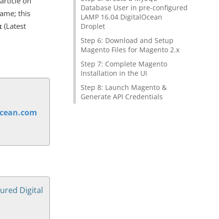
article on
Database User in pre-configured
same; this
LAMP 16.04 DigitalOcean
x
(Latest
Droplet
Step 6: Download and Setup
Magento Files for Magento 2.x
Step 7: Complete Magento
Installation in the UI
Step 8: Launch Magento &
Generate API Credentials
ocean.com
ured Digital