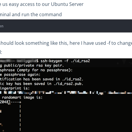
ive us easy access to our Ubuntu Server
minal and run the command
en
should look something like this, here I have used -f to cha
: