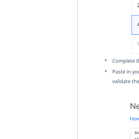
Complete t
Paste in y
validate th