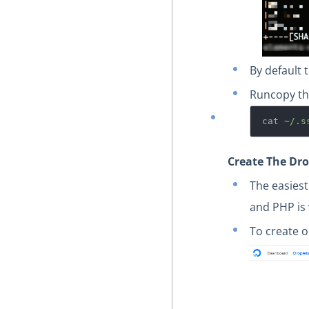
By default
Run
copy th
cat ~
/.s
Create The Dro
The easiest
and PHP is 
To create o