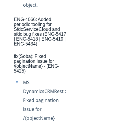
Production Changelog - November 2021
object.
Production Changelog - October 2021
ENG-4066: Added
Production Changelog - September 2021
periodic tooling for
SfdcServiceCloud and
Production Changelog - August 2021
sfdc bug fixes (ENG-5417
| ENG-5418 | ENG-5419 |
Production Changelog - July 2021
ENG-5434)
Production Changelog - June 2021
fix(Soba): Fixed
Production Changelog - May 2021
pagination issue for
/{objectName} - (ENG-
Production Changelog - April 2021
5425)
Production Changelog - March 2021
MS
Production Changelog - February 2021
DynamicsCRMRest :
Production Changelog - January 2021
Fixed pagination
issue for
Production Changelog - December 2020
/{objectName}
Production Changelog - November 2020
Production Changelog - October 2020