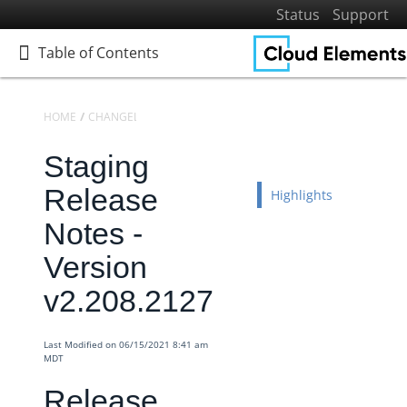
Status
Support
Table of Contents
Table of Contents
HOME
CHANGELOGS
RELEASE NOTES
STAGING RELEASE NOTES
Staging
Home
Getting Started
Release
Highlights
Elements
Notes -
Virtual Data Resources
Version
Formulas
v2.208.2127
IT and Security
More Guides
Last Modified on 06/15/2021 8:41 am
Cloud Elements API Reference
MDT
Hub API Reference
Release