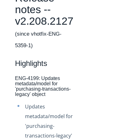
Changelogs
notes --
Production Changelog - February 2026
v2.208.2127
Production Changelog - November 2023
Production Changelog - October 2022
(since vhotfix-ENG-
Production Changelog - September 2022
5359-1)
Production Changelog - August 2022
Highlights
Production Changelog - July 2022
Production Changelog - June 2022
ENG-4199: Updates
Production Changelog - May 2022
metadata/model for
'purchasing-transactions-
Production Changelog - April 2022
legacy' object
Production Changelog - March 2022
Updates
Production Changelog - February 2022
metadata/model for
Production Changelog - January 2022
'purchasing-
Production Changelog - December 2021
transactions-legacy'