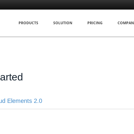
PRODUCTS
SOLUTION
PRICING
COMPAN
tarted
ud Elements 2.0