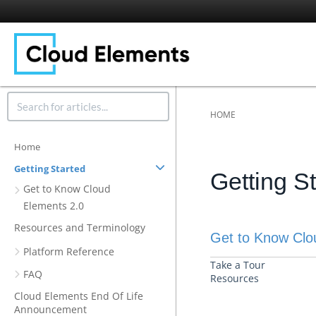
HOME
Home
Getting Started
Getting S
Get to Know Cloud
Elements 2.0
Resources and Terminology
Get to Know Clo
Platform Reference
Take a Tour
FAQ
Resources
Cloud Elements End Of Life
Announcement