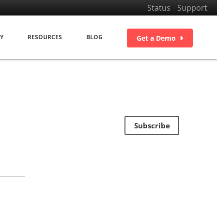
Status
Support
Y
RESOURCES
BLOG
Get a Demo
Subscribe