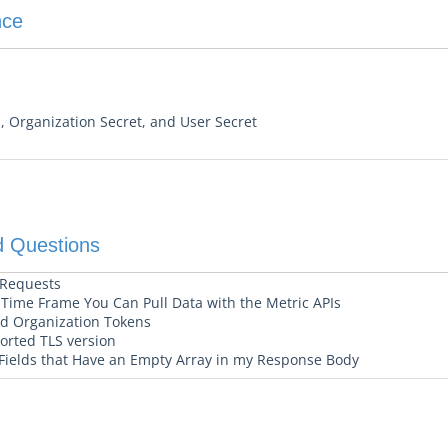
nce
, Organization Secret, and User Secret
d Questions
 Requests
ime Frame You Can Pull Data with the Metric APIs
and Organization Tokens
ported TLS version
Fields that Have an Empty Array in my Response Body