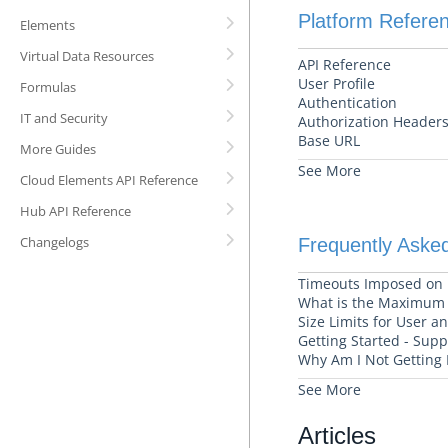
Platform Refere
Elements
Virtual Data Resources
API Reference
User Profile
Formulas
Authentication
IT and Security
Authorization Headers
Base URL
More Guides
See More
Cloud Elements API Reference
Hub API Reference
Changelogs
Frequently Aske
Timeouts Imposed on
What is the Maximum T
Size Limits for User 
Getting Started - Sup
Why Am I Not Getting 
See More
Articles