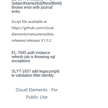
/{objectName}/{id}/files/{fileId}
Production Changelog - August/September 2020
throws error with journal
entry
Release Notes
Script file available at
Production Release Notes
https://github.com/cloud-
Production Release Notes - Version v2.208.2346
elements/netsuiterestlets-
Production Release Notes - Version v2.208.2355
releases/releases V1.0.2
Production Release Notes - Version v2.208.2286
EL-7045 auth instance
Production Release Notes - Version vhotfix-ENG-6619
refresh job is throwing sql
exceptions
Production Release Notes - Version vhotfix-ENG-
6104-stg
SLYT-1937 add legacy
org
id
Production Release Notes - Version vhotfix-SDR-4491
to validation filter identity
Production Release Notes - Version v2.208.2128
Cloud Elements - For
Production Release Notes - Version v2.208.2118
Public Use
Production Release Notes - Version vhotfix-ENG-
5189-1