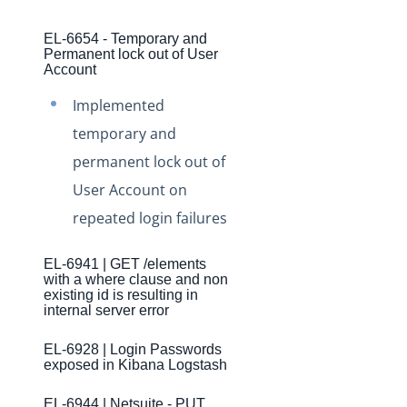
Production Changelog - November 2021
EL-6654 - Temporary and
Production Changelog - October 2021
Permanent lock out of User
Account
Production Changelog - September 2021
Production Changelog - August 2021
Implemented
temporary and
Production Changelog - July 2021
permanent lock out of
Production Changelog - June 2021
User Account on
Production Changelog - May 2021
repeated login failures
Production Changelog - April 2021
Production Changelog - March 2021
EL-6941 | GET /elements
with a where clause and non
Production Changelog - February 2021
existing id is resulting in
internal server error
Production Changelog - January 2021
Production Changelog - December 2020
EL-6928 | Login Passwords
exposed in Kibana Logstash
Production Changelog - November 2020
Production Changelog - October 2020
EL-6944 | Netsuite - PUT