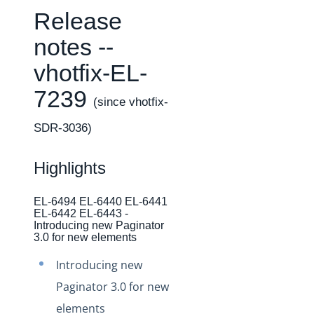
Changelogs
Release
Production Changelog - February 2026
notes --
Production Changelog - November 2023
vhotfix-EL-
Production Changelog - October 2022
7239
Production Changelog - September 2022
(since vhotfix-
Production Changelog - August 2022
SDR-3036)
Production Changelog - July 2022
Production Changelog - June 2022
Highlights
Production Changelog - May 2022
EL-6494 EL-6440 EL-6441
Production Changelog - April 2022
EL-6442 EL-6443 -
Introducing new Paginator
Production Changelog - March 2022
3.0 for new elements
Production Changelog - February 2022
Introducing new
Production Changelog - January 2022
Paginator 3.0 for new
Production Changelog - December 2021
elements