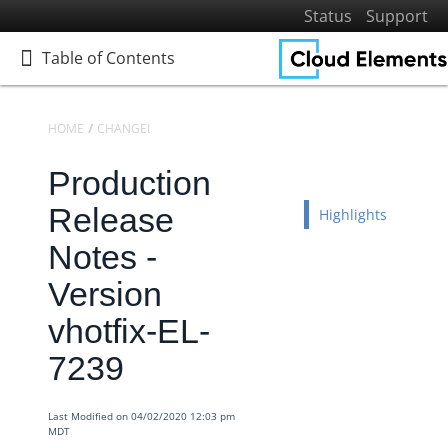
Status
Support
Table of Contents
Table of Contents
HOME
CHANGELOGS
RELEASE NOTES
PRODUCTION RELEASE NO
Production
Home
Getting Started
Release
Highlights
Elements
Notes -
Virtual Data Resources
Version
Formulas
vhotfix-EL-
IT and Security
7239
More Guides
Cloud Elements API Reference
Last Modified on 04/02/2020 12:03 pm
Hub API Reference
MDT