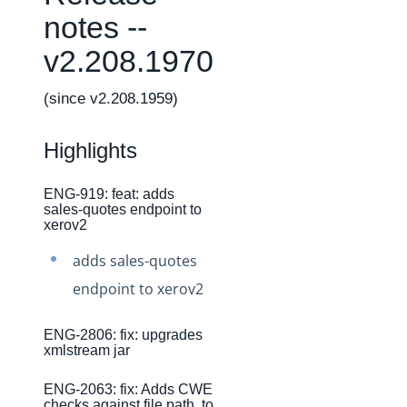
Changelogs
notes --
Production Changelog - February 2026
v2.208.1970
Production Changelog - November 2023
Production Changelog - October 2022
(since v2.208.1959)
Production Changelog - September 2022
Highlights
Production Changelog - August 2022
Production Changelog - July 2022
ENG-919: feat: adds
sales-quotes endpoint to
Production Changelog - June 2022
xerov2
Production Changelog - May 2022
adds sales-quotes
Production Changelog - April 2022
endpoint to xerov2
Production Changelog - March 2022
Production Changelog - February 2022
ENG-2806: fix: upgrades
xmlstream jar
Production Changelog - January 2022
ENG-2063: fix: Adds CWE
Production Changelog - December 2021
checks against file path, to