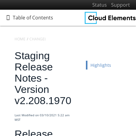
Status
Support
Table of Contents
Table of Contents
HOME
CHANGELOGS
RELEASE NOTES
STAGING RELEASE NOTES
Staging
Home
Getting Started
Release
Highlights
Elements
Notes -
Virtual Data Resources
Version
Formulas
v2.208.1970
IT and Security
More Guides
Last Modified on 03/10/2021 5:22 am
Cloud Elements API Reference
MST
Hub API Reference
Release