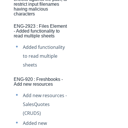
Production Changelog - November 2021
restrict input filenames
having malicious
Production Changelog - October 2021
characters
Production Changelog - September 2021
ENG-2923 : Files Element
- Added functionality to
Production Changelog - August 2021
read multiple sheets
Production Changelog - July 2021
Added functionality
Production Changelog - June 2021
to read multiple
Production Changelog - May 2021
sheets
Production Changelog - April 2021
ENG-920 : Freshbooks -
Production Changelog - March 2021
Add new resources
Production Changelog - February 2021
Add new resources -
Production Changelog - January 2021
SalesQuotes
Production Changelog - December 2020
(CRUDS)
Production Changelog - November 2020
Added new
Production Changelog - October 2020