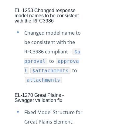
EL-1253 Changed response
model names to be consistent
with the RFC3986
Changed model name to
be consistent with the
RFC3986 compliant -
$a
to
pproval
approva
to
l
$attachments
attachments
EL-1270 Great Plains -
Swagger validation fix
Fixed Model Structure for
Great Plains Element.