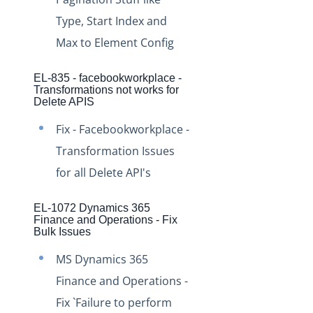
Production Changelog - November 2021
Type, Start Index and
Production Changelog - October 2021
Max to Element Config
Production Changelog - September 2021
EL-835 - facebookworkplace -
Production Changelog - August 2021
Transformations not works for
Delete APIS
Production Changelog - July 2021
Production Changelog - June 2021
Fix - Facebookworkplace -
Production Changelog - May 2021
Transformation Issues
for all Delete API's
Production Changelog - April 2021
Production Changelog - March 2021
EL-1072 Dynamics 365
Production Changelog - February 2021
Finance and Operations - Fix
Bulk Issues
Production Changelog - January 2021
MS Dynamics 365
Production Changelog - December 2020
Finance and Operations -
Production Changelog - November 2020
Fix `Failure to perform
Production Changelog - October 2020