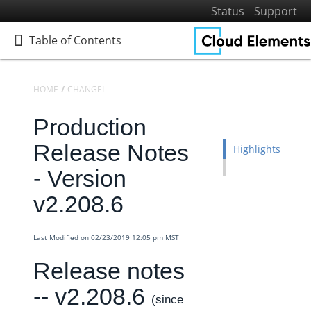
Status
Support
Table of Contents
Table of Contents
HOME
CHANGELOGS
RELEASE NOTES
PRODUCTION RELEASE NO
Production
Home
Getting Started
Release Notes
Highlights
Elements
- Version
Virtual Data Resources
v2.208.6
Formulas
IT and Security
Last Modified on 02/23/2019 12:05 pm MST
More Guides
Release notes
Cloud Elements API Reference
-- v2.208.6
Hub API Reference
(since