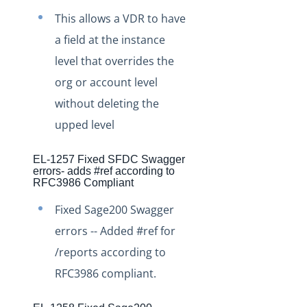
Production Release Notes - Version vhotfix-SDR-4437
This allows a VDR to have
Production Release Notes - Version vhotfix-ENG-4524
a field at the instance
Production Release Notes - Version v2.208.2060
level that overrides the
Production Release Notes - Version v2.208.2047
org or account level
Production Release Notes - Version v2.208.2015
without deleting the
Production Release Notes - Version vhotfix-ENG-3947
upped level
Production Release Notes - Version vhotfix-ENG-3652
EL-1257 Fixed SFDC Swagger
Production Release Notes - Version v2.208.1959
errors- adds #ref according to
RFC3986 Compliant
Production Release Notes - Version v2.208.1948
Fixed Sage200 Swagger
Production Release Notes - Version vhotfix-SDR-4262
errors -- Added #ref for
Production Release Notes - Version v2.208.1928
/reports according to
Production Release Notes - Version vhotfix-ENG-
2384-stg
RFC3986 compliant.
Production Release Notes - Version v2.208.1908