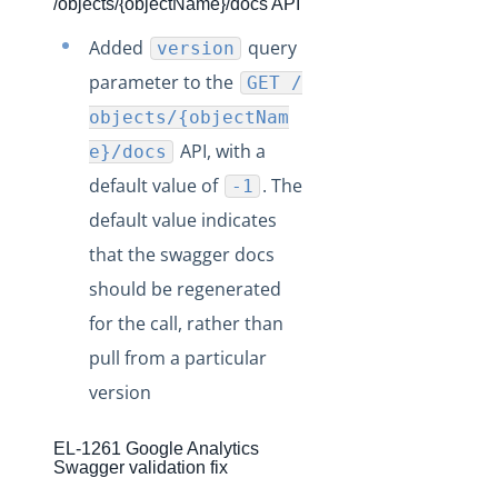
Production Release Notes - Version v2.208.6
/objects/{objectName}/docs API
Production Release Notes - Version 2.207
Added
query
version
Production Release Notes - Version v.EL2134
parameter to the
GET /
Release Notes - Version 2.206
objects/{objectNam
API, with a
Release Notes - Version 2.205
e}/docs
default value of
. The
-1
Release Notes - Version 2.204
default value indicates
Release Notes - Version 2.203
that the swagger docs
Release Notes - Version 2.202
should be regenerated
Release Notes - Version 2.201
for the call, rather than
Staging Release Notes
pull from a particular
version
EL-1261 Google Analytics
Swagger validation fix