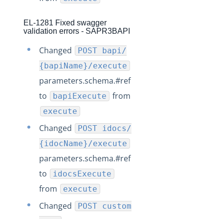
Production Release Notes - Version v2.208.1395
Production Release Notes - Version v2.208.1385
EL-1281 Fixed swagger
validation errors - SAPR3BAPI
Production Release Notes - Version vhotfix-EL-7239
Changed
POST bapi/
Production Release Notes - Version vhotfix-SDR-3036
{bapiName}/execute
Production Release Notes - Version vhotfix-SDR-2944
parameters.schema.#ref
Production Release Notes - Version v2.208.1332
to
from
bapiExecute
Production Release Notes - Version v2.208.1289
execute
Production Release Notes - Version v2.208.1277
Changed
POST idocs/
Production Release Notes - Version v2.208.1264
{idocName}/execute
Production Release Notes - Version v2.208.1257
parameters.schema.#ref
Production Release Notes - Version vhotfix-EL-6234
to
idocsExecute
Production Release Notes - Version vhotfix-EL-6164
from
execute
Production Release Notes - Version v2.208.1199
Changed
POST custom
Production Release Notes - Version v2.208.1179