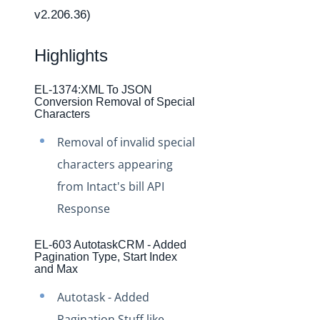
Changelogs
v2.206.36)
Production Changelog - February 2026
Production Changelog - November 2023
Highlights
Production Changelog - October 2022
EL-1374:XML To JSON
Production Changelog - September 2022
Conversion Removal of Special
Characters
Production Changelog - August 2022
Removal of invalid special
Production Changelog - July 2022
characters appearing
Production Changelog - June 2022
from Intact's bill API
Production Changelog - May 2022
Response
Production Changelog - April 2022
Production Changelog - March 2022
EL-603 AutotaskCRM - Added
Pagination Type, Start Index
Production Changelog - February 2022
and Max
Production Changelog - January 2022
Autotask - Added
Production Changelog - December 2021
Pagination Stuff like