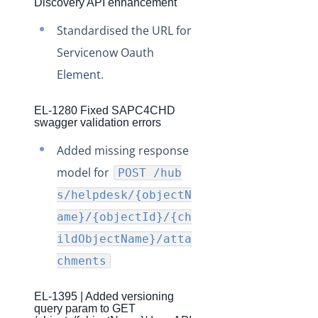
Discovery API enhancement
Production Release Notes - Version v2.208.570
Standardised the URL for
Production Release Notes - Version v2.208.529
Servicenow Oauth
Production Release Notes - Version v2.208.498
Element.
Production Release Notes - Version v2.208.405
Production Release Notes - Version vPR1134
EL-1280 Fixed SAPC4CHD
swagger validation errors
Production Release Notes - Version vRVCL1062
Added missing response
Production Release Notes - Version v2.208.307
model for
POST /hub
Production Release Notes - Version v2.208.229
s/helpdesk/{objectN
Production Release Notes - Version v2.208.195
ame}/{objectId}/{ch
Production Release Notes - Version v2.208.162
ildObjectName}/atta
Production Release Notes - Version v2.208.119
chments
Production Release Notes - Version v2.208.78.2
EL-1395 | Added versioning
Production Release Notes - Version v2.208.45
query param to GET