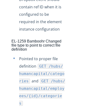
contain ref ID when it is
configured to be
required in the element
instance configuration
EL-1259 Bamboohr Changed
file type to point to correct file
definition
Pointed to proper file
definition
GET /hubs/
humancapital/catego
and
ries
GET /hubs/
humancapital/employ
ees/{id}/categorie
s