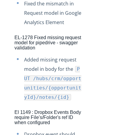
Fixed the mismatch in
Request model in Google
Analytics Element
EL-1278 Fixed missing request
model for pipedrive - swagger
validation
Added missing request
model in body for the
P
UT /hubs/crm/opport
unities/{opportunit
yId}/notes/{id}
El 1149 : Dropbox Events Body
require File's/Folder's ref ID
when configured
Dropbox event should