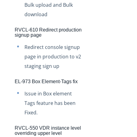
Bulk upload and Bulk
Production Changelog - August/September 2020
download
Release Notes
Production Release Notes
RVCL-610 Redirect production
signup page
Production Release Notes - Version v2.208.2346
Redirect console signup
Production Release Notes - Version v2.208.2355
page in production to v2
Production Release Notes - Version v2.208.2286
staging sign up
Production Release Notes - Version vhotfix-ENG-6619
Production Release Notes - Version vhotfix-ENG-
EL-973 Box Element-Tags fix
6104-stg
Issue in Box element
Production Release Notes - Version vhotfix-SDR-4491
Tags feature has been
Production Release Notes - Version v2.208.2128
Fixed.
Production Release Notes - Version v2.208.2118
Production Release Notes - Version vhotfix-ENG-
RVCL-550 VDR instance level
5189-1
overriding upper level