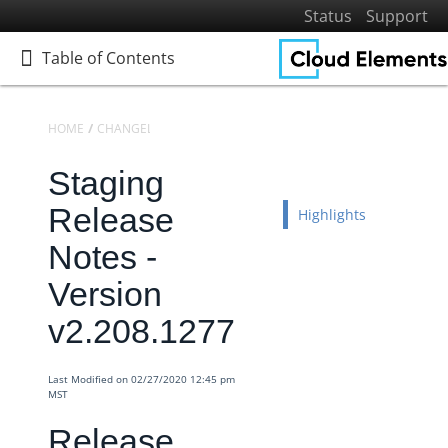
Status
Support
Table of Contents
Table of Contents
HOME
CHANGELOGS
RELEASE NOTES
STAGING RELEASE NOTES
Staging
Home
Getting Started
Release
Highlights
Elements
Notes -
Virtual Data Resources
Version
Formulas
v2.208.1277
IT and Security
More Guides
Last Modified on 02/27/2020 12:45 pm
Cloud Elements API Reference
MST
Hub API Reference
Release