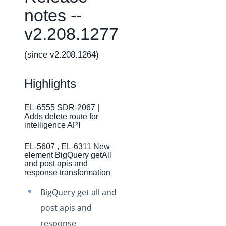
Changelogs
notes --
Production Changelog - February 2026
v2.208.1277
Production Changelog - November 2023
Production Changelog - October 2022
(since v2.208.1264)
Production Changelog - September 2022
Highlights
Production Changelog - August 2022
Production Changelog - July 2022
EL-6555 SDR-2067 |
Adds delete route for
Production Changelog - June 2022
intelligence API
Production Changelog - May 2022
EL-5607 , EL-6311 New
Production Changelog - April 2022
element BigQuery getAll
and post apis and
Production Changelog - March 2022
response transformation
Production Changelog - February 2022
BigQuery get all and
Production Changelog - January 2022
post apis and
Production Changelog - December 2021
response