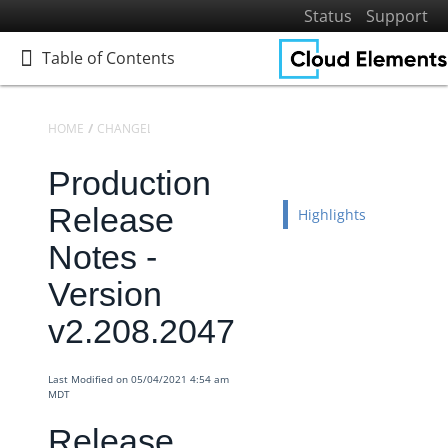
Status
Support
Table of Contents
Table of Contents
HOME
CHANGELOGS
RELEASE NOTES
PRODUCTION RELEASE NO
Production
Home
Getting Started
Release
Highlights
Elements
Notes -
Virtual Data Resources
Version
Formulas
v2.208.2047
IT and Security
More Guides
Last Modified on 05/04/2021 4:54 am
Cloud Elements API Reference
MDT
Hub API Reference
Release