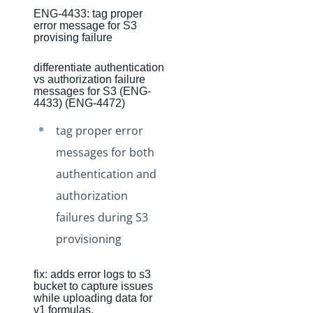
ENG-4433: tag proper
Production Changelog - August/September 2020
error message for S3
provising failure
Release Notes
Production Release Notes
differentiate authentication
vs authorization failure
Production Release Notes - Version v2.208.2346
messages for S3 (ENG-
4433) (ENG-4472)
Production Release Notes - Version v2.208.2355
tag proper error
Production Release Notes - Version v2.208.2286
messages for both
Production Release Notes - Version vhotfix-ENG-6619
authentication and
Production Release Notes - Version vhotfix-ENG-
6104-stg
authorization
failures during S3
Production Release Notes - Version vhotfix-SDR-4491
provisioning
Production Release Notes - Version v2.208.2128
Production Release Notes - Version v2.208.2118
fix: adds error logs to s3
Production Release Notes - Version vhotfix-ENG-
bucket to capture issues
while uploading data for
5189-1
v1 formulas.