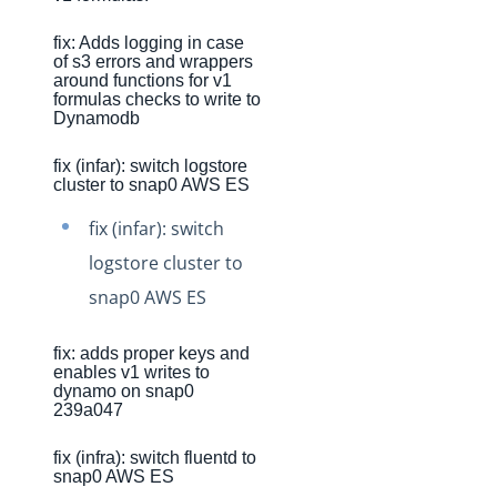
Production Release Notes - Version vhotfix-SDR-4437
fix: Adds logging in case
Production Release Notes - Version vhotfix-ENG-4524
of s3 errors and wrappers
around functions for v1
Production Release Notes - Version v2.208.2060
formulas checks to write to
Dynamodb
Production Release Notes - Version v2.208.2047
Production Release Notes - Version v2.208.2015
fix (infar): switch logstore
cluster to snap0 AWS ES
Production Release Notes - Version vhotfix-ENG-3947
fix (infar): switch
Production Release Notes - Version vhotfix-ENG-3652
logstore cluster to
Production Release Notes - Version v2.208.1959
snap0 AWS ES
Production Release Notes - Version v2.208.1948
Production Release Notes - Version vhotfix-SDR-4262
fix: adds proper keys and
enables v1 writes to
Production Release Notes - Version v2.208.1928
dynamo on snap0
239a047
Production Release Notes - Version vhotfix-ENG-
2384-stg
fix (infra): switch fluentd to
Production Release Notes - Version v2.208.1908
snap0 AWS ES