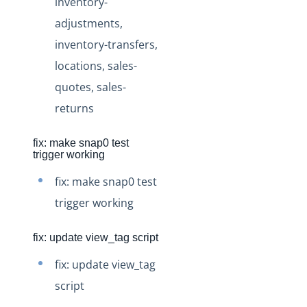
inventory-
Production Changelog - November 2021
adjustments,
Production Changelog - October 2021
inventory-transfers,
Production Changelog - September 2021
locations, sales-
Production Changelog - August 2021
quotes, sales-
Production Changelog - July 2021
returns
Production Changelog - June 2021
fix: make snap0 test
Production Changelog - May 2021
trigger working
Production Changelog - April 2021
fix: make snap0 test
Production Changelog - March 2021
trigger working
Production Changelog - February 2021
Production Changelog - January 2021
fix: update view_tag script
Production Changelog - December 2020
fix: update view_tag
Production Changelog - November 2020
script
Production Changelog - October 2020