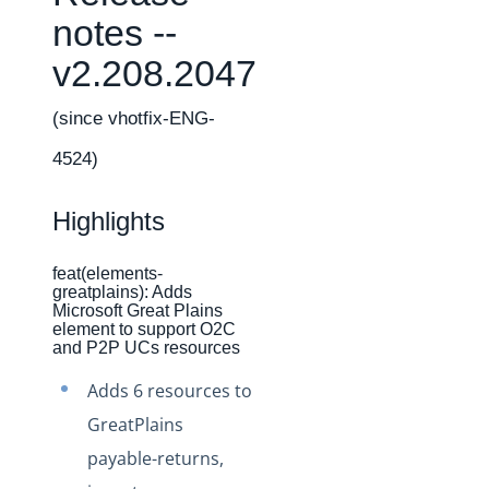
Changelogs
notes --
Production Changelog - February 2026
v2.208.2047
Production Changelog - November 2023
Production Changelog - October 2022
(since vhotfix-ENG-
Production Changelog - September 2022
4524)
Production Changelog - August 2022
Highlights
Production Changelog - July 2022
Production Changelog - June 2022
feat(elements-
Production Changelog - May 2022
greatplains): Adds
Microsoft Great Plains
Production Changelog - April 2022
element to support O2C
and P2P UCs resources
Production Changelog - March 2022
Adds 6 resources to
Production Changelog - February 2022
GreatPlains
Production Changelog - January 2022
payable-returns,
Production Changelog - December 2021