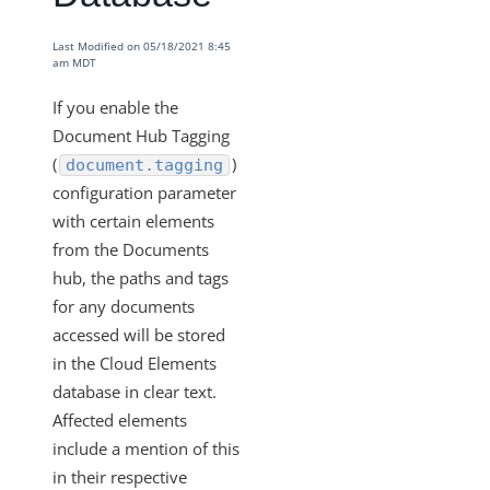
Manage Security Settings
Cross-Origin Resource Sharing (CORS)
Last Modified on 05/18/2021 8:45
am MDT
Data Protection & Privacy
If you enable the
Access Control
Document Hub Tagging
Payment Fields UI Access
(
)
document.tagging
Documents Elements - Tag and Path Names are Saved
configuration parameter
in our Database
with certain elements
More Guides
from the Documents
hub, the paths and tags
Cloud Elements API Reference
for any documents
Hub API Reference
accessed will be stored
Changelogs
in the Cloud Elements
database in clear text.
Affected elements
include a mention of this
in their respective