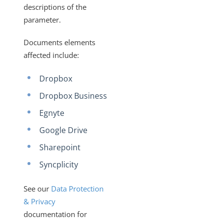
descriptions of the
parameter.
Documents elements
affected include:
Dropbox
Dropbox Business
Egnyte
Google Drive
Sharepoint
Syncplicity
See our
Data Protection
& Privacy
documentation for