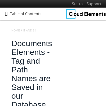
Status
Support
Table of Contents
Table of Contents
HOME
IT AND SECURITY
SECURITY
Documents
Home
Getting Started
Elements -
Elements
Tag and
Virtual Data Resources
Path
Formulas
Names are
IT and Security
Configuring Single Sign-On (SSO)
Saved in
Identity Access Management
our
Security
Database