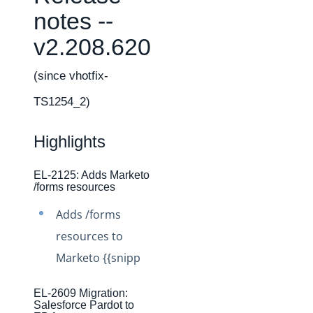
Changelogs
notes --
Production Changelog - February 2026
v2.208.620
Production Changelog - November 2023
Production Changelog - October 2022
(since vhotfix-
Production Changelog - September 2022
TS1254_2)
Production Changelog - August 2022
Highlights
Production Changelog - July 2022
Production Changelog - June 2022
EL-2125: Adds Marketo
Production Changelog - May 2022
/forms resources
Production Changelog - April 2022
Adds /forms
Production Changelog - March 2022
resources to
Production Changelog - February 2022
Marketo {{snipp
Production Changelog - January 2022
EL-2609 Migration:
Production Changelog - December 2021
Salesforce Pardot to