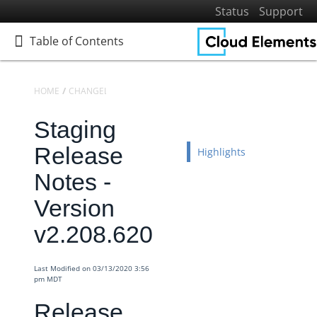
Status
Support
Table of Contents
Table of Contents
HOME
CHANGELOGS
RELEASE NOTES
STAGING RELEASE NOTES
Staging
Home
Getting Started
Release
Highlights
Elements
Notes -
Virtual Data Resources
Version
Formulas
v2.208.620
IT and Security
More Guides
Last Modified on 03/13/2020 3:56
Cloud Elements API Reference
pm MDT
Hub API Reference
Release