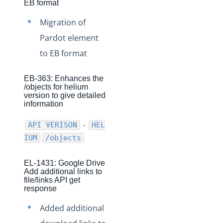
EB format
Production Changelog - November 2021
Migration of
Production Changelog - October 2021
Pardot element
Production Changelog - September 2021
to EB format
Production Changelog - August 2021
Production Changelog - July 2021
EB-363: Enhances the
/objects for helium
Production Changelog - June 2021
version to give detailed
information
Production Changelog - May 2021
Production Changelog - April 2021
-
API VERISON
HEL
IUM
/objects
Production Changelog - March 2021
Production Changelog - February 2021
EL-1431: Google Drive
Production Changelog - January 2021
Add additional links to
file/links API get
Production Changelog - December 2020
response
Production Changelog - November 2020
Added additional
Production Changelog - October 2020