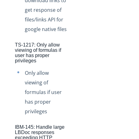
download links to
Production Changelog - August/September 2020
get response of
files/links API for
Release Notes
google native files
Production Release Notes
Staging Release Notes
TS-1217: Only allow
Staging Release Notes - Version v2.208.2330
viewing of formulas if
user has proper
Staging Release Notes - Version v2.208.2128
privileges
Staging Release Notes - Version v2.208.2127
Only allow
Staging Release Notes - Version v2.208.2118
viewing of
Staging Release Notes - Version v2.208.2094
formulas if user
Staging Release Notes - Version v2.208.2079
has proper
Staging Release Notes - Version v2.208.2078
privileges
Staging Release Notes - Version v2.208.2060
IBM-145: Handle large
Staging Release Notes - Version v2.208.2047
LBDoc responses
exceeding HTTP