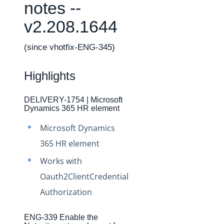
Changelogs
notes --
Production Changelog - February 2026
v2.208.1644
Production Changelog - November 2023
(since vhotfix-ENG-345)
Production Changelog - October 2022
Production Changelog - September 2022
Highlights
Production Changelog - August 2022
Production Changelog - July 2022
DELIVERY-1754 | Microsoft
Dynamics 365 HR element
Production Changelog - June 2022
Microsoft Dynamics
Production Changelog - May 2022
365 HR element
Production Changelog - April 2022
Works with
Production Changelog - March 2022
Oauth2ClientCredential
Production Changelog - February 2022
Authorization
Production Changelog - January 2022
Production Changelog - December 2021
ENG-339 Enable the