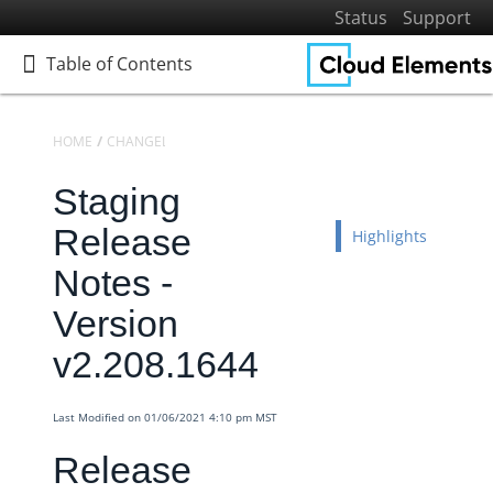
Status
Support
Table of Contents
Table of Contents
HOME
CHANGELOGS
RELEASE NOTES
STAGING RELEASE NOTES
Staging
Home
Getting Started
Release
Highlights
Elements
Notes -
Virtual Data Resources
Version
Formulas
v2.208.1644
IT and Security
More Guides
Last Modified on 01/06/2021 4:10 pm MST
Cloud Elements API Reference
Release
Hub API Reference