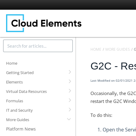
HOME
MORE GUIDES
G2C - Res
Home
Getting Started
Last Modified on 02/01/2021 
Elements
Virtual Data Resources
Occasionally, the G2
Formulas
restart the G2C Windo
IT and Security
To do this:
More Guides
Platform News
Open the Servi