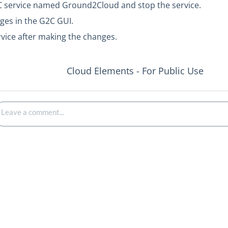
C service named Ground2Cloud and stop the service.
ges in the G2C GUI.
rvice after making the changes.
Cloud Elements - For Public Use