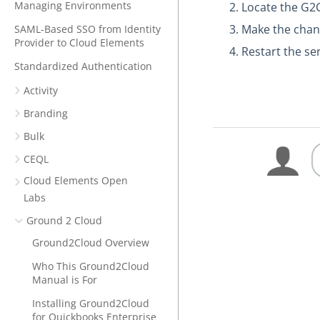
Managing Environments
Locate the G2
Make the chan
SAML-Based SSO from Identity
Provider to Cloud Elements
Restart the se
Standardized Authentication
Activity
Branding
Bulk
CEQL
Cloud Elements Open
Labs
Ground 2 Cloud
Ground2Cloud Overview
Who This Ground2Cloud
Manual is For
Installing Ground2Cloud
for Quickbooks Enterprise