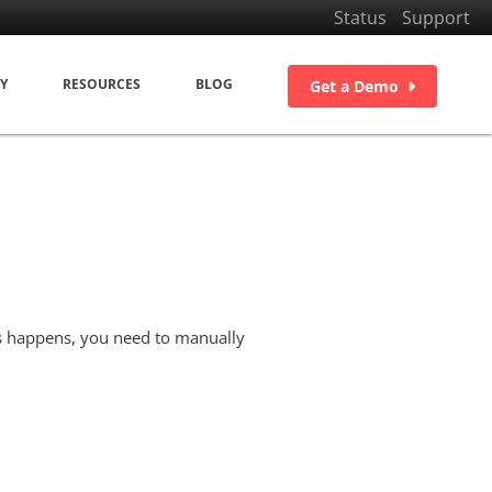
Status
Support
Y
RESOURCES
BLOG
Get a Demo
s happens, you need to manually