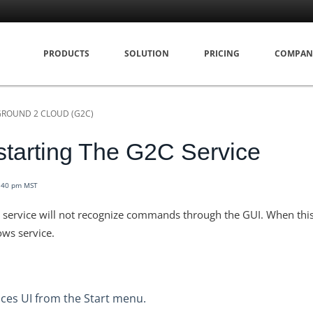
PRODUCTS
SOLUTION
PRICING
COMPAN
GROUND 2 CLOUD (G2C)
tarting The G2C Service
2:40 pm MST
C service will not recognize commands through the GUI. When thi
ws service.
ces UI from the Start menu.