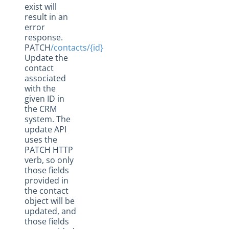
exist will
result in an
error
response.
PATCH
/contacts/{id}
Update the
contact
associated
with the
given ID in
the CRM
system. The
update API
uses the
PATCH HTTP
verb, so only
those fields
provided in
the contact
object will be
updated, and
those fields