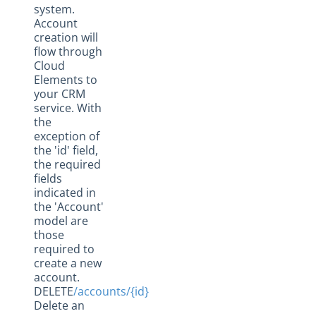
system.
Account
creation will
flow through
Cloud
Elements to
your CRM
service. With
the
exception of
the 'id' field,
the required
fields
indicated in
the 'Account'
model are
those
required to
create a new
account.
DELETE
/accounts/{id}
Delete an