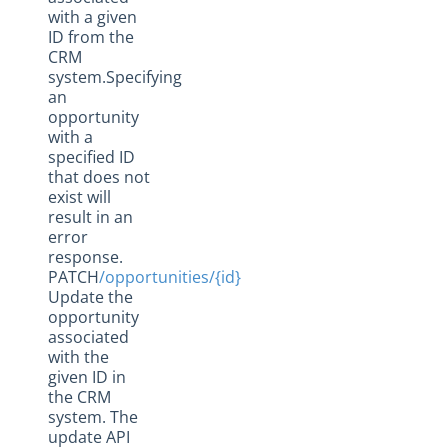
with a given
ID from the
CRM
system.Specifying
an
opportunity
with a
specified ID
that does not
exist will
result in an
error
response.
PATCH
/opportunities/{id}
Update the
opportunity
associated
with the
given ID in
the CRM
system. The
update API