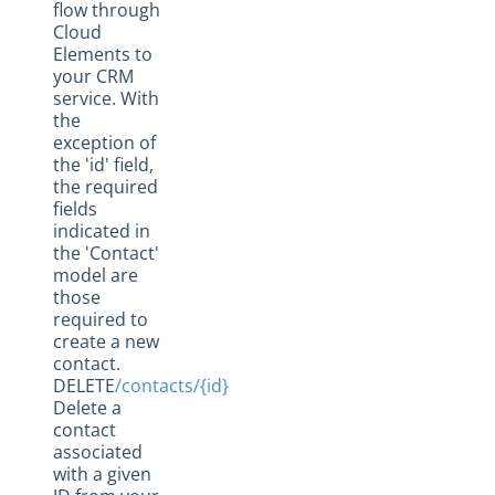
flow through
Cloud
Elements to
your CRM
service. With
the
exception of
the 'id' field,
the required
fields
indicated in
the 'Contact'
model are
those
required to
create a new
contact.
DELETE
/contacts/{id}
Delete a
contact
associated
with a given