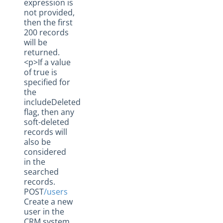
expression is
not provided,
then the first
200 records
will be
returned.
<p>If a value
of true is
specified for
the
includeDeleted
flag, then any
soft-deleted
records will
also be
considered
in the
searched
records.
POST
/users
Create a new
user in the
CRM system.