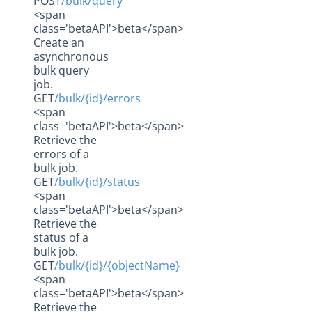
POST
/bulk/query
<span
class='betaAPI'>beta</span>
Create an
asynchronous
bulk query
job.
GET
/bulk/{id}/errors
<span
class='betaAPI'>beta</span>
Retrieve the
errors of a
bulk job.
GET
/bulk/{id}/status
<span
class='betaAPI'>beta</span>
Retrieve the
status of a
bulk job.
GET
/bulk/{id}/{objectName}
<span
class='betaAPI'>beta</span>
Retrieve the