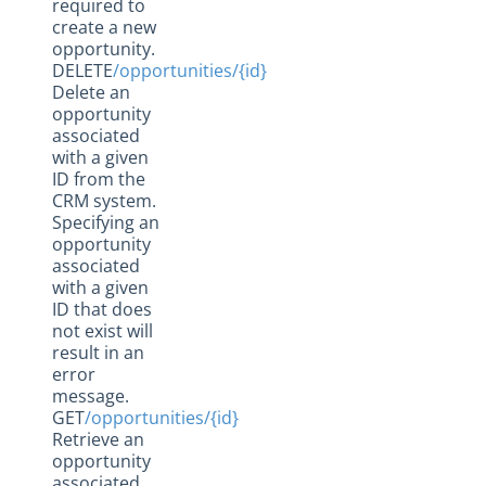
required to
create a new
opportunity.
DELETE
/opportunities/{id}
Delete an
opportunity
associated
with a given
ID from the
CRM system.
Specifying an
opportunity
associated
with a given
ID that does
not exist will
result in an
error
message.
GET
/opportunities/{id}
Retrieve an
opportunity
associated