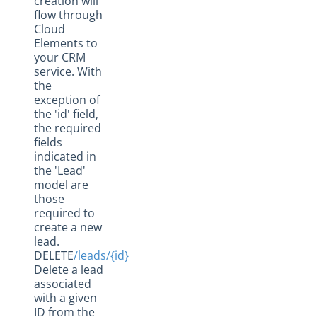
creation will
flow through
Cloud
Elements to
your CRM
service. With
the
exception of
the 'id' field,
the required
fields
indicated in
the 'Lead'
model are
those
required to
create a new
lead.
DELETE
/leads/{id}
Delete a lead
associated
with a given
ID from the