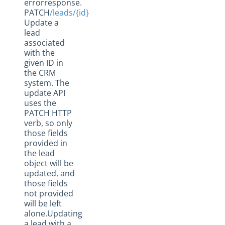
errorresponse.
PATCH
/leads/{id}
Update a
lead
associated
with the
given ID in
the CRM
system. The
update API
uses the
PATCH HTTP
verb, so only
those fields
provided in
the lead
object will be
updated, and
those fields
not provided
will be left
alone.Updating
a lead with a