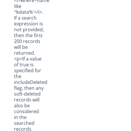
<i>where=name
like
'%data%'</i>.
If a search
expression is
not provided,
then the first
200 records
will be
returned.
<p>If a value
of true is
specified for
the
includeDeleted
flag, then any
soft-deleted
records will
also be
considered
in the
searched
records.