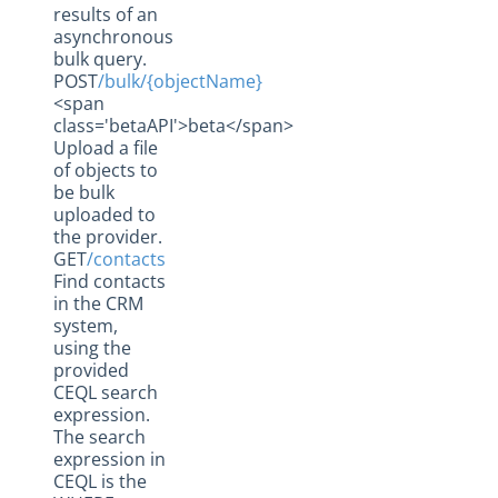
results of an
asynchronous
bulk query.
POST
/bulk/{objectName}
<span
class='betaAPI'>beta</span>
Upload a file
of objects to
be bulk
uploaded to
the provider.
GET
/contacts
Find contacts
in the CRM
system,
using the
provided
CEQL search
expression.
The search
expression in
CEQL is the