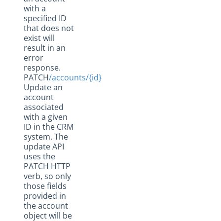
with a
specified ID
that does not
exist will
result in an
error
response.
PATCH
/accounts/{id}
Update an
account
associated
with a given
ID in the CRM
system. The
update API
uses the
PATCH HTTP
verb, so only
those fields
provided in
the account
object will be