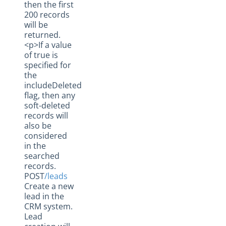
then the first
200 records
will be
returned.
<p>If a value
of true is
specified for
the
includeDeleted
flag, then any
soft-deleted
records will
also be
considered
in the
searched
records.
POST
/leads
Create a new
lead in the
CRM system.
Lead