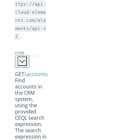
Collaboration Hub
ttps://api.
CRM Hub
cloud-eleme
nts.com/ele
Database Hub
ments/api-v
Documents Hub
.
2
eCommerce Hub
crm
ERP Hub
The CRM hub APIs
Field Service Hub
Finance Hub
GET
/accounts
Find
Help Desk Hub
accounts in
the CRM
Human Capital Hub
system,
Marketing Hub
using the
provided
Messaging Hub
CEQL search
expression.
Payments Hub
The search
Sage Accounting Hub
expression in