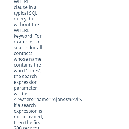
WHERE
clause in a
typical SQL
query, but
without the
WHERE
keyword. For
example, to
search for all
contacts
whose name
contains the
word 'jones',
the search
expression
parameter
will be
<i>where=name='%jones%'</i>.
If a search
expression is
not provided,
then the first
200 records