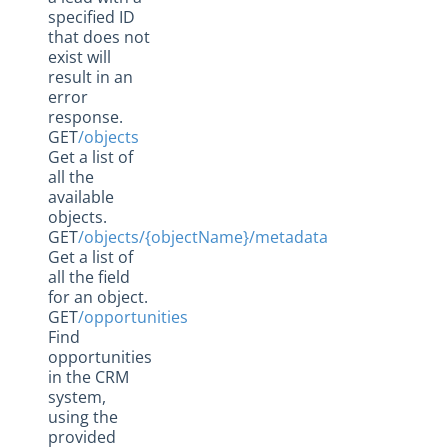
specified ID
that does not
exist will
result in an
error
response.
GET
/objects
Get a list of
all the
available
objects.
GET
/objects/{objectName}/metadata
Get a list of
all the field
for an object.
GET
/opportunities
Find
opportunities
in the CRM
system,
using the
provided