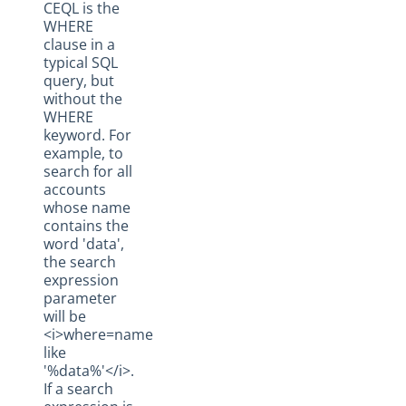
CEQL is the
Social Hub
WHERE
clause in a
Changelogs
typical SQL
query, but
without the
WHERE
keyword. For
example, to
search for all
accounts
whose name
contains the
word 'data',
the search
expression
parameter
will be
<i>where=name
like
'%data%'</i>.
If a search