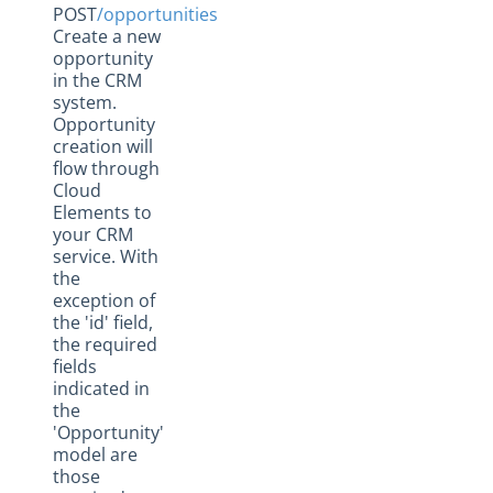
POST
/opportunities
Create a new
opportunity
in the CRM
system.
Opportunity
creation will
flow through
Cloud
Elements to
your CRM
service. With
the
exception of
the 'id' field,
the required
fields
indicated in
the
'Opportunity'
model are
those