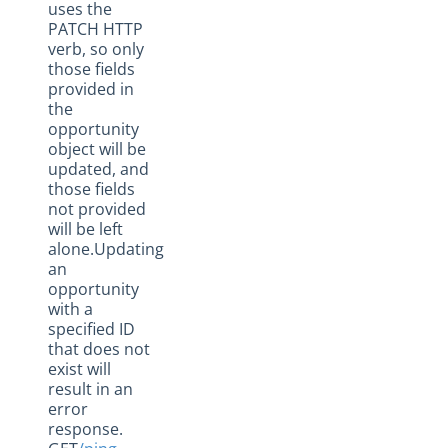
uses the
PATCH HTTP
verb, so only
those fields
provided in
the
opportunity
object will be
updated, and
those fields
not provided
will be left
alone.Updating
an
opportunity
with a
specified ID
that does not
exist will
result in an
error
response.