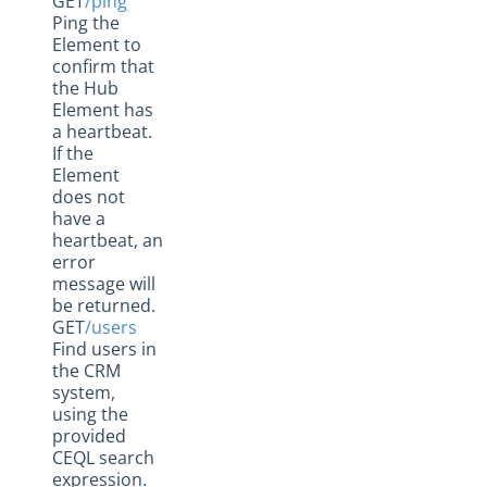
GET
/ping
Ping the
Element to
confirm that
the Hub
Element has
a heartbeat.
If the
Element
does not
have a
heartbeat, an
error
message will
be returned.
GET
/users
Find users in
the CRM
system,
using the
provided
CEQL search
expression.