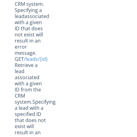
CRM system.
Specifying a
leadassociated
with a given
ID that does
not exist will
result in an
error
message.
GET
/leads/{id}
Retrieve a
lead
associated
with a given
ID from the
CRM
system.Specifying
a lead with a
specified ID
that does not
exist will
result in an