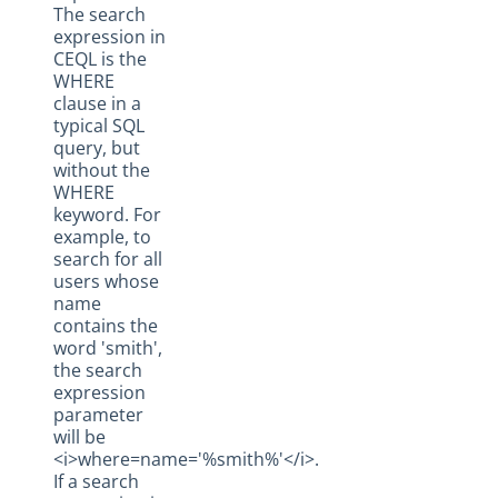
The search
expression in
CEQL is the
WHERE
clause in a
typical SQL
query, but
without the
WHERE
keyword. For
example, to
search for all
users whose
name
contains the
word 'smith',
the search
expression
parameter
will be
<i>where=name='%smith%'</i>.
If a search