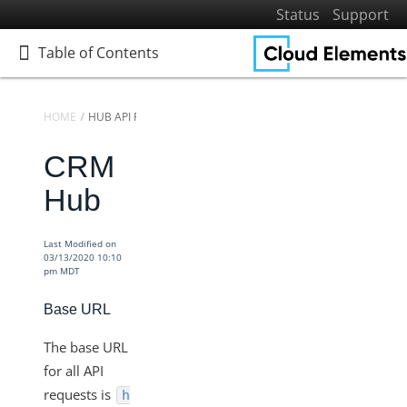
Status
Support
Table of Contents
Table of Contents
HOME
HUB API REFERENCE
CRM
Home
Getting Started
Hub
Elements
Virtual Data Resources
Last Modified on
03/13/2020 10:10
Formulas
pm MDT
IT and Security
Base URL
More Guides
The base URL
Cloud Elements API Reference
for all API
Hub API Reference
requests is
h