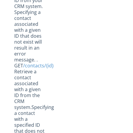
ID from your
CRM system.
Specifying a
contact
associated
with a given
ID that does
not exist will
result in an
error
message. .
GET
/contacts/{id}
Retrieve a
contact
associated
with a given
ID from the
CRM
system.Specifying
a contact
with a
specified ID
that does not