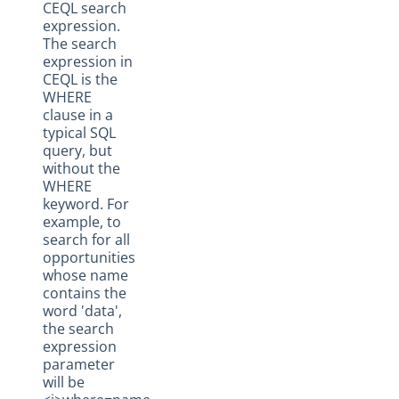
CEQL search
expression.
The search
expression in
CEQL is the
WHERE
clause in a
typical SQL
query, but
without the
WHERE
keyword. For
example, to
search for all
opportunities
whose name
contains the
word 'data',
the search
expression
parameter
will be