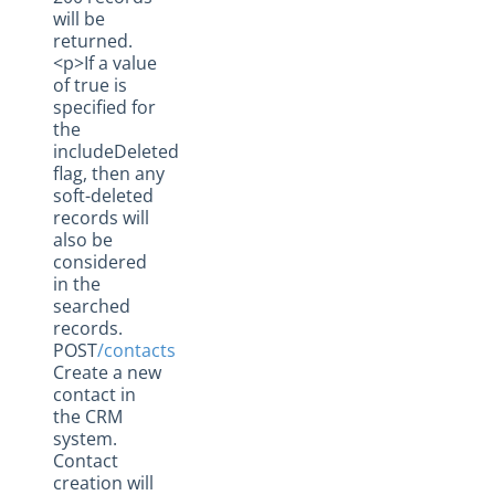
will be
returned.
<p>If a value
of true is
specified for
the
includeDeleted
flag, then any
soft-deleted
records will
also be
considered
in the
searched
records.
POST
/contacts
Create a new
contact in
the CRM
system.
Contact
creation will