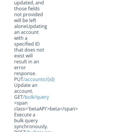
updated, and
those fields
not provided
will be left
aloneUpdating
an account
with a
specified ID
that does not
exist will
result in an
error
response.
PUT
/accounts/{id}
Update an
account.
GET
/bulk/query
<span
class='betaAPI'>beta</span>
Execute a
bulk query
synchronously.