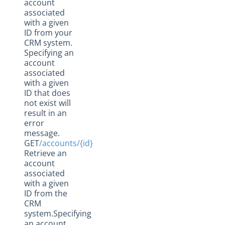
account
associated
with a given
ID from your
CRM system.
Specifying an
account
associated
with a given
ID that does
not exist will
result in an
error
message.
GET
/accounts/{id}
Retrieve an
account
associated
with a given
ID from the
CRM
system.Specifying
an account