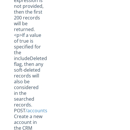
expression is
not provided,
then the first
200 records
will be
returned.
<p>If a value
of true is
specified for
the
includeDeleted
flag, then any
soft-deleted
records will
also be
considered
in the
searched
records.
POST
/accounts
Create a new
account in
the CRM