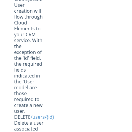
User
creation will
flow through
Cloud
Elements to
your CRM
service. With
the
exception of
the 'id' field,
the required
fields
indicated in
the 'User'
model are
those
required to
create a new
user.
DELETE
/users/{id}
Delete a user
associated