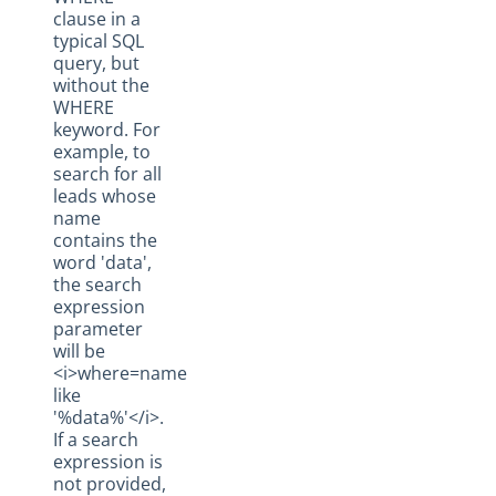
clause in a
typical SQL
query, but
without the
WHERE
keyword. For
example, to
search for all
leads whose
name
contains the
word 'data',
the search
expression
parameter
will be
<i>where=name
like
'%data%'</i>.
If a search
expression is
not provided,