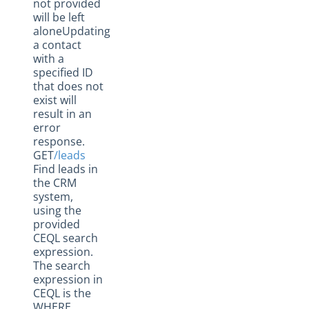
not provided
will be left
aloneUpdating
a contact
with a
specified ID
that does not
exist will
result in an
error
response.
GET
/leads
Find leads in
the CRM
system,
using the
provided
CEQL search
expression.
The search
expression in
CEQL is the
WHERE