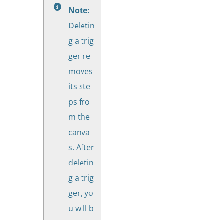
Note:
Deletin
g a trig
ger re
moves
its ste
ps fro
m the
canva
s. After
deletin
g a trig
ger, yo
u will b