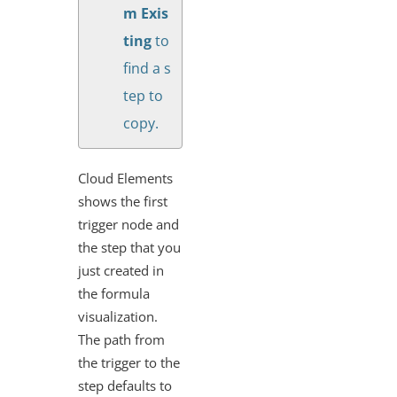
m Exis
ting
to
find a s
tep to
copy.
Cloud Elements
shows the first
trigger node and
the step that you
just created in
the formula
visualization.
The path from
the trigger to the
step defaults to