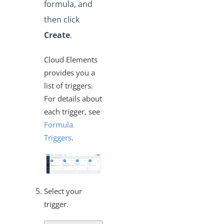
formula, and
then click
Create
.
Cloud Elements
provides you a
list of triggers.
For details about
each trigger, see
Formula
Triggers
.
Select your
trigger.