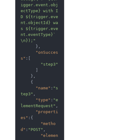
igger.event.obj
ectType} with I
D ${trigger.eve
nt.objectId} wa
s ${trigger.eve
nt.eventType}`
\n});"
      },

"onSucces
s"
:[  

"step3"
      ]

    },

    {  

"name"
:
"s
tep3"
,

"type"
:
"e
lementRequest"
,

"properti
es"
:{  

"metho
d"
:
"POST"
,

"elemen