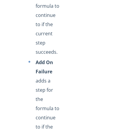
formula to
continue
to if the
current
step
succeeds.
Add On
Failure
adds a
step for
the
formula to
continue
to if the