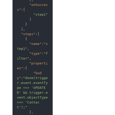
"onSucces
s"
:[  

"step1"
      ]

    }

  ],

"steps"
:[  

    {  

"name"
:
"s
tep1"
,

"type"
:
"f
ilter"
,

"properti
es"
:{  

"bod
y"
:
"done(trigge
r.event.eventTy
pe === 'UPDATE
D' && trigger.e
vent.objectType 
=== 'Contac
t');"
      },
