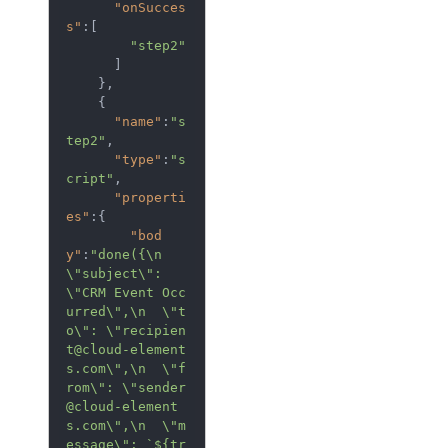
"onSucces
s"
:[  

"step2"
      ]

    },

    {  

"name"
:
"s
tep2"
,

"type"
:
"s
cript"
,

"properti
es"
:{  

"bod
y"
:
"done({\n  
\"subject\": 
\"CRM Event Occ
urred\",\n  \"t
o\": \"recipien
t@cloud-element
s.com\",\n  \"f
rom\": \"sender
@cloud-element
s.com\",\n  \"m
essage\": `${tr