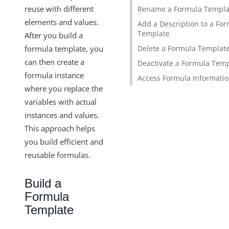
Formula Step Types
reuse with different
Rename a Formula Templa
elements and values.
Formula Variables
Add a Description to a Fo
Template
After you build a
Formula Template Examples
formula template, you
Delete a Formula Templat
Formula Readmes and Descriptions
can then create a
Deactivate a Formula Tem
Formula Instances
formula instance
Access Formula Informati
where you replace the
Formula as a Resource
variables with actual
Knowledgebase
instances and values.
IT and Security
This approach helps
More Guides
you build efficient and
Cloud Elements API Reference
reusable formulas.
Hub API Reference
Build a
Changelogs
Formula
Template