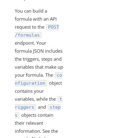
You can build a
formula with an API
request to the
POST
/formulas
endpoint. Your
formula JSON includes
the triggers, steps and
variables that make up
your formula. The
co
object
nfiguration
contains your
variables, while the
t
and
riggers
step
objects contain
s
their relevant
information. See the