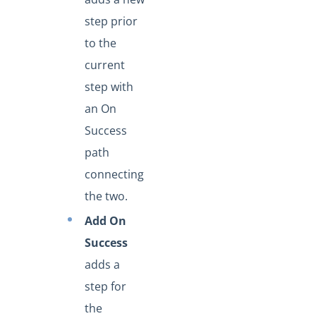
step prior
to the
current
step with
an On
Success
path
connecting
the two.
Add On
Success
adds a
step for
the