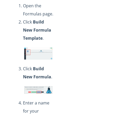
Open the
Formulas page.
Click
Build
New Formula
Template
.
Click
Build
New Formula
.
Enter a name
for your