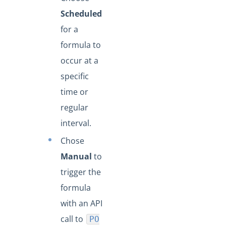
Scheduled
for a
formula to
occur at a
specific
time or
regular
interval.
Chose
Manual
to
trigger the
formula
with an API
call to
PO