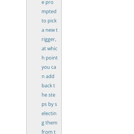
e pro
mpted
to pick
a new t
rigger,
at whic
h point
you ca
n add
back t
he ste
ps by s
electin
g them
from t