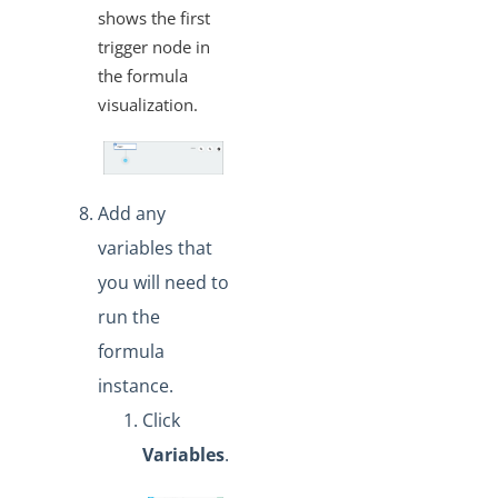
shows the first
trigger node in
the formula
visualization.
Add any
variables that
you will need to
run the
formula
instance.
Click
Variables
.