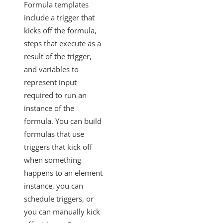
Formula templates
include a trigger that
kicks off the formula,
steps that execute as a
result of the trigger,
and variables to
represent input
required to run an
instance of the
formula. You can build
formulas that use
triggers that kick off
when something
happens to an element
instance, you can
schedule triggers, or
you can manually kick