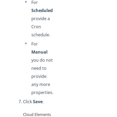
For
Scheduled
provide a
Cron
schedule.
For
Manual
you do not
need to
provide
any more
properties.
Click
Save
.
Cloud Elements