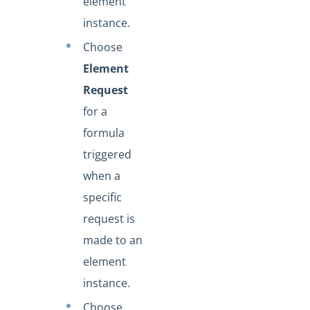
element
instance.
Choose
Element
Request
for a
formula
triggered
when a
specific
request is
made to an
element
instance.
Choose