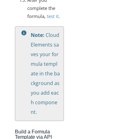
After you
complete the
formula,
test it
.
Note:
Cloud
Elements sa
ves your for
mula templ
ate in the ba
ckground as
you add eac
h compone
nt.
Build a Formula
Template via API