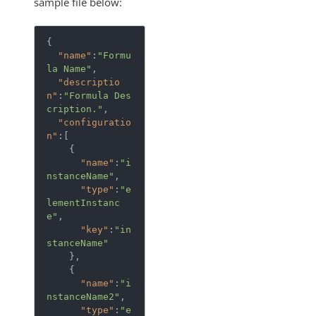
sample file below:
{  

"name"
:
"Formu
la Name"
,

"descriptio
n"
:
"Formula Des
cription."
,

"configuratio
n"
:[  

    {  

"name"
:
"i
nstanceName"
,

"type"
:
"e
lementInstanc
e"
,

"key"
:
"in
stanceName"
    },

    {  

"name"
:
"i
nstanceName2"
,

"type"
:
"e