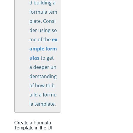
d building a
formula tem
plate. Consi
der using so
me of the
ex
ample form
ulas
to get
a deeper un
derstanding
of how to b
uild a formu
la template.
Create a Formula
Template in the UI