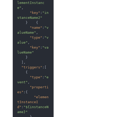
lementInstanc
e"
,

"key"
:
"in
stanceName2"
    }    {  

"name"
:
"v
alueName"
,

"type"
:
"v
alue"
,

"key"
:
"va
lueName"
    }

  ],

"triggers"
:[  

    {  

"type"
:
"e
vent"
,

"properti
es"
:{  

"elemen
tInstanceI
d"
:
"${instanceN
ame}"
      },
