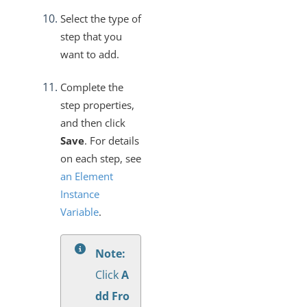
Select the type of
step that you
want to add.
Complete the
step properties,
and then click
Save
. For details
on each step, see
an Element
Instance
Variable
.
Note:
Click
A
dd Fro