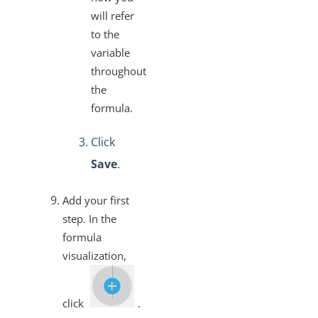
will refer
to the
variable
throughout
the
formula.
Click
Save
.
Add your first
step. In the
formula
visualization,
click
.