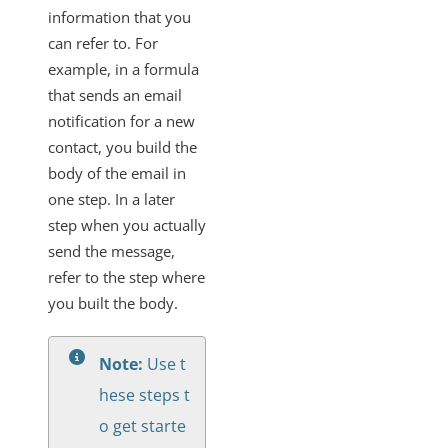
information that you
can refer to. For
example, in a formula
that sends an email
notification for a new
contact, you build the
body of the email in
one step. In a later
step when you actually
send the message,
refer to the step where
you built the body.
Note:
Use t
hese steps t
o get starte