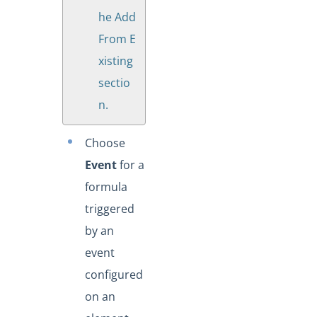
he Add
From E
xisting
sectio
n.
Choose
Event
for a
formula
triggered
by an
event
configured
on an