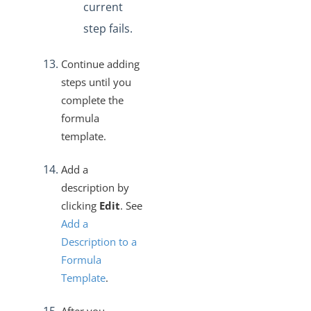
current
step fails.
Continue adding
steps until you
complete the
formula
template.
Add a
description by
clicking
Edit
. See
Add a
Description to a
Formula
Template
.