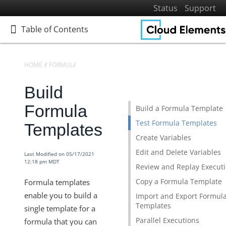
Status
Support
Table of Contents
Table of Contents
HOME
FORMULAS
FORMULA TEMPLATES
Build
Home
Getting Started
Formula
Build a Formula Template
Elements
Test Formula Templates
Templates
Virtual Data Resources
Create Variables
Formulas
Edit and Delete Variables
Last Modified on 05/17/2021
12:18 pm MDT
Introduction to Formulas
Review and Replay Execut
Copy a Formula Template
Formula templates
Formula Templates
enable you to build a
Import and Export Formul
Build Formula Templates
Templates
single template for a
Formula Triggers
Parallel Executions
formula that you can