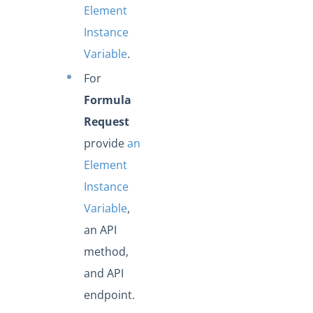
Element
Instance
Variable
.
For
Formula
Request
provide
an
Element
Instance
Variable
,
an API
method,
and API
endpoint.