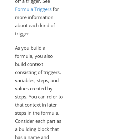
off a trigger. See
Formula Triggers
for
more information
about each kind of
trigger.
As you build a
formula, you also
build context
consisting of triggers,
variables, steps, and
values created by
steps. You can refer to
that context in later
steps in the formula.
Consider each part as
a building block that
has a name and