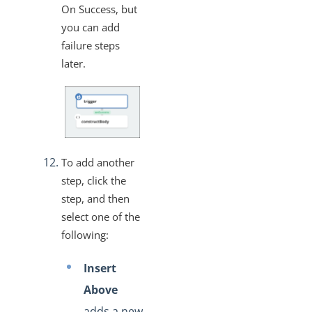
On Success, but
you can add
failure steps
later.
To add another
step, click the
step, and then
select one of the
following:
Insert
Above
adds a new