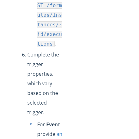
ST /form
ulas/ins
tances/:
id/execu
.
tions
Complete the
trigger
properties,
which vary
based on the
selected
trigger.
For
Event
provide
an