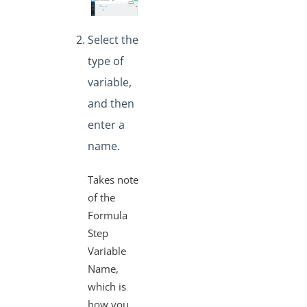
Select the
type of
variable,
and then
enter a
name.
Takes note
of the
Formula
Step
Variable
Name,
which is
how you