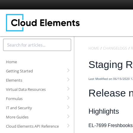
HOME
CHANGELOGS
R
Staging R
Home
Getting Started
Last Modified on 06/15/2020 
Elements
Virtual Data Resources
Release n
Formulas
IT and Security
Highlights
More Guides
EL-7699 Freshbooks
Cloud Elements API Reference