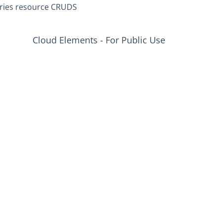
ries resource CRUDS
Cloud Elements - For Public Use