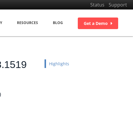
Status
Support
Y
RESOURCES
BLOG
Get a Demo
8.1519
Highlights
)