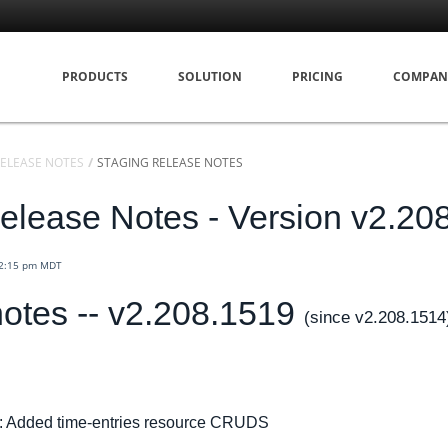
PRODUCTS
SOLUTION
PRICING
COMPAN
ELEASE NOTES
STAGING RELEASE NOTES
elease Notes - Version v2.20
12:15 pm MDT
otes -- v2.208.1519
(since v2.208.1514
: Added time-entries resource CRUDS