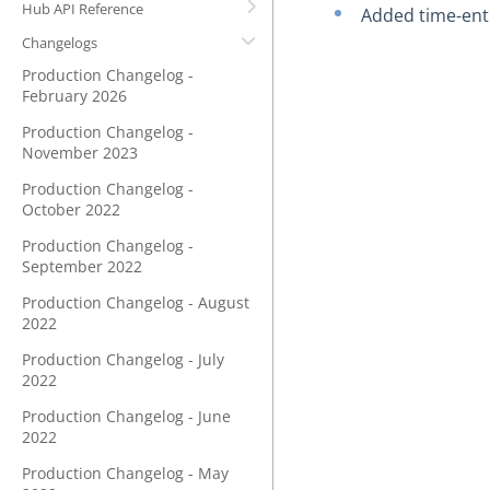
Hub API Reference
Added time-ent
Changelogs
Production Changelog -
February 2026
Production Changelog -
November 2023
Production Changelog -
October 2022
Production Changelog -
September 2022
Production Changelog - August
2022
Production Changelog - July
2022
Production Changelog - June
2022
Production Changelog - May