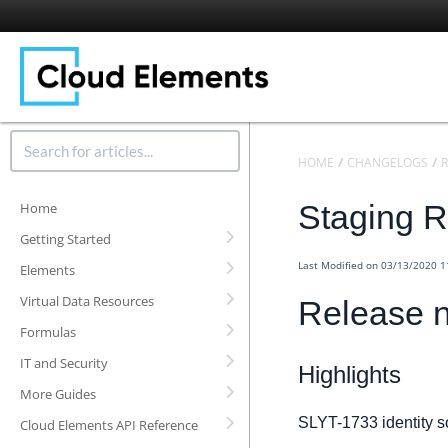
HOME
CHANGELOGS
R
Staging R
Home
Getting Started
Last Modified on 03/13/2020 
Elements
Virtual Data Resources
Release n
Formulas
IT and Security
Highlights
More Guides
SLYT-1733 identity s
Cloud Elements API Reference