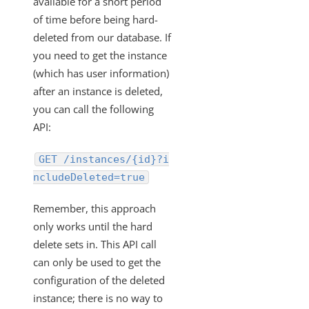
available for a short period
of time before being hard-
File Compression for Streaming Data Download
deleted from our database. If
How to Retrieve the Authentication Type Used for an
you need to get the instance
Existing Instance
(which has user information)
Retrieve the Configuration of a Deleted Instance
after an instance is deleted,
Updating an Element Instance Configuration via API
you can call the following
What ID Can Be Used To Get The Root Folder of
API:
Documents Hub Elements?
GET /instances/{id}?i
Disabling and Enabling Element Instances
ncludeDeleted=true
How to Export an Element Instance
How to get your bulk call back in gzip format
Remember, this approach
only works until the hard
Working with Elements
delete sets in. This API call
Virtual Data Resources
can only be used to get the
Formulas
configuration of the deleted
IT and Security
instance; there is no way to