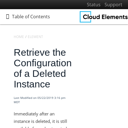
Status
Support
Table of Contents
Table of Contents
HOME
ELEMENTS
KNOWLEDGEBASE
Retrieve the
Home
Getting Started
Configuration
Elements
of a Deleted
Elements Docs Catalog
Instance
Elements: Learn More
Elements: Build
Last Modified on 05/22/2019 3:16 pm
MDT
Sandbox Procurement
Knowledgebase
Immediately after an
instance is deleted, it is still
Documents Elements - Tag and Path Names are Saved in
our Database