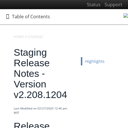
Status
Support
Table of Contents
Table of Contents
HOME
CHANGELOGS
RELEASE NOTES
STAGING RELEASE NOTES
Staging
Home
Getting Started
Release
Highlights
Elements
Notes -
Virtual Data Resources
Version
Formulas
v2.208.1204
IT and Security
More Guides
Last Modified on 02/27/2020 12:46 pm
Cloud Elements API Reference
MST
Hub API Reference
Release