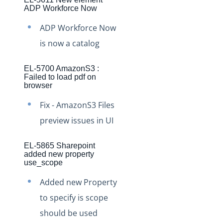
Production Changelog - November 2021
ADP Workforce Now
Production Changelog - October 2021
ADP Workforce Now
Production Changelog - September 2021
is now a catalog
Production Changelog - August 2021
EL-5700 AmazonS3 :
Production Changelog - July 2021
Failed to load pdf on
browser
Production Changelog - June 2021
Fix - AmazonS3 Files
Production Changelog - May 2021
preview issues in UI
Production Changelog - April 2021
Production Changelog - March 2021
EL-5865 Sharepoint
added new property
Production Changelog - February 2021
use_scope
Production Changelog - January 2021
Added new Property
Production Changelog - December 2020
to specify is scope
Production Changelog - November 2020
should be used
Production Changelog - October 2020