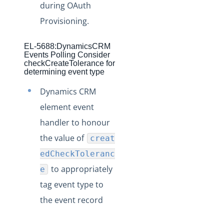
during OAuth
Production Changelog - August/September 2020
Provisioning.
Release Notes
EL-5688:DynamicsCRM
Production Release Notes
Events Polling Consider
checkCreateTolerance for
Staging Release Notes
determining event type
Staging Release Notes - Version v2.208.2330
Dynamics CRM
Staging Release Notes - Version v2.208.2128
element event
Staging Release Notes - Version v2.208.2127
handler to honour
Staging Release Notes - Version v2.208.2118
the value of
creat
Staging Release Notes - Version v2.208.2094
edCheckToleranc
Staging Release Notes - Version v2.208.2079
to appropriately
e
Staging Release Notes - Version v2.208.2078
tag event type to
Staging Release Notes - Version v2.208.2060
the event record
Staging Release Notes - Version v2.208.2047