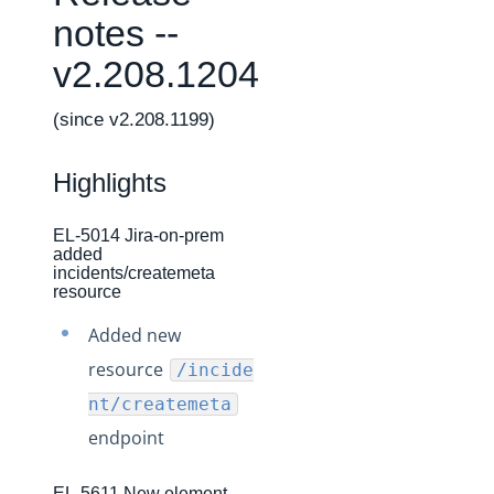
Changelogs
notes --
Production Changelog - February 2026
v2.208.1204
Production Changelog - November 2023
Production Changelog - October 2022
(since v2.208.1199)
Production Changelog - September 2022
Highlights
Production Changelog - August 2022
Production Changelog - July 2022
EL-5014 Jira-on-prem
added
Production Changelog - June 2022
incidents/createmeta
Production Changelog - May 2022
resource
Production Changelog - April 2022
Added new
Production Changelog - March 2022
resource
/incide
Production Changelog - February 2022
nt/createmeta
endpoint
Production Changelog - January 2022
Production Changelog - December 2021
EL-5611 New element