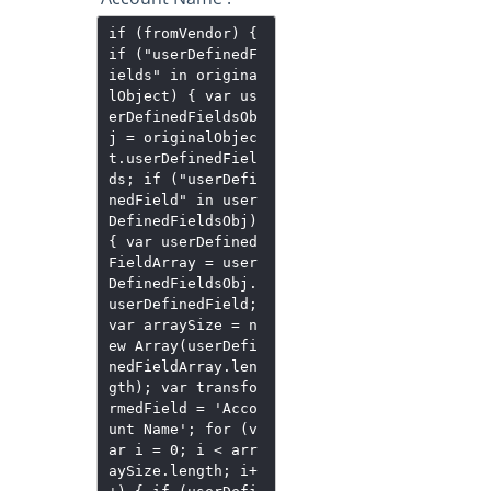
if (fromVendor) {
if ("userDefinedF
ields" in origina
lObject) { var us
erDefinedFieldsOb
j = originalObjec
t.userDefinedFiel
ds; if ("userDefi
nedField" in user
DefinedFieldsObj)
{ var userDefined
FieldArray = user
DefinedFieldsObj.
userDefinedField;
var arraySize = n
ew Array(userDefi
nedFieldArray.len
gth); var transfo
rmedField = 'Acco
unt Name'; for (v
ar i = 0; i < arr
aySize.length; i+