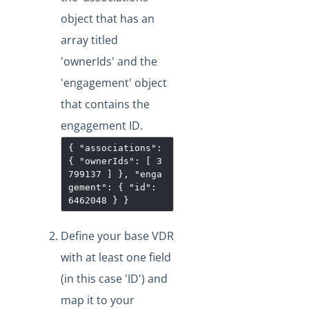
"/instances/{id}/objects/definitions" Work?
object that has an
VDRs - Mapping an Array of Strings
array titled
Transforming POST Virtual Data Resource Responses
'ownerIds' and the
Using Javascript
'engagement' object
Custom JavaScript Transformations on Virtual Data
Resources
that contains the
How Can I Retrieve all the Field Levels of my
engagement ID.
Transformation?
{ "associations":
How do I Create a Transformation with an Array?
{ "ownerIds": [ 3
799137 ] }, "enga
Exporting and Importing Transformations and Objects
gement": { "id":
between Environments
6462048 } }
How to Properly Export your Transformation using Cloud
Elements 2.0
Define your base VDR
JS Transformations: How Do I Use the transformedObject
with at least one field
Variable?
(in this case 'ID') and
How can Sub-resources be Transformed?
map it to your