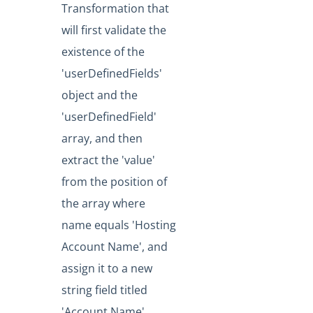
Transformation that
will first validate the
existence of the
'userDefinedFields'
object and the
'userDefinedField'
array, and then
extract the 'value'
from the position of
the array where
name equals 'Hosting
Account Name', and
assign it to a new
string field titled
'Account Name'.