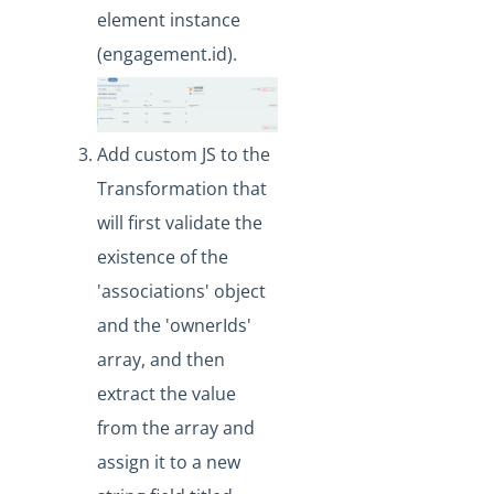
What API can be used to update an existing
element instance
transformation?
(engagement.id).
Formulas
IT and Security
More Guides
Add custom JS to the
Cloud Elements API Reference
Transformation that
Hub API Reference
will first validate the
Changelogs
existence of the
'associations' object
and the 'ownerIds'
array, and then
extract the value
from the array and
assign it to a new