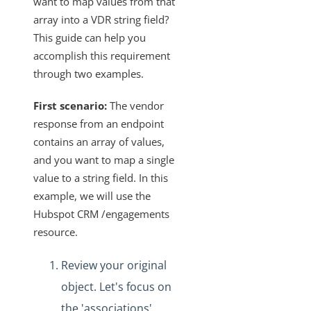
want to map values from that
array into a VDR string field?
VDRs - How to Filter without Writing JavaScript
This guide can help you
VDRs - How to Retrieve a List of All Available Fields in the
accomplish this requirement
Custom Javascript
through two examples.
How Does the PUT and GET Calls Work for
"/instances/{id}/objects/{objectName}/definitions"?
First scenario:
The vendor
VDRs - How to Escape the Values of an Array of Objects
response from an endpoint
Containing Special Characters
contains an array of values,
VDRs - Async Code Doesn't Finish Before Done is Called
and you want to map a single
Mapping Arrays to Specific VDR Fields
value to a string field. In this
example, we will use the
VDRs - How to Force the Request to Fail
Hubspot CRM /engagements
Custom Javascript Field Mapping and Bulk Jobs
resource.
VDRs - Prerequisites to Map Custom Resources
Review your original
Does Deleting an Element Instance Also Delete the
Associated Virtual Data Resource?
object. Let's focus on
How Does the API Call
the 'associations'