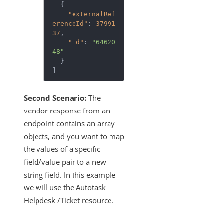
  {

"externalRef
erenceId"
: 
37991
37
,

"Id"
: 
"64620
48"
  }

]
Second Scenario:
The
vendor response from an
endpoint contains an array
objects, and you want to map
the values of a specific
field/value pair to a new
string field. In this example
we will use the Autotask
Helpdesk /Ticket resource.