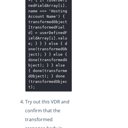
+) { if (userDefi
nedFieldArray[i].
name === 'Hosting
Account Name') {
transformedObject
[transformedFiel
d] = userDefinedF
ieldArray[i].valu
e; } } } else { d
one(transformedOb
ject); } } else {
done(transformedO
bject); } } else
{ done(transforme
dObject); } done
(transformedObjec
t);
Try out this VDR and
confirm that the
transformed