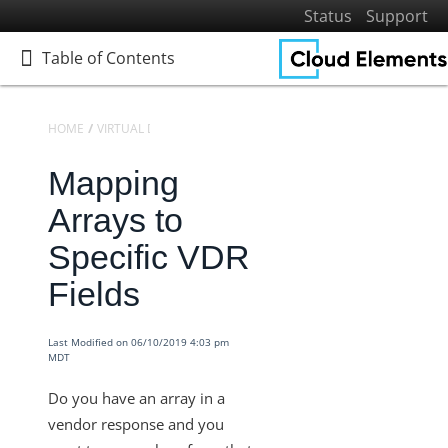
Status
Support
Table of Contents
Table of Contents
HOME
VIRTUAL DATA RESOURCES
KNOWLEDGEBASE
Mapping
Home
Getting Started
Arrays to
Elements
Specific VDR
Virtual Data Resources
Fields
Defining Virtual Data Resources and Transformations
Virtual Data Resources V2 Engine
Last Modified on 06/10/2019 4:03 pm
MDT
Knowledgebase
Transformation Settings for VDRs
Do you have an array in a
vendor response and you
Virtual Data Resources - How to Convert a Date into the
Desired Format