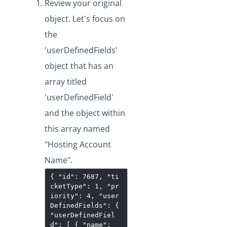
Review your original
object. Let's focus on
the
'userDefinedFields'
object that has an
array titled
'userDefinedField'
and the object within
this array named
"Hosting Account
Name".
{ "id": 7687, "ti
cketType": 1, "pr
iority": 4, "user
DefinedFields": {
"userDefinedFiel
d": [ { "name":