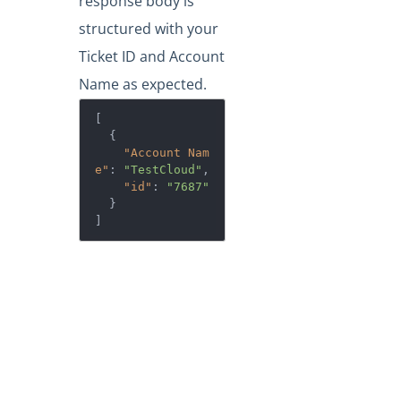
response body is
structured with your
Ticket ID and Account
Name as expected.
[

  {

"Account Nam
e"
: 
"TestCloud"
,

"id"
: 
"7687"
  }

]