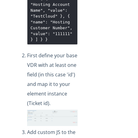
"Hosting Account
Name", "value":
"TestCloud" }, {
"name": "Hosting
Customer Number",
"value": "111111"
} ] } }
First define your base
VDR with at least one
field (in this case 'id')
and map it to your
element instance
(Ticket id).
Add custom JS to the