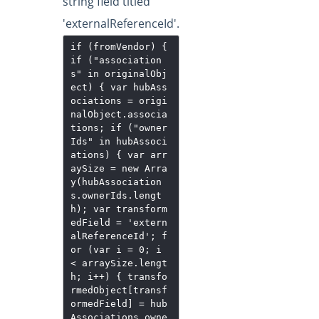
string field titled
'externalReferenceId'.
if (fromVendor) {
if ("association
s" in originalObj
ect) { var hubAss
ociations = origi
nalObject.associa
tions; if ("owner
Ids" in hubAssoci
ations) { var arr
aySize = new Arra
y(hubAssociation
s.ownerIds.lengt
h); var transform
edField = 'extern
alReferenceId'; f
or (var i = 0; i
< arraySize.lengt
h; i++) { transfo
rmedObject[transf
ormedField] = hub
Associations.owne