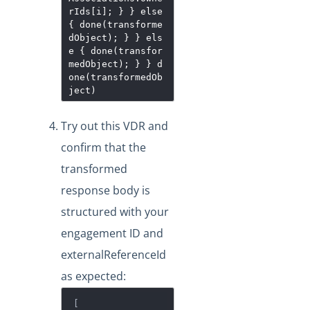
rIds[i]; } } else
{ done(transforme
dObject); } } els
e { done(transfor
medObject); } } d
one(transformedOb
ject)
Try out this VDR and
confirm that the
transformed
response body is
structured with your
engagement ID and
externalReferenceId
as expected:
[
