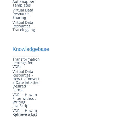
Automapper
Templates
Virtual Data
Resources
Sharing
Virtual Data
Resources
Tracelogging
Knowledgebase
Transformation
Settings for
VDRs
Virtual Data
Resources -
How to Convert
a Date into the
Desired
Format
VDRs - How to
Filter without
Writing
JavaScript
VDRs - How to
Retrieve a List