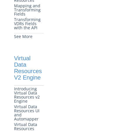
Resources
Mapping and
Transforming
Fields
Transforming
VDRs Fields
with the API
See More
Virtual
Data
Resources
V2 Engine
Introducing
Virtual Data
Resources v2
Engine
Virtual Data
Resources UI
and
Automapper
Virtual Data
Resources