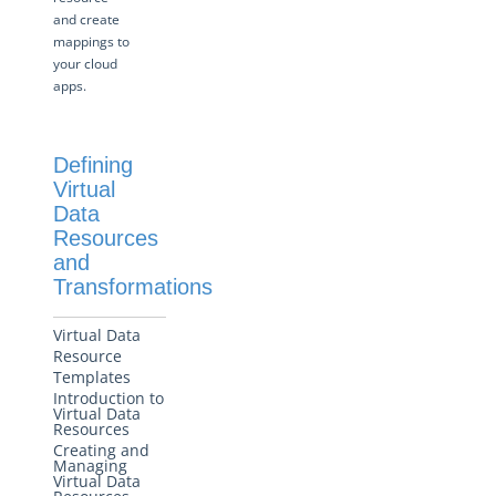
and create
More Guides
mappings to
your cloud
Cloud Elements API Reference
apps.
Hub API Reference
Changelogs
Defining
Virtual
Data
Resources
and
Transformations
Virtual Data
Resource
Templates
Introduction to
Virtual Data
Resources
Creating and
Managing
Virtual Data