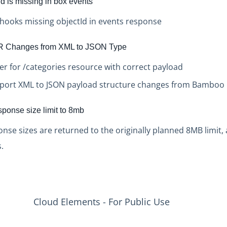
d is missing in box events
bhooks missing objectId in events response
 Changes from XML to JSON Type
r for /categories resource with correct payload
port XML to JSON payload structure changes from Bamboo
sponse size limit to 8mb
onse sizes are returned to the originally planned 8MB limit, 
.
Cloud Elements - For Public Use