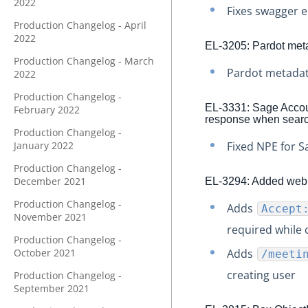
2022
Fixes swagger e
Production Changelog - April
2022
EL-3205: Pardot me
Production Changelog - March
Pardot metadat
2022
Production Changelog -
EL-3331: Sage Account
February 2022
response when search
Production Changelog -
January 2022
Fixed NPE for S
Production Changelog -
December 2021
EL-3294: Added webna
Production Changelog -
Adds
Accept
November 2021
required while 
Production Changelog -
October 2021
Adds
/meeti
creating user
Production Changelog -
September 2021