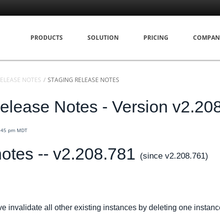
PRODUCTS
SOLUTION
PRICING
COMPAN
ELEASE NOTES
STAGING RELEASE NOTES
elease Notes - Version v2.20
3:45 pm MDT
otes -- v2.208.781
(since v2.208.761)
 invalidate all other existing instances by deleting one instanc