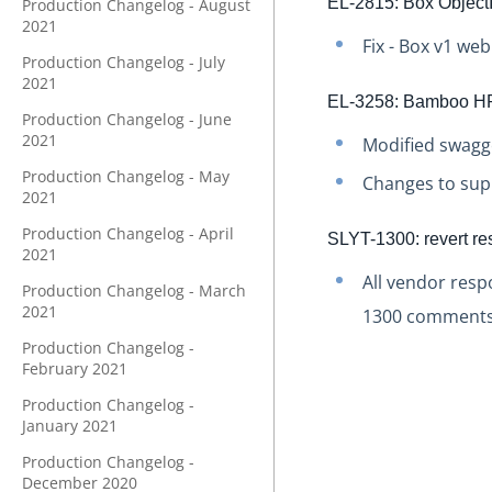
EL-2815: Box ObjectI
Production Changelog - August
2021
Fix - Box v1 we
Production Changelog - July
2021
EL-3258: Bamboo HR
Production Changelog - June
2021
Modified swagge
Production Changelog - May
Changes to sup
2021
Production Changelog - April
SLYT-1300: revert re
2021
All vendor resp
Production Changelog - March
2021
1300 comments
Production Changelog -
February 2021
Production Changelog -
January 2021
Production Changelog -
December 2020