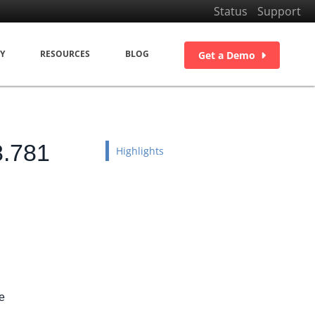
Status
Support
Y
RESOURCES
BLOG
Get a Demo
8.781
Highlights
e