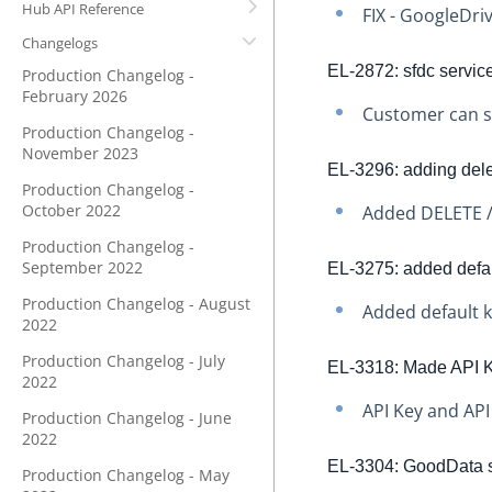
Hub API Reference
FIX - GoogleDriv
Changelogs
EL-2872: sfdc servic
Production Changelog -
February 2026
Customer can s
Production Changelog -
November 2023
EL-3296: adding dele
Production Changelog -
October 2022
Added DELETE /
Production Changelog -
September 2022
EL-3275: added defaul
Production Changelog - August
Added default k
2022
Production Changelog - July
EL-3318: Made API K
2022
API Key and API
Production Changelog - June
2022
EL-3304: GoodData sw
Production Changelog - May