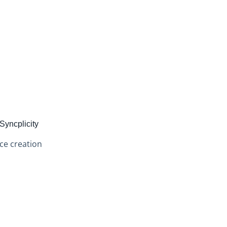
Syncplicity
ce creation