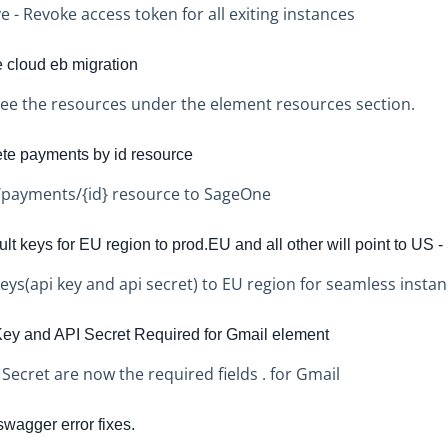
e - Revoke access token for all exiting instances
e cloud eb migration
ee the resources under the element resources section.
te payments by id resource
payments/{id} resource to SageOne
t keys for EU region to prod.EU and all other will point to US - 
eys(api key and api secret) to EU region for seamless instan
ey and API Secret Required for Gmail element
 Secret are now the required fields . for Gmail
agger error fixes.