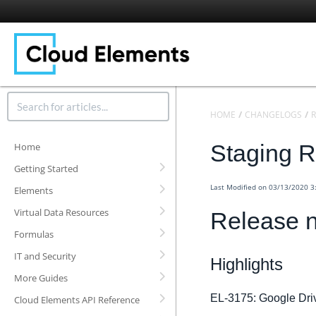
HOME
CHANGELOGS
R
Staging R
Home
Getting Started
Last Modified on 03/13/2020 
Elements
Virtual Data Resources
Release n
Formulas
IT and Security
Highlights
More Guides
EL-3175: Google Drive
Cloud Elements API Reference