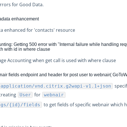
rrors for Good Data.
tadata enhancement
a enhanced for 'contacts' resource
ing: Getting 500 error with "Internal failure while handling req
 with id in where clause
age Accounting when get call is used with where clause
ir fields endpoint and header for post user to webnair( GoTo
specif
:application/vnd.citrix.g2wapi-v1.1+json
creating
for
User
webnair
to get fields of specific webnair which h
ngs/{id}/fields