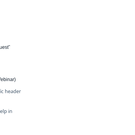
uest"
Webinar)
ic header
elp in