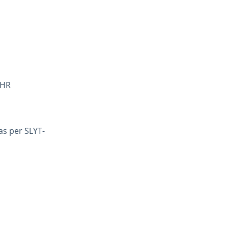
 HR
as per SLYT-