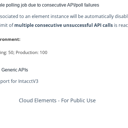
e polling job due to consecutive API/poll failures
ssociated to an element instance will be automatically disab
limit of
multiple consecutive unsuccessful API calls
is rea
ironment:
ing: 50; Production: 100
3 Generic APIs
port for IntacctV3
Cloud Elements - For Public Use