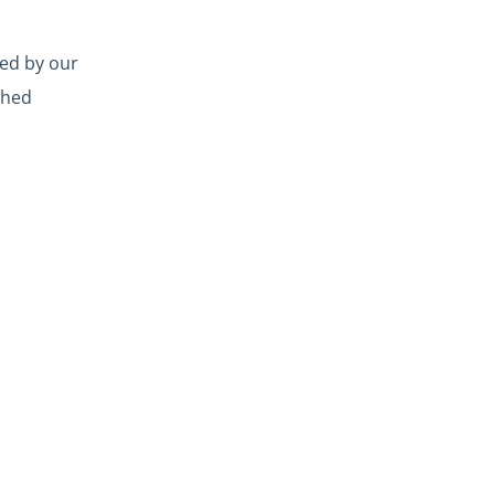
led by our
ched