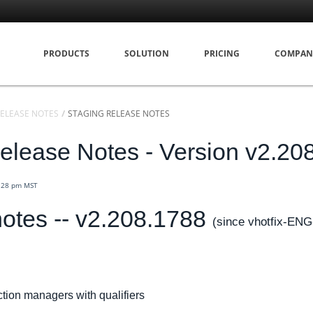
PRODUCTS
SOLUTION
PRICING
COMPAN
ELEASE NOTES
STAGING RELEASE NOTES
elease Notes - Version v2.20
3:28 pm MST
otes -- v2.208.1788
(since vhotfix-ENG
ion managers with qualifiers