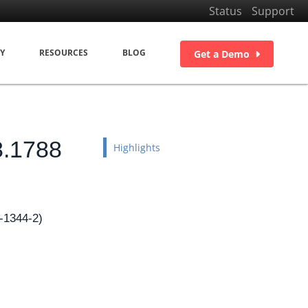
Status
Support
Y
RESOURCES
BLOG
Get a Demo
8.1788
Highlights
-1344-2)