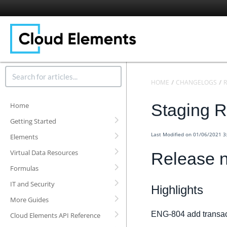
HOME
CHANGELOGS
R
Staging R
Home
Getting Started
Last Modified on 01/06/2021 
Elements
Virtual Data Resources
Release n
Formulas
IT and Security
Highlights
More Guides
ENG-804 add transact
Cloud Elements API Reference