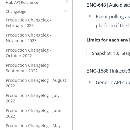
Hub API Reference
ENG-648 | Auto disabl
Changelogs
Event polling a
Production Changelog -
platform if the 
February 2026
Production Changelog -
Limits for each env
November 2023
Production Changelog -
Snapshot: 10; Stag
October 2022
Production Changelog -
September 2022
ENG-1588 | Intacctv
Production Changelog - August
Generic API sup
2022
Production Changelog - July
2022
Production Changelog - June
2022
Production Changelog - May