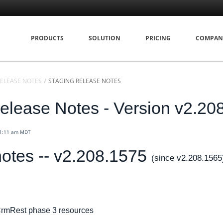
PRODUCTS
SOLUTION
PRICING
COMPAN
ELEASE NOTES
STAGING RELEASE NOTES
elease Notes - Version v2.20
11:11 am MDT
otes -- v2.208.1575
(since v2.208.1565
rmRest phase 3 resources