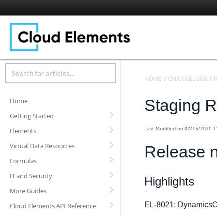
HOME
CHANGELOGS
R
Staging R
Home
Getting Started
Last Modified on 07/15/2020 
Elements
Virtual Data Resources
Release n
Formulas
IT and Security
Highlights
More Guides
EL-8021: DynamicsC
Cloud Elements API Reference