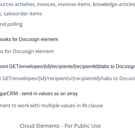
rces activities, invoices, invoices-items, knowledge-article
, salesorder-items
nd polling
ooks for Docusign element
s for Docusign element
nt GET/envelopes/{id}/recipients/{recipientId}/tabs to Docusig
GET/envelopes/{id}/recipients/{recipientId}/tabs to Docus
rCRM - send in values as an array
nt to work with multiple values in IN-clause
Cloud Elements - For Public Use