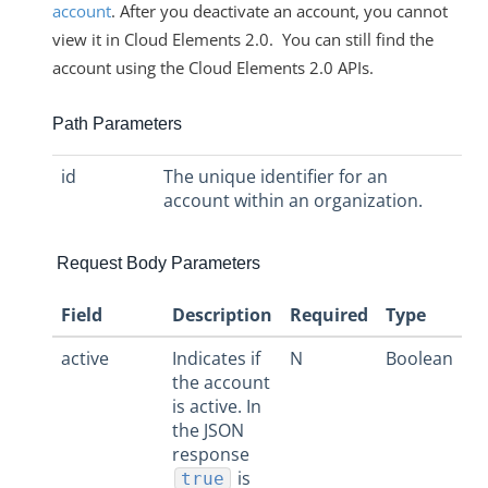
account
. After you deactivate an account, you cannot
view it in Cloud Elements 2.0. You can still find the
account using the Cloud Elements 2.0 APIs.
Path Parameters
id
The unique identifier for an
account within an organization.
Request Body Parameters
Field
Description
Required
Type
active
Indicates if
N
Boolean
the account
is active. In
the JSON
response
is
true