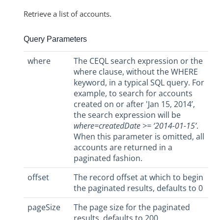
Retrieve a list of accounts.
Query Parameters
where
The CEQL search expression or the
where clause, without the WHERE
keyword, in a typical SQL query. For
example, to search for accounts
created on or after 'Jan 15, 2014’,
the search expression will be
where=createdDate >= ‘2014-01-15’
.
When this parameter is omitted, all
accounts are returned in a
paginated fashion.
offset
The record offset at which to begin
the paginated results, defaults to 0
pageSize
The page size for the paginated
results, defaults to 200