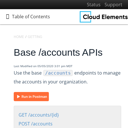
Status
Support
Table of Contents
Table of Contents
HOME
GETTING STARTED
PLATFORM REFERENCE
API REFERENCE
Base /accounts APIs
Home
Getting Started
Last Modified on 05/05/2020 3:01 pm MDT
Get to Know Cloud Elements 2.0
Use the base
endpoints to manage
/accounts
Resources and Terminology
the accounts in your organization.
Platform Reference
API Reference
Accounts
Base /accounts APIs
GET /accounts/{id}
GET /accounts/{id}
POST /accounts