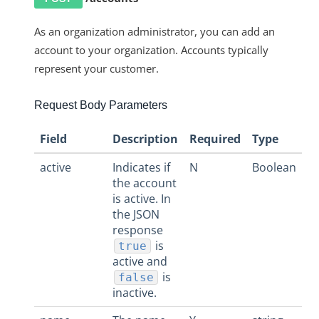
More Guides
Cloud Elements API Reference
As an organization administrator, you can add an
account to your organization. Accounts typically
Hub API Reference
represent your customer.
Changelogs
Request Body Parameters
Field
Description
Required
Type
active
Indicates if
N
Boolean
the account
is active. In
the JSON
response
is
true
active and
is
false
inactive.