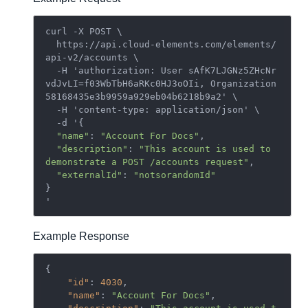
curl -X POST \

  https://api.cloud-elements.com/elements/
api-v2/accounts \

  -H 'authorization: User sAfK7LJGNz5ZHcNr
vdJvLI=f03WbTbH6aRKc0HJ3oOIi, Organization 
58168435e3b9959a929eb04b6218b9a2' \

  -H 'content-type: application/json' \

  -d '{

"name"
: 
"Account For Docs"
,

"description"
: 
"This account is used to 
demonstrate a POST /accounts request"
,

"externalId"
: 
"notsorandomId"
}

Example Response
{

"id"
: 
4030
,

"name"
: 
"Account For Docs"
,
