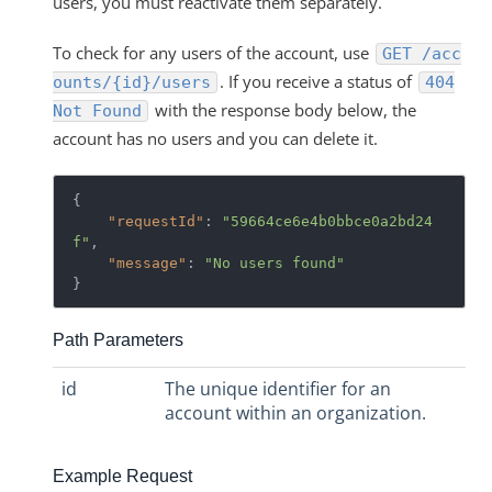
users, you must reactivate them separately.
To check for any users of the account, use
GET /acc
. If you receive a status of
ounts/{id}/users
404
with the response body below, the
Not Found
account has no users and you can delete it.
{

"requestId"
: 
"59664ce6e4b0bbce0a2bd24
f"
,

"message"
: 
"No users found"
Path Parameters
id
The unique identifier for an
account within an organization.
Example Request