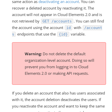
same action as
deactivating an account
. You can
recover a deleted account by reactivating it. The
account will not appear in Cloud Elements 2.0 and is
not retrieved by
. You can still find
GET /accounts
the account using the account
with
id
/account
endpoints that use the
variable.
s
{id}
Warning:
Do not delete the default
organization-level account. Doing so will
prevent you from logging in to Cloud
Elements 2.0 or making API requests.
If you delete an account that also has users associated
with it, the account deletion deactivates the users. If
you reactivate the account and want to keep the same