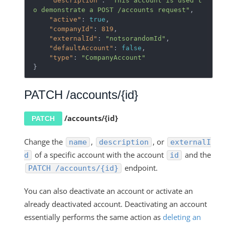
"description"
: 
"This account is used t
o demonstrate a POST /accounts request"
,

"active"
: 
true
,

"companyId"
: 
819
,

"externalId"
: 
"notsorandomId"
,

"defaultAccount"
: 
false
,

"type"
: 
"CompanyAccount"
}
PATCH /accounts/{id}
/accounts/{id}
PATCH
Change the
,
, or
name
description
externalI
of a specific account with the account
and the
d
id
endpoint.
PATCH /accounts/{id}
You can also deactivate an account or activate an
already deactivated account. Deactivating an account
essentially performs the same action as
deleting an