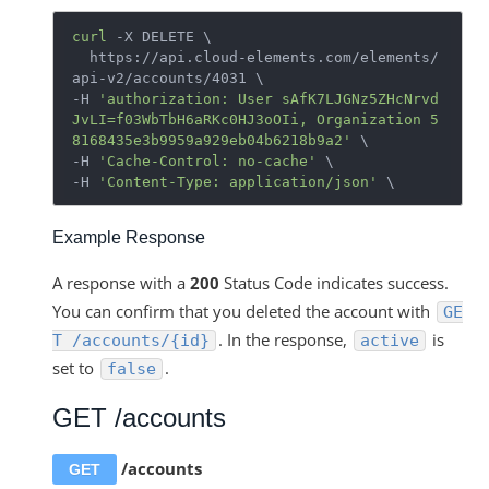
curl
 -X DELETE \

  https://api.cloud-elements.com/elements/
api-v2/accounts/4031 \

-H 
'authorization: User sAfK7LJGNz5ZHcNrvd
JvLI=f03WbTbH6aRKc0HJ3oOIi, Organization 5
8168435e3b9959a929eb04b6218b9a2'
 \

-H 
'Cache-Control: no-cache'
 \

-H 
'Content-Type: application/json'
Example Response
A response with a
200
Status Code indicates success.
You can confirm that you deleted the account with
GE
. In the response,
is
T /accounts/{id}
active
set to
.
false
GET /accounts
/accounts
GET