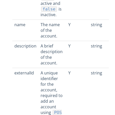
active and
is
false
inactive.
name
The name
Y
string
of the
account.
description
A brief
Y
string
description
of the
account.
externalId
A unique
Y
string
identifier
for the
account,
required to
add an
account
using
POS