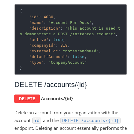
{

"id"
: 
4030
,

"name"
: 
"Account For Docs"
,

"description"
: 
"This account is used t
o demonstrate a POST /instances request"
,

"active"
: 
true
,

"companyId"
: 
819
,

"externalId"
: 
"notsorandomId"
,

"defaultAccount"
: 
false
,

"type"
: 
"CompanyAccount"
}
DELETE /accounts/{id}
/accounts/{id}
DELETE
Delete an account from your organization with the
account
and the
id
DELETE /accounts/{id}
endpoint. Deleting an account essentially performs the