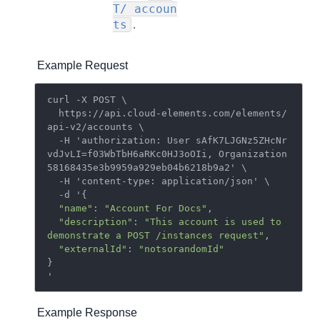
T/ accoun
.
ts
Example Request
curl -X POST \

  https://api.cloud-elements.com/elements/
api-v2/accounts \

  -H 'authorization: User sAfK7LJGNz5ZHcNr
vdJvLI=f03WbTbH6aRKc0HJ3oOIi, Organization 
58168435e3b9959a929eb04b6218b9a2' \

  -H 'content-type: application/json' \

  -d '{

"name"
: 
"Account For Docs"
,

"description"
: 
"This account is used to 
demonstrate a POST /instances request"
,

"externalId"
: 
"notsorandomId"
}

Example Response