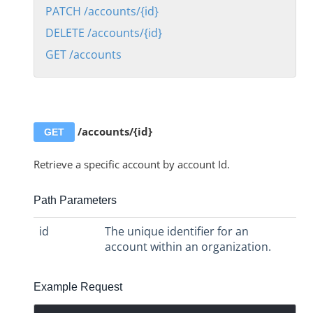
POST /accounts
PATCH /accounts/{id}
DELETE /accounts/{id}
PATCH /accounts/{id}
GET /accounts
DELETE /accounts/{id}
GET /accounts
Account Level Virtual Data Resources APIs
Account Level Transformation APIs
/accounts/{id}
GET
Element and Formula Instance Account APIs
Retrieve a specific account by account Id.
Account Level Users APIs
Audit Logs
Path Parameters
Elements
id
The unique identifier for an
Organizations
account within an organization.
Users
Instances
Example Request
Discovery APIs