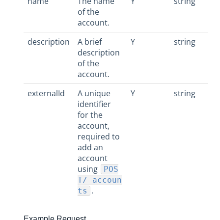
name
The name
Y
string
of the
account.
description
A brief
Y
string
description
of the
account.
externalId
A unique
Y
string
identifier
for the
account,
required to
add an
account
using
POS
T/ accoun
.
ts
Example Request