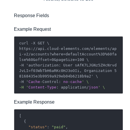
Response Fields
Example Request
curl -X GET \

https://api.cloud-elements.com/elements/ap
i-v2/accounts?where=defaultAccount%3D%60fa
lse%60&offset=0&pageSize=100 \

-H 'authorization: User sAfK7LJGNz5ZHcNrvd
JvLI=f03WbTbH6aRKc0HJ3oOIi, Organization 5
8168435e3b9959a929eb04b6218b9a2' \

-H '
Cache
-Control: 
no
-
cache
' \

-H '
Content
-
Type
: application/
json
Example Response
[

  {

"status"
: 
"paid"
,
