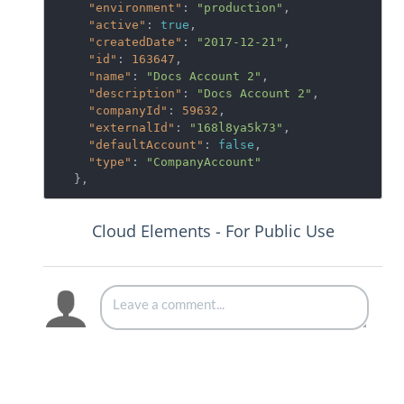
"environment"
: 
"production"
,

"active"
: 
true
,

"createdDate"
: 
"2017-12-21"
,

"id"
: 
163647
,

"name"
: 
"Docs Account 2"
,

"description"
: 
"Docs Account 2"
,

"companyId"
: 
59632
,

"externalId"
: 
"168l8ya5k73"
,

"defaultAccount"
: 
false
,

"type"
: 
"CompanyAccount"
  },
Cloud Elements - For Public Use