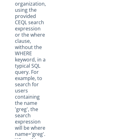
organization,
using the
provided
CEQL search
expression
or the where
clause,
without the
WHERE
keyword, in a
typical SQL
query. For
example, to
search for
users
containing
the name
'greg', the
search
expression
will be where
name='greg'.