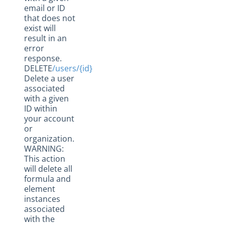
email or ID
that does not
exist will
result in an
error
response.
DELETE
/users/{id}
Delete a user
associated
with a given
ID within
your account
or
organization.
WARNING:
This action
will delete all
formula and
element
instances
associated
with the