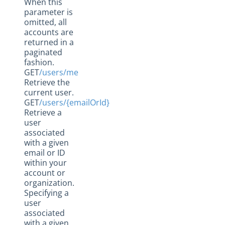
When this
parameter is
omitted, all
accounts are
returned in a
paginated
fashion.
GET
/users/me
Retrieve the
current user.
GET
/users/{emailOrId}
Retrieve a
user
associated
with a given
email or ID
within your
account or
organization.
Specifying a
user
associated
with a given