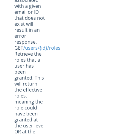
associated
with a given
email or ID
that does not
exist will
result in an
error
response.
GET
/users/{id}/roles
Retrieve the
roles that a
user has
been
granted. This
will return
the effective
roles,
meaning the
role could
have been
granted at
the user level
OR at the