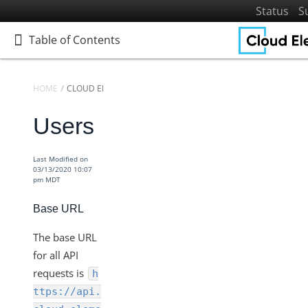
Status
S
Table of Contents
Table of Contents
HOME
CLOUD ELEMENTS API REFERENCE
Users
Home
Getting Started
Last Modified on
Elements
03/13/2020 10:07
pm MDT
Virtual Data Resources
Formulas
Base URL
IT and Security
The base URL
More Guides
for all API
Cloud Elements API Reference
requests is
h
Accounts
ttps://api.