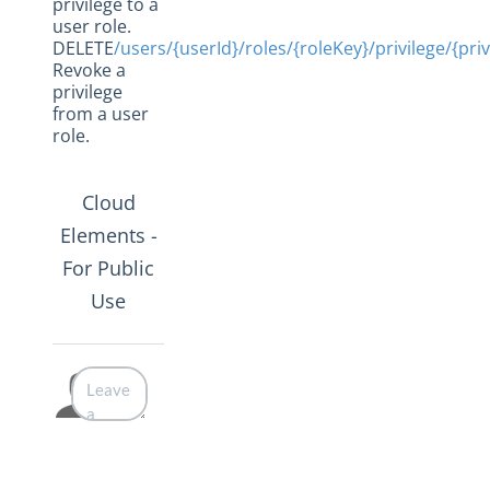
privilege to a
user role.
DELETE
/users/{userId}/roles/{roleKey}/privilege/{pri
Revoke a
privilege
from a user
role.
Cloud
Elements -
For Public
Use