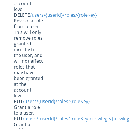
account
level.
DELETE
/users/{userId}/roles/{roleKey}
Revoke a role
from a user.
This will only
remove roles
granted
directly to
the user, and
will not affect
roles that
may have
been granted
at the
account
level.
PUT
/users/{userId}/roles/{roleKey}
Grant a role
to a user.
PUT
/users/{userId}/roles/{roleKey}/privilege/{privile
Grant a