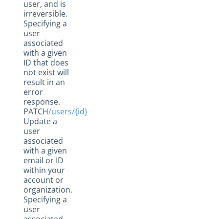
user, and is
irreversible.
Specifying a
user
associated
with a given
ID that does
not exist will
result in an
error
response.
PATCH
/users/{id}
Update a
user
associated
with a given
email or ID
within your
account or
organization.
Specifying a
user