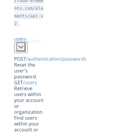
cloud-eleme
Elements
nts.com/ele
Formulas
ments/api-v
Hubs
.
2
Instances
users
Metrics
The Users APIs
Organizations
POST
/authentication/passwords
Usage
Reset the
Users
user's
password.
Hub API Reference
GET
/users
Retrieve
Changelogs
users within
your account
or
organization.
Find users
within your
account or