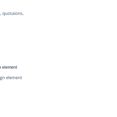
s, quotaions,
n element
ign element