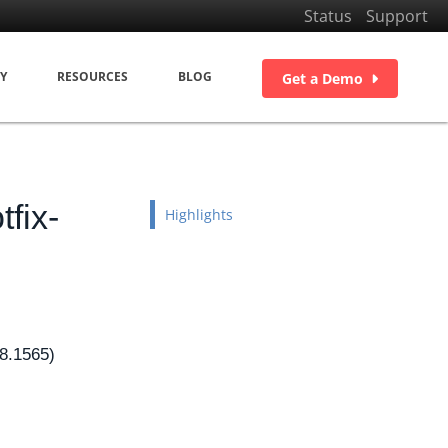
Status
Support
Y
RESOURCES
BLOG
Get a Demo
fix-
Highlights
08.1565)