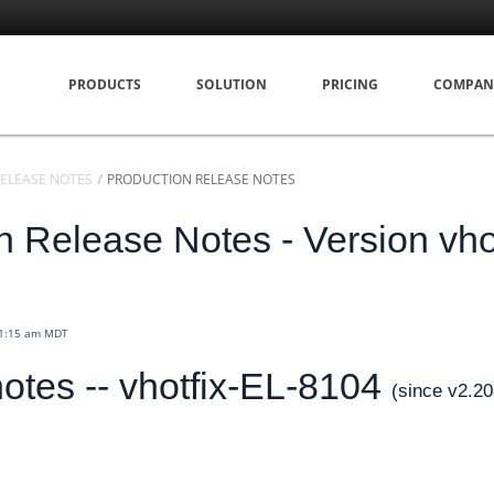
PRODUCTS
SOLUTION
PRICING
COMPAN
ELEASE NOTES
PRODUCTION RELEASE NOTES
n Release Notes - Version vhot
11:15 am MDT
otes -- vhotfix-EL-8104
(since v2.2