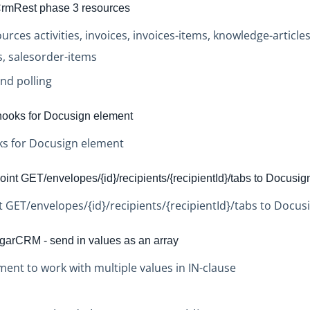
rmRest phase 3 resources
rces activities, invoices, invoices-items, knowledge-article
, salesorder-items
nd polling
ooks for Docusign element
s for Docusign element
nt GET/envelopes/{id}/recipients/{recipientId}/tabs to Docusig
GET/envelopes/{id}/recipients/{recipientId}/tabs to Docus
rCRM - send in values as an array
nt to work with multiple values in IN-clause