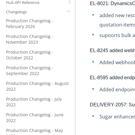
Hub API Reference
EL-8021: DynamicsC
Changelogs
added new resou
Production Changelog -
quotation-items
February 2026
supoorts bulk a
Production Changelog -
November 2023
EL-8245 added webh
Production Changelog -
October 2022
Added webhook
Production Changelog -
September 2022
EL-8595 added endpoi
Production Changelog - August
2022
Added endpoint 
Production Changelog - July
2022
DELIVERY-2057: Suga
Production Changelog - June
Sugar enhanceme
2022
Production Changelog - May