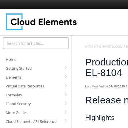
HOME
CHANGELOGS
R
Productio
Home
Getting Started
EL-8104
Elements
Virtual Data Resources
Last Modified on 07/15/2020 
Formulas
Release n
IT and Security
More Guides
Highlights
Cloud Elements API Reference