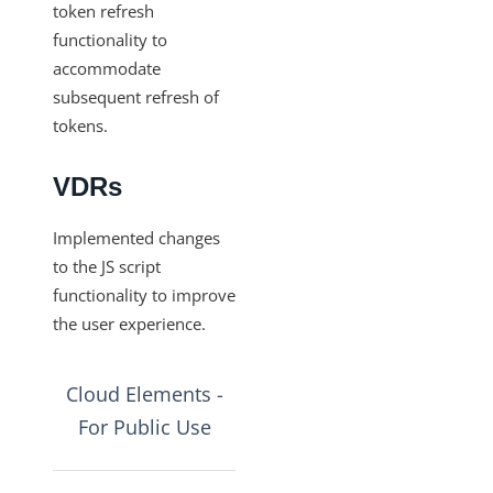
token refresh
Production Changelog - August/September 2020
functionality to
accommodate
Release Notes
subsequent refresh of
tokens.
VDRs
Implemented changes
to the JS script
functionality to improve
the user experience.
Cloud Elements -
For Public Use