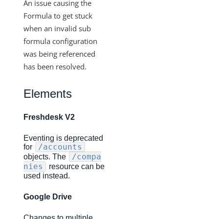
Changelogs
An issue causing the
Formula to get stuck
Production Changelog - February 2026
when an invalid sub
Production Changelog - November 2023
formula configuration
Production Changelog - October 2022
was being referenced
Production Changelog - September 2022
has been resolved.
Production Changelog - August 2022
Elements
Production Changelog - July 2022
Production Changelog - June 2022
Freshdesk V2
Production Changelog - May 2022
Eventing is deprecated
Production Changelog - April 2022
/accounts
for
/compa
objects. The
Production Changelog - March 2022
nies
resource can be
used instead.
Production Changelog - February 2022
Production Changelog - January 2022
Google Drive
Production Changelog - December 2021
Changes to multiple