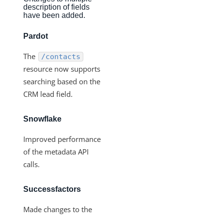
Production Changelog - November 2021
description of fields
have been added.
Production Changelog - October 2021
Pardot
Production Changelog - September 2021
Production Changelog - August 2021
The
/contacts
resource now supports
Production Changelog - July 2021
searching based on the
Production Changelog - June 2021
CRM lead field.
Production Changelog - May 2021
Production Changelog - April 2021
Snowflake
Production Changelog - March 2021
Improved performance
Production Changelog - February 2021
of the metadata API
calls.
Production Changelog - January 2021
Production Changelog - December 2020
Successfactors
Production Changelog - November 2020
Made changes to the
Production Changelog - October 2020