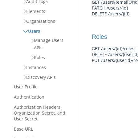
Audit Logs
GET /users/{emailOrId
PATCH /users/{id}
Elements
DELETE /users/{id}
Organizations
Users
Roles
Manage Users
APIs
GET /users/{id}/roles
DELETE /users/{userId}
Roles
PUT /users/{userId}/ro
Instances
Discovery APIs
User Profile
Authentication
Authorization Headers,
Organization Secret, and
User Secret
Base URL