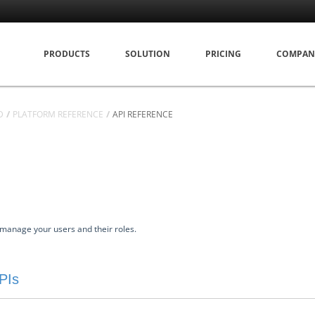
PRODUCTS
SOLUTION
PRICING
COMPAN
D
PLATFORM REFERENCE
API REFERENCE
manage your users and their roles.
PIs