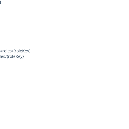
}
/roles/{roleKey}
les/{roleKey}