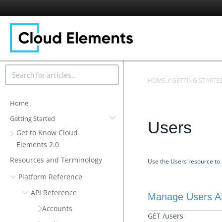
HOME
GETTING STARTE
Home
Getting Started
Users
Get to Know Cloud
Elements 2.0
Resources and Terminology
Use the Users resource to 
Platform Reference
API Reference
Manage Users A
Accounts
GET /users