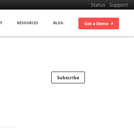
Status
Support
Y
RESOURCES
BLOG
Get a Demo
Subscribe