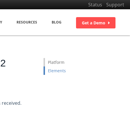
Status
Support
Y
RESOURCES
BLOG
Get a Demo
22
Platform
Elements
 received.