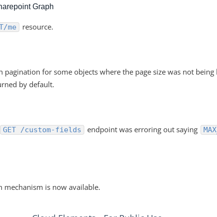
harepoint Graph
resource.
T/me
th pagination for some objects where the page size was not bein
rned by default.
endpoint was erroring out saying
GET /custom-fields
MAX
n mechanism is now available.