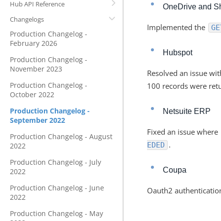
Hub API Reference
OneDrive and S
Changelogs
Implemented the
GE
Production Changelog -
February 2026
Hubspot
Production Changelog -
November 2023
Resolved an issue wi
Production Changelog -
100 records were retu
October 2022
Production Changelog -
Netsuite ERP
September 2022
Fixed an issue where
Production Changelog - August
.
EDED
2022
Production Changelog - July
Coupa
2022
Production Changelog - June
Oauth2 authenticatio
2022
Production Changelog - May