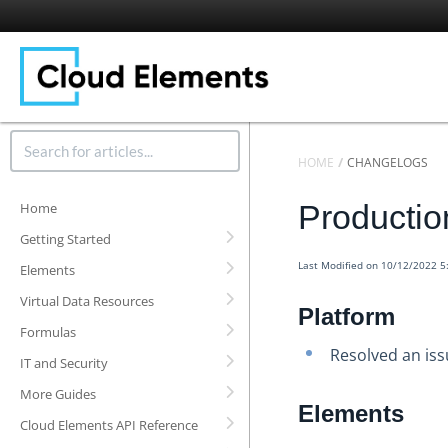
HOME
CHANGELOGS
Producti
Home
Getting Started
Last Modified on 10/12/2022 
Elements
Virtual Data Resources
Platform
Formulas
Resolved an iss
IT and Security
More Guides
Elements
Cloud Elements API Reference