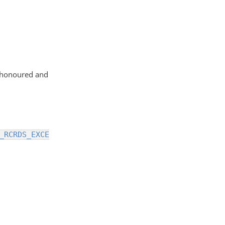
g honoured and
_RCRDS_EXCE